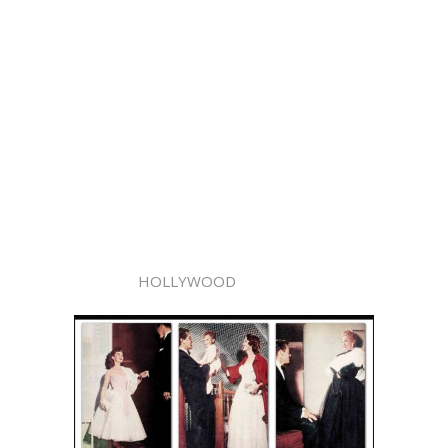
HOLLYWOOD