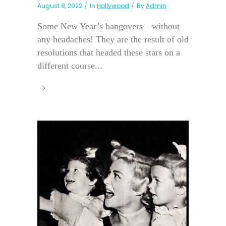
August 8, 2022
In
Hollywood
By
Admin
Some New Year’s hangovers—without
any headaches! They are the result of old
resolutions that headed these stars on a
different course...