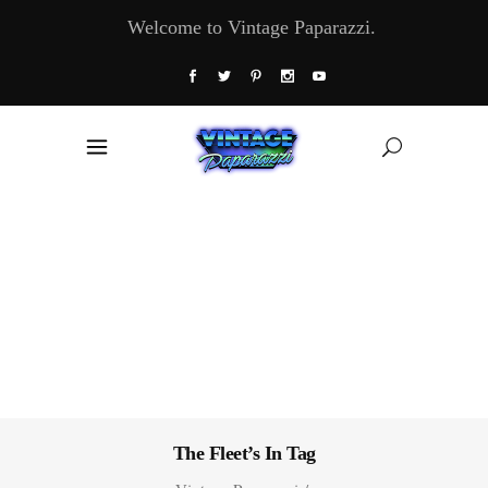
Welcome to Vintage Paparazzi.
The Fleet’s In Tag