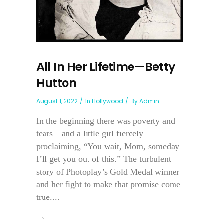
All In Her Lifetime—Betty
Hutton
August 1, 2022
In
Hollywood
By
Admin
In the beginning there was poverty and
tears—and a little girl fiercely
proclaiming, “You wait, Mom, someday
I’ll get you out of this.” The turbulent
story of Photoplay’s Gold Medal winner
and her fight to make that promise come
true....