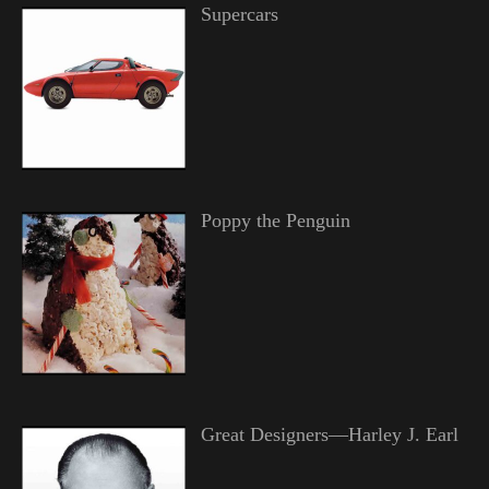
Supercars
Poppy the Penguin
Great Designers—Harley J. Earl