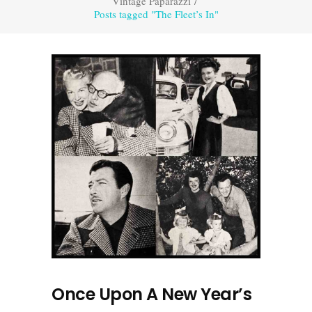
Vintage Paparazzi
/
Posts tagged "The Fleet’s In"
Once Upon A New Year’s