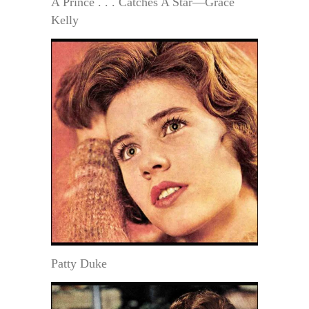
A Prince . . . Catches A Star—Grace
Kelly
Patty Duke