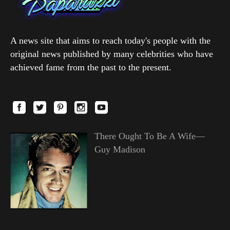
A news site that aims to reach today's people with the
original news published by many celebrities who have
achieved fame from the past to the present.
There Ought To Be A Wife—
Guy Madison