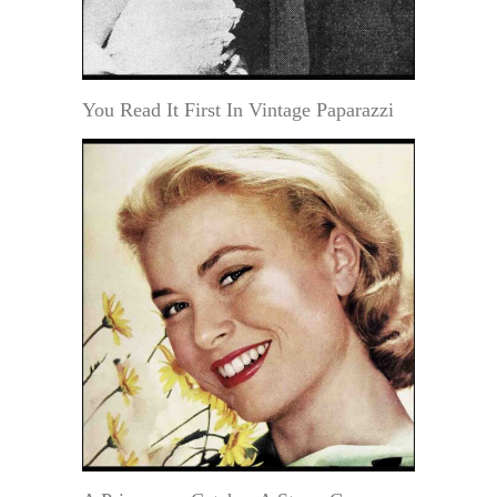
You Read It First In Vintage Paparazzi