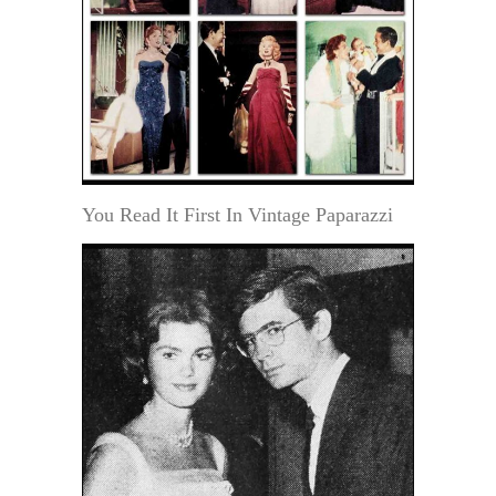
You Read It First In Vintage Paparazzi