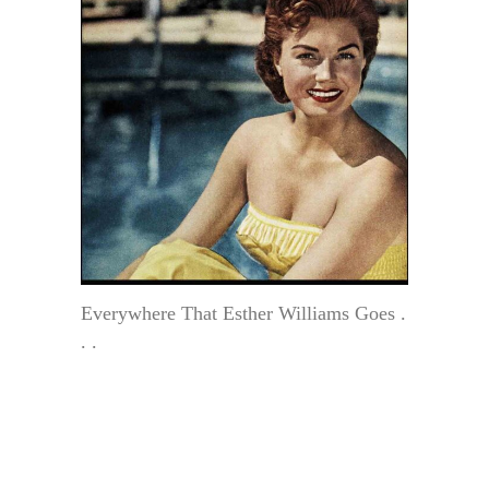
Everywhere That Esther Williams Goes .
. .