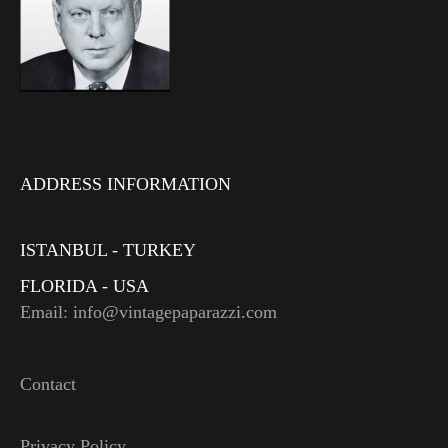
ADDRESS INFORMATION
ISTANBUL - TURKEY
FLORIDA - USA
Email: info@vintagepaparazzi.com
Contact
Privacy Policy