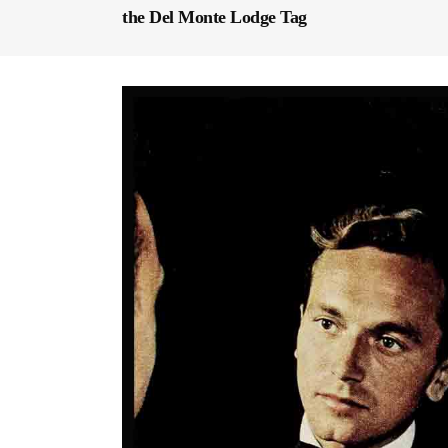
the Del Monte Lodge Tag