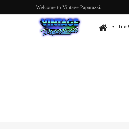
Welcome to Vintage Paparazzi.
Life