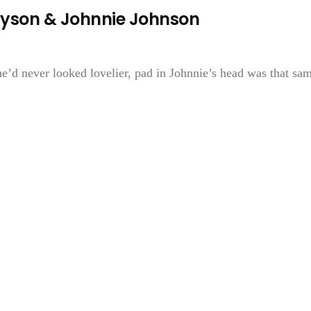
ayson & Johnnie Johnson
e’d never looked lovelier, pad in Johnnie’s head was that sa