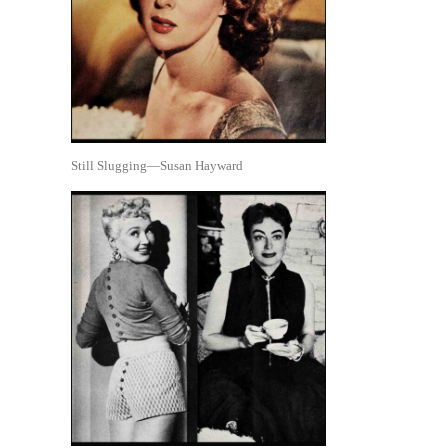
Still Slugging—Susan Hayward