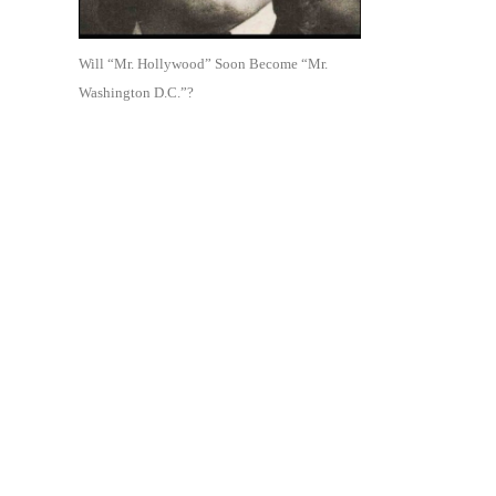
Will “Mr. Hollywood” Soon Become “Mr.
Washington D.C.”?