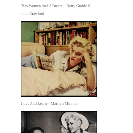
Two Women And A Dream—Betty Grable &
Joan Crawford
Love And Learn—Marilyn Monroe