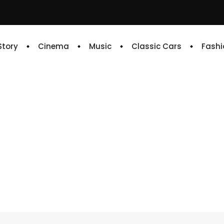
 Story
Cinema
Music
Classic Cars
Fashi