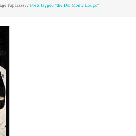
age Paparazzi
/
Posts tagged "the Del Monte Lodge"