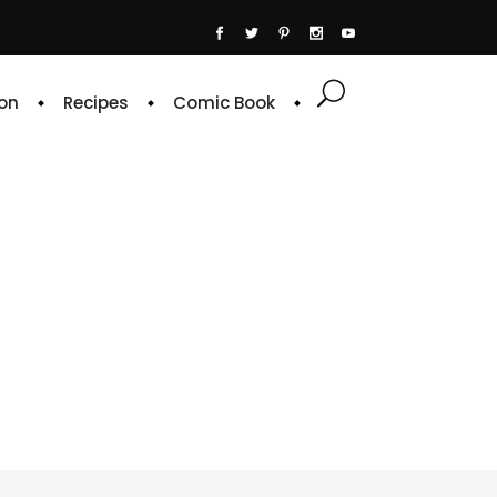
on
Recipes
Comic Book