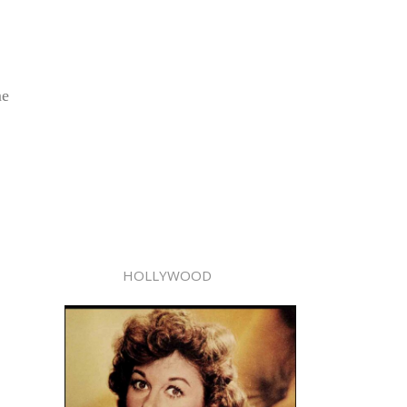
me
HOLLYWOOD