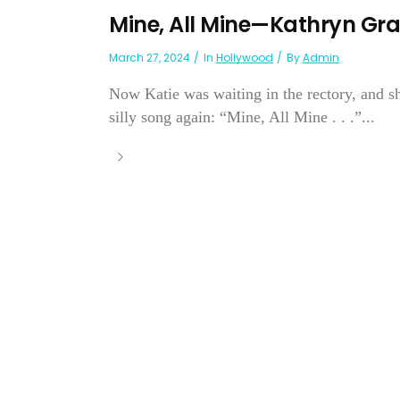
Mine, All Mine—Kathryn Gr
March 27, 2024
In
Hollywood
By
Admin
Now Katie was waiting in the rectory, and sh
silly song again: “Mine, All Mine . . .”...