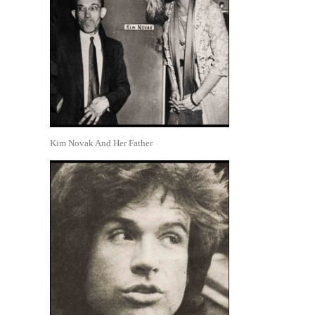
Kim Novak And Her Father