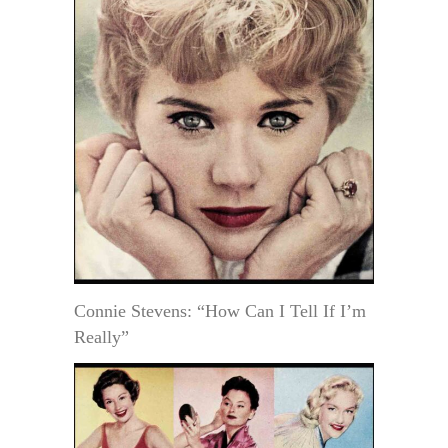
Connie Stevens: “How Can I Tell If I’m
Really”