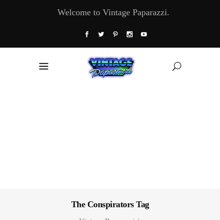
Welcome to Vintage Paparazzi.
The Conspirators Tag