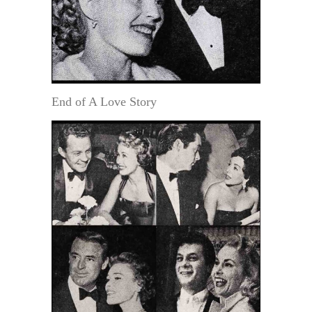
End of A Love Story