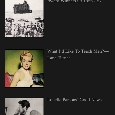
Award Winners Of 1956 -’57
What I’d Like To Teach Men?—
Lana Turner
Louella Parsons’ Good News