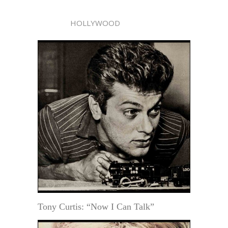
HOLLYWOOD
Tony Curtis: “Now I Can Talk”