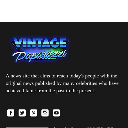
A news site that aims to reach today's people with the
original news published by many celebrities who have
achieved fame from the past to the present.