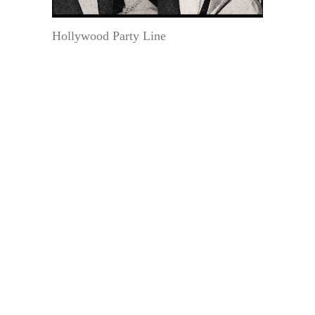
Hollywood Party Line