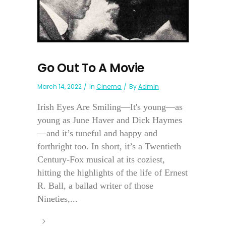
Go Out To A Movie
March 14, 2022
In
Cinema
By
Admin
Irish Eyes Are Smiling—It's young—as
young as June Haver and Dick Haymes
—and it’s tuneful and happy and
forthright too. In short, it’s a Twentieth
Century-Fox musical at its coziest,
hitting the highlights of the life of Ernest
R. Ball, a ballad writer of those
Nineties,...