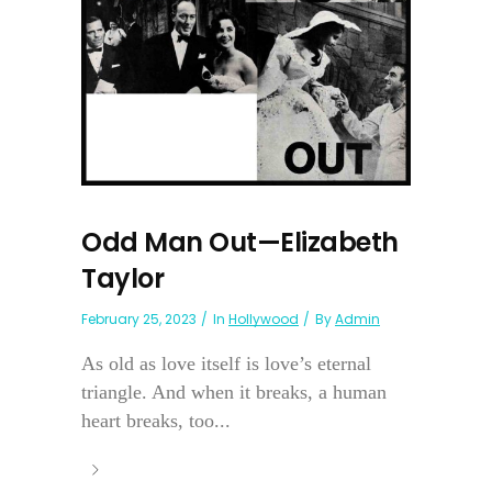
Odd Man Out—Elizabeth
Taylor
February 25, 2023
In
Hollywood
By
Admin
As old as love itself is love’s eternal
triangle. And when it breaks, a human
heart breaks, too...