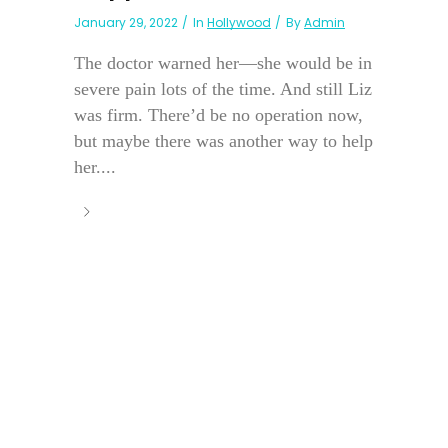
January 29, 2022
In
Hollywood
By
Admin
The doctor warned her—she would be in
severe pain lots of the time. And still Liz
was firm. There’d be no operation now,
but maybe there was another way to help
her....