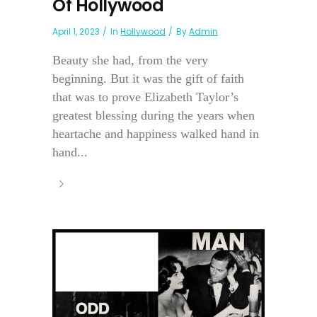
Of Hollywood
April 1, 2023
In
Hollywood
By
Admin
Beauty she had, from the very
beginning. But it was the gift of faith
that was to prove Elizabeth Taylor’s
greatest blessing during the years when
heartache and happiness walked hand in
hand...