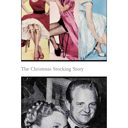
The Christmas Stocking Story