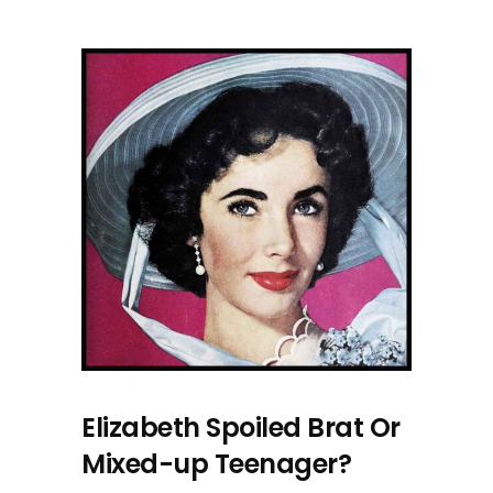
Elizabeth Spoiled Brat Or
Mixed-up Teenager?