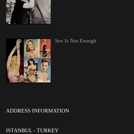
Sex Is Not Enough
ADDRESS INFORMATION
ISTANBUL - TURKEY