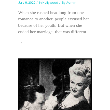
July 9, 2022
In
Hollywood
By
Admin
When she rushed headlong from one
romance to another, people excused her
because of her youth. But when she
ended her marriage, that was different....