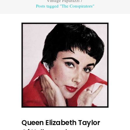
Vintage Paparazzi
/
Posts tagged "The Conspirators"
Queen Elizabeth Taylor