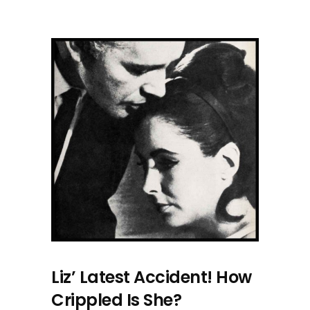
Liz’ Latest Accident! How
Crippled Is She?