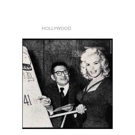
HOLLYWOOD