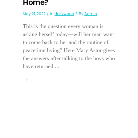
Home?
May 21, 2022
In
Hollywood
By
Admin
This is the question every woman is
asking herself today—will her man want
to come back to her and the routine of
peacetime living? Here Mary Astor gives
the answers after talking to the boys who
have returned....