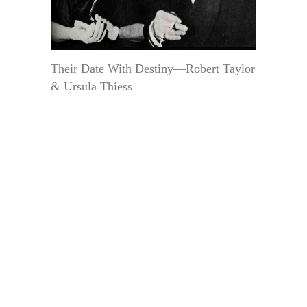
Their Date With Destiny—Robert Taylor
& Ursula Thiess