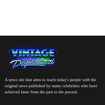
A news site that aims to reach today's people with the
original news published by many celebrities who have
achieved fame from the past to the present.