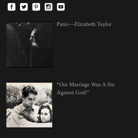
Panic—Elizabeth Taylor
“Our Marriage Was A Sin
Against God!”