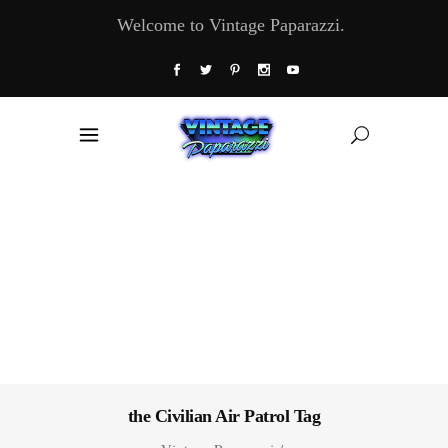
Welcome to Vintage Paparazzi.
the Civilian Air Patrol Tag