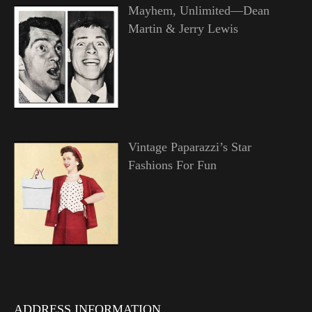
Mayhem, Unlimited—Dean
Martin & Jerry Lewis
Vintage Paparazzi’s Star
Fashions For Fun
ADDRESS INFORMATION