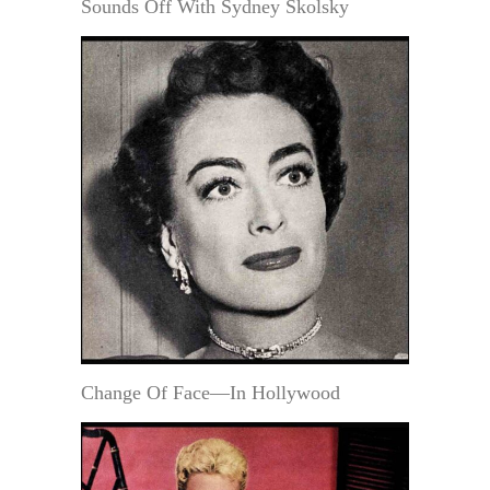
Sounds Off With Sydney Skolsky
Change Of Face—In Hollywood