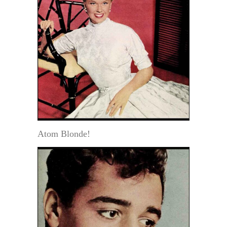
Atom Blonde!