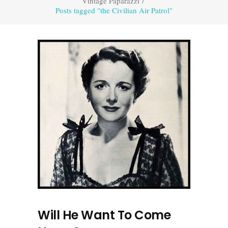
Vintage Paparazzi
/
Posts tagged "the Civilian Air Patrol"
Will He Want To Come