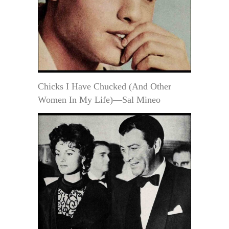
Chicks I Have Chucked (And Other
Women In My Life)—Sal Mineo