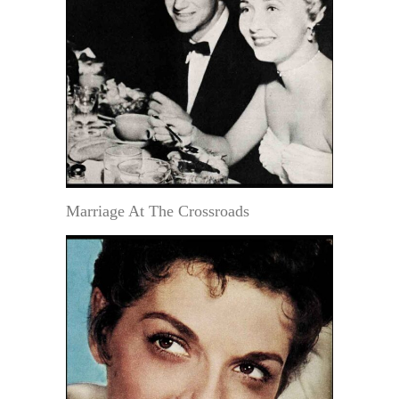
Marriage At The Crossroads