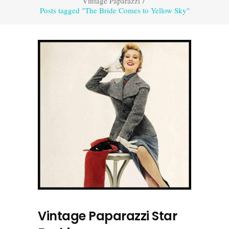
Vintage Paparazzi
/
Posts tagged "The Bride Comes to Yellow Sky"
Vintage Paparazzi Star