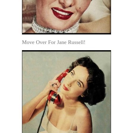
Move Over For Jane Russell!