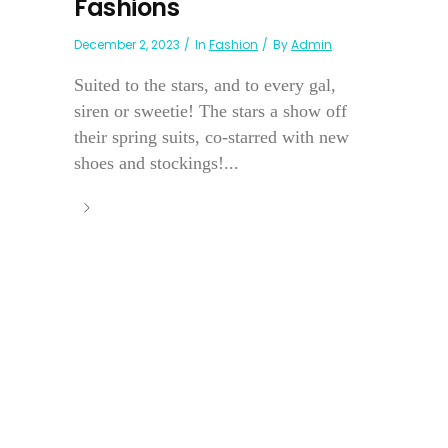
Fashions
December 2, 2023
In
Fashion
By
Admin
Suited to the stars, and to every gal,
siren or sweetie! The stars a show off
their spring suits, co-starred with new
shoes and stockings!...