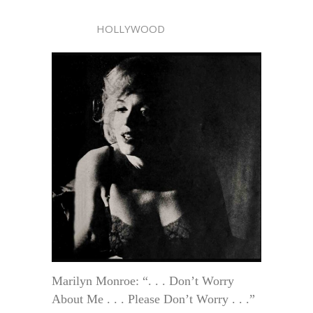
HOLLYWOOD
Marilyn Monroe: “. . . Don’t Worry
About Me . . . Please Don’t Worry . . .”