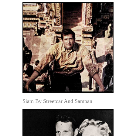
Siam By Streetcar And Sampan