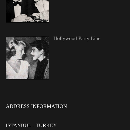
Hollywood Party Line
ADDRESS INFORMATION
ISTANBUL - TURKEY