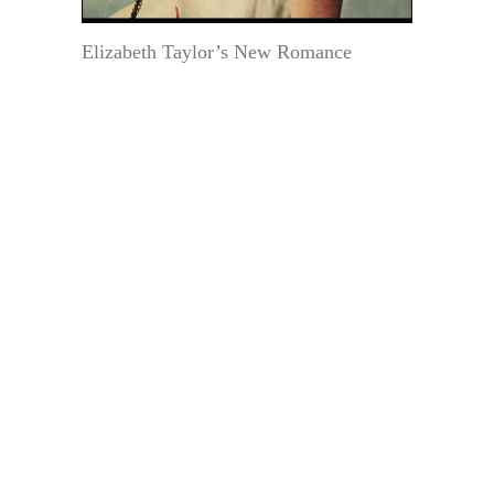
Elizabeth Taylor’s New Romance