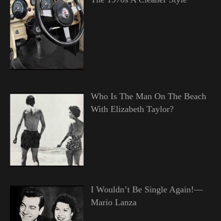
Who Is The Man On The Beach
With Elizabeth Taylor?
I Wouldn’t Be Single Again!—
Mario Lanza