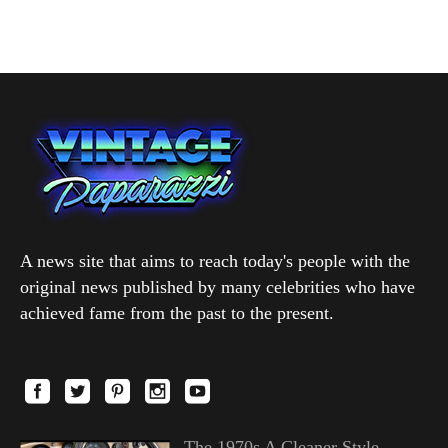
A news site that aims to reach today's people with the
original news published by many celebrities who have
achieved fame from the past to the present.
The 1970s A Cleaner Style