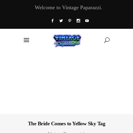
Welcome to Vintage Paparazzi.
The Bride Comes to Yellow Sky Tag