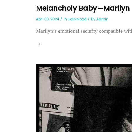
Melancholy Baby—Marilyn
April 30, 2024
In
Hollywood
By
Admin
Marilyn’s emotional security compatible with