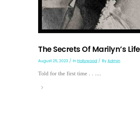
The Secrets Of Marilyn’s Lif
August 25, 2023
In
Hollywood
By
Admin
Told for the first time . . ....