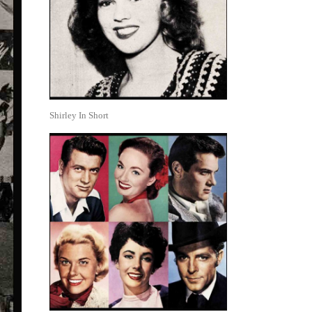
Shirley In Short