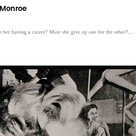
 Monroe
 her having a career? Must she give up one for the other?...