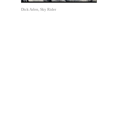
Dick Arlen, Sky Rider