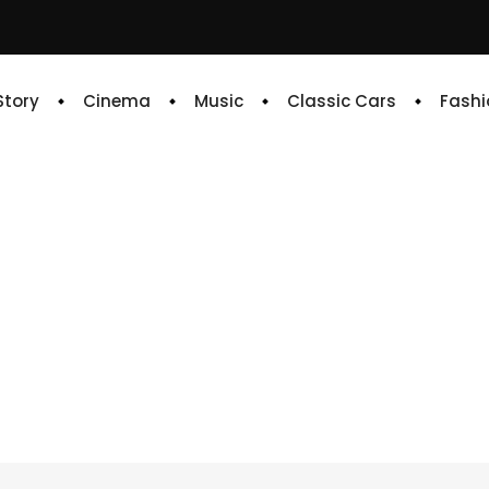
 Story
Cinema
Music
Classic Cars
Fashi