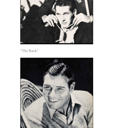
“The Rack”