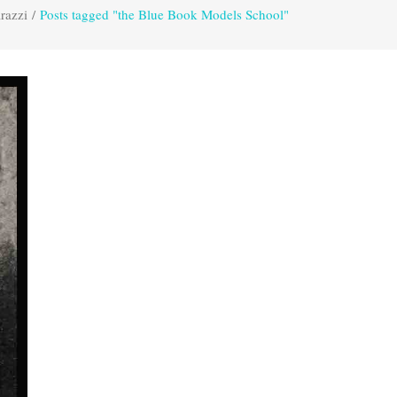
razzi
/
Posts tagged "the Blue Book Models School"