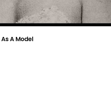
e As A Model