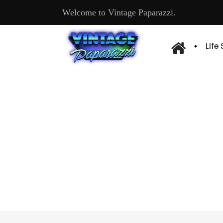
Welcome to Vintage Paparazzi.
Life