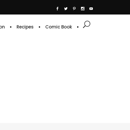
on
Recipes
Comic Book