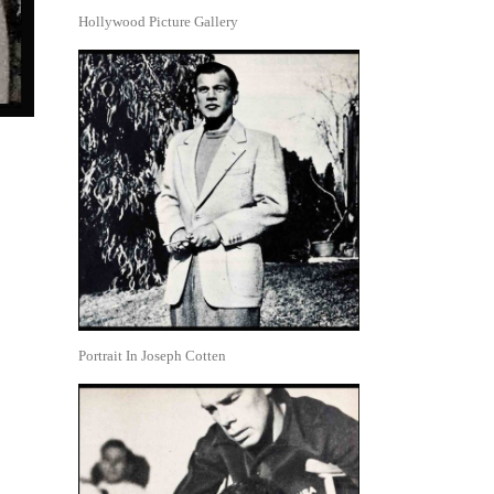
Hollywood Picture Gallery
Portrait In Joseph Cotten