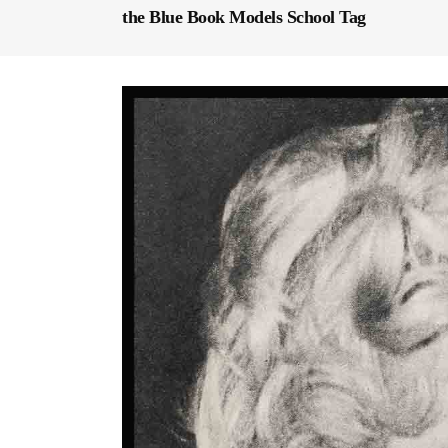
the Blue Book Models School Tag