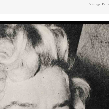
Vintage Papa