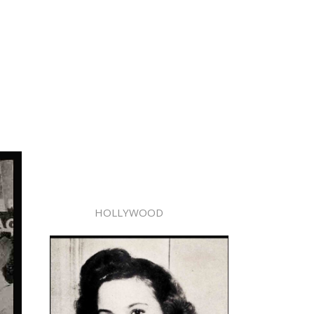
HOLLYWOOD