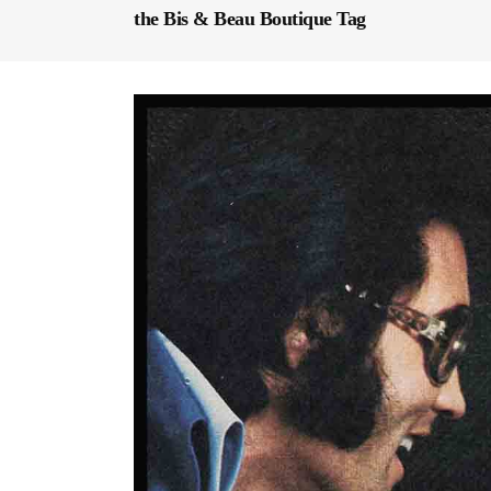
the Bis & Beau Boutique Tag