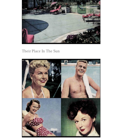
Their Place In The Sun