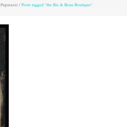
 Paparazzi
/
Posts tagged "the Bis & Beau Boutique"