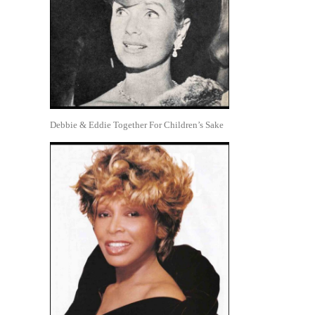
Debbie & Eddie Together For Children’s Sake