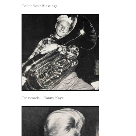
Count Your Blessings
Crossroads—Danny Kaye