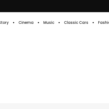
 Story
Cinema
Music
Classic Cars
Fashi