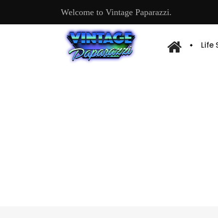
Welcome to Vintage Paparazzi.
Life