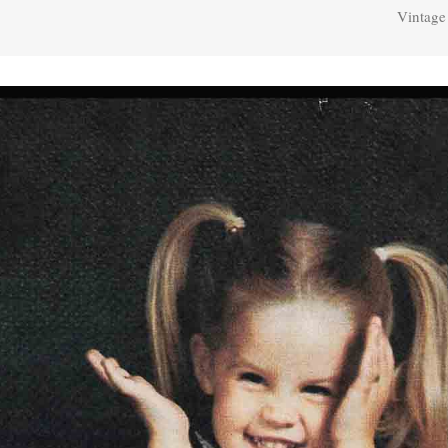
Vintage