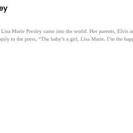
ley
 Lisa Marie Presley came into the world. Her parents, Elvis 
ppily to the press, “The baby’s a girl, Lisa Marie. I’m the hap