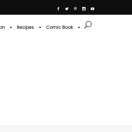
on
Recipes
Comic Book