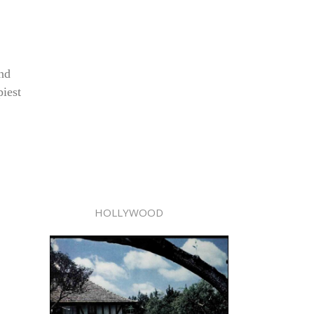
and
piest
HOLLYWOOD