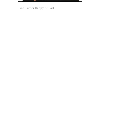
Tina Turner Happy At Last