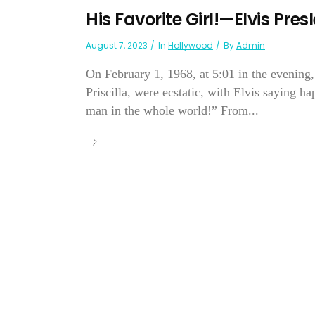
His Favorite Girl!—Elvis Pres
August 7, 2023
In
Hollywood
By
Admin
On February 1, 1968, at 5:01 in the evening,
Priscilla, were ecstatic, with Elvis saying ha
man in the whole world!” From...