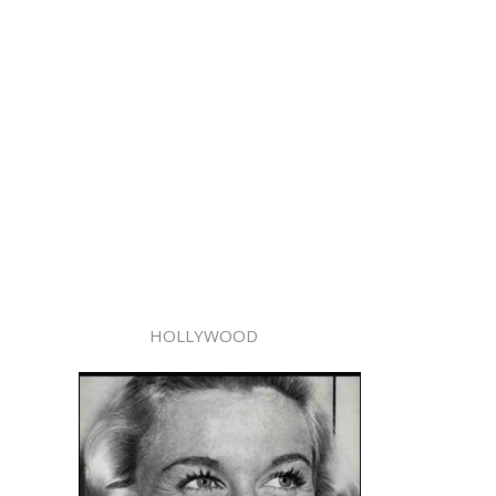
HOLLYWOOD