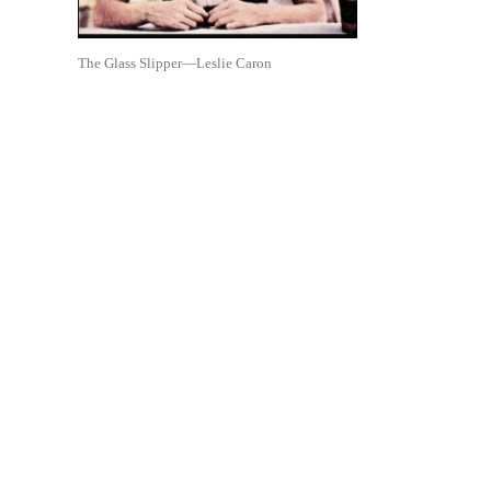
The Glass Slipper—Leslie Caron