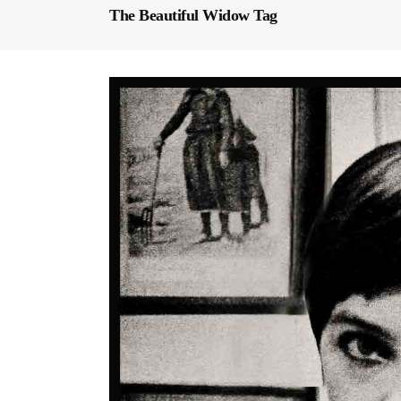
The Beautiful Widow Tag