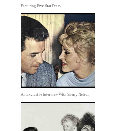
Featuring Five-Star Dress
An Exclusive Interview With Sherry Nelson