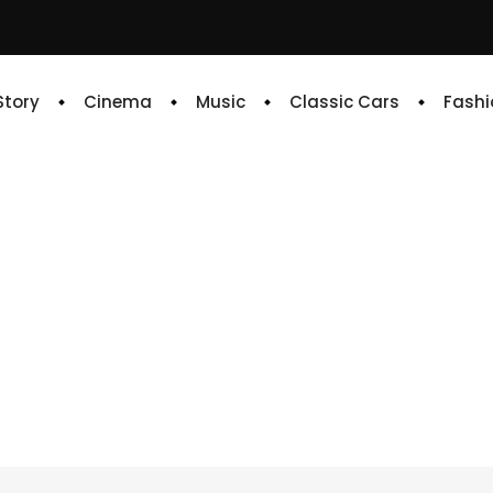
 Story
Cinema
Music
Classic Cars
Fashi