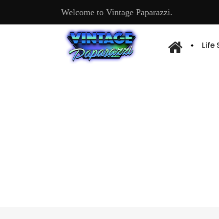
Welcome to Vintage Paparazzi.
Life