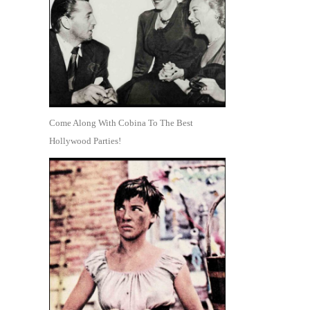
Come Along With Cobina To The Best
Hollywood Parties!