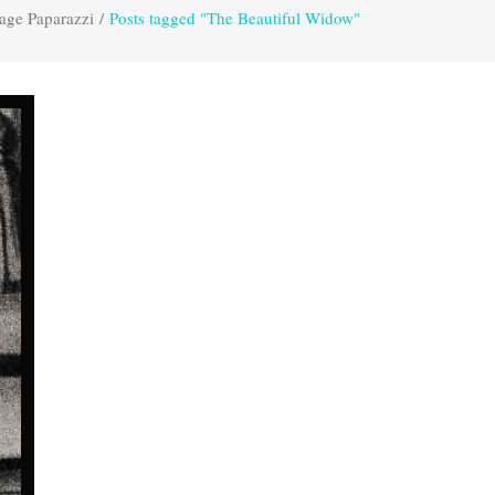
age Paparazzi
/
Posts tagged "The Beautiful Widow"