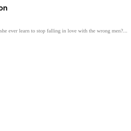
on
she ever learn to stop falling in love with the wrong men?...