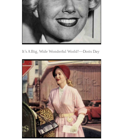
It’s A Big, Wide Wonderful World!—Doris Day