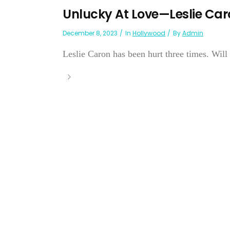
Unlucky At Love—Leslie Car
December 8, 2023
In
Hollywood
By
Admin
Leslie Caron has been hurt three times. Will 