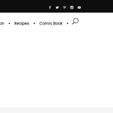
on
Recipes
Comic Book