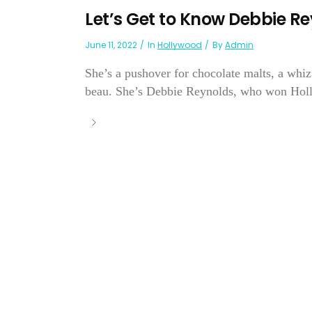
Let’s Get to Know Debbie Re
June 11, 2022
In
Hollywood
By
Admin
She’s a pushover for chocolate malts, a whiz
beau. She’s Debbie Reynolds, who won Hollyw