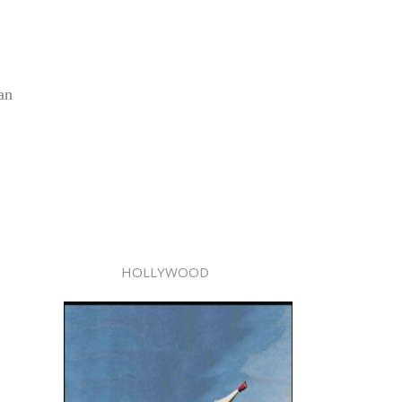
an
HOLLYWOOD