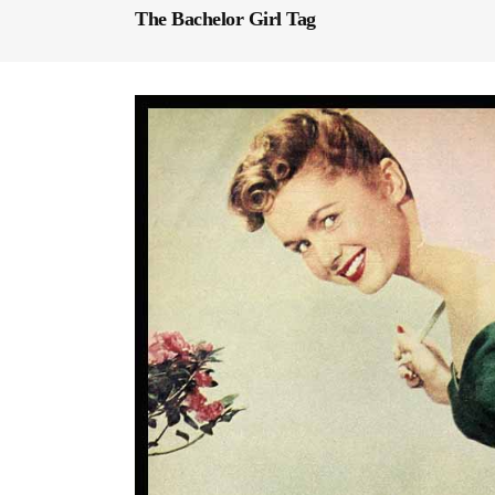
The Bachelor Girl Tag