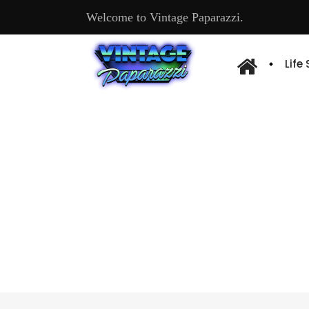
Welcome to Vintage Paparazzi.
Life