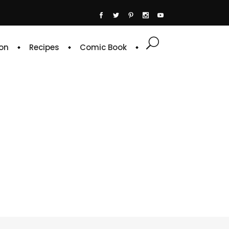
on
Recipes
Comic Book