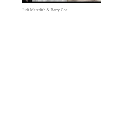
Judi Meredith & Barry Coe