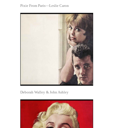
Pixie From Paris—Leslie Caron
Deborah Walley & John Ashley