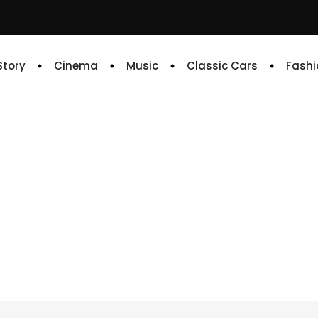
 Story
Cinema
Music
Classic Cars
Fashi