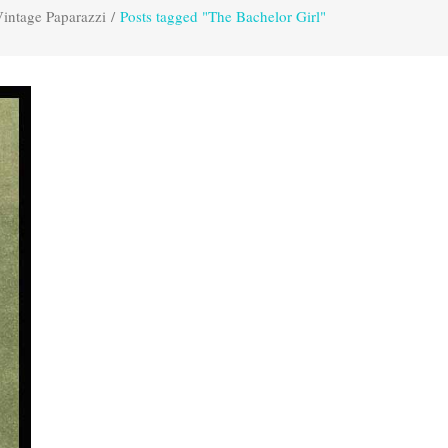
intage Paparazzi
/
Posts tagged "The Bachelor Girl"