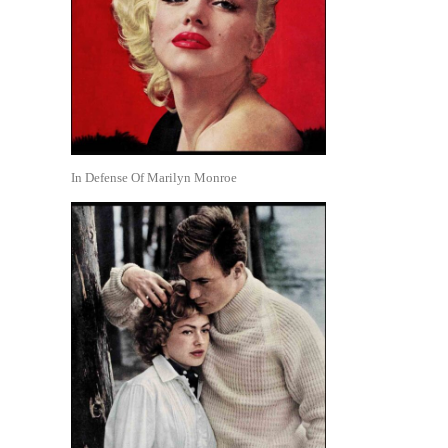
In Defense Of Marilyn Monroe