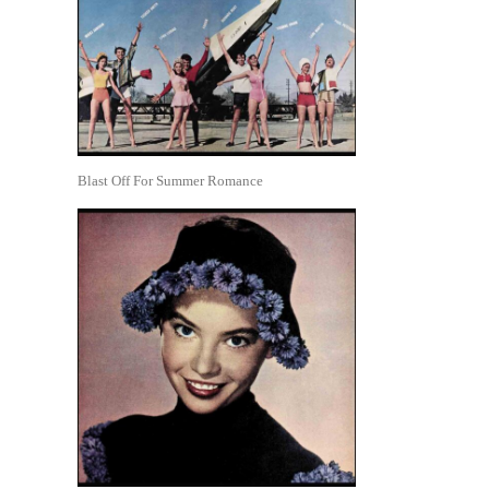
Blast Off For Summer Romance