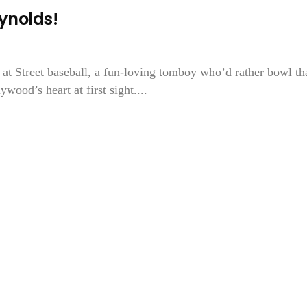
ynolds!
 at Street baseball, a fun-loving tomboy who’d rather bowl th
ood’s heart at first sight....