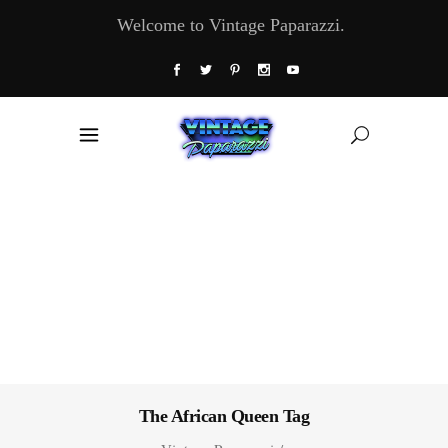
Welcome to Vintage Paparazzi.
The African Queen Tag