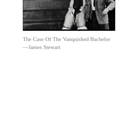
The Case Of The Vanquished Bachelor
—James Stewart