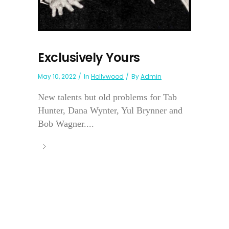
Exclusively Yours
May 10, 2022
In
Hollywood
By
Admin
New talents but old problems for Tab
Hunter, Dana Wynter, Yul Brynner and
Bob Wagner....