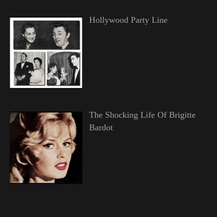
Hollywood Party Line
The Shocking Life Of Brigitte
Bardot