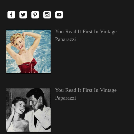
You Read It First In Vintage
Paparazzi
You Read It First In Vintage
Paparazzi