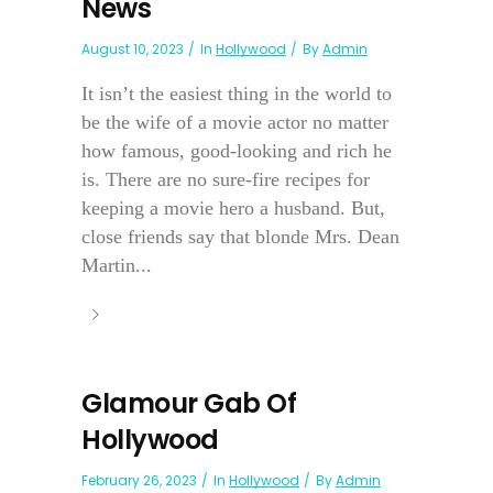
News
August 10, 2023
In
Hollywood
By
Admin
It isn’t the easiest thing in the world to
be the wife of a movie actor no matter
how famous, good-looking and rich he
is. There are no sure-fire recipes for
keeping a movie hero a husband. But,
close friends say that blonde Mrs. Dean
Martin...
Glamour Gab Of
Hollywood
February 26, 2023
In
Hollywood
By
Admin