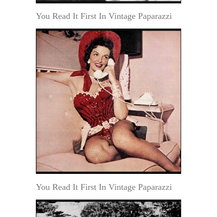
You Read It First In Vintage Paparazzi
You Read It First In Vintage Paparazzi