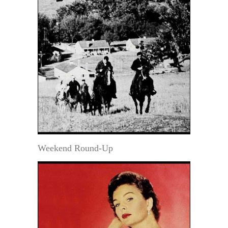
Weekend Round-Up