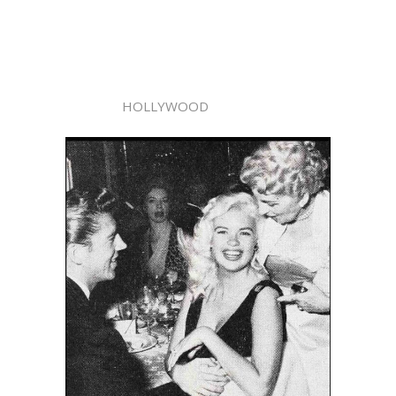
HOLLYWOOD