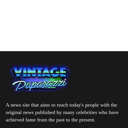
A news site that aims to reach today's people with the
original news published by many celebrities who have
achieved fame from the past to the present.