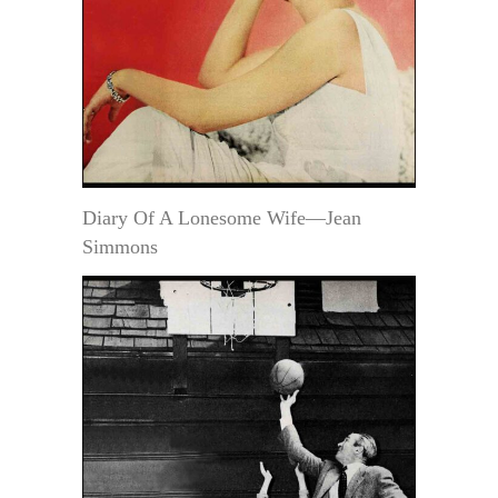
Diary Of A Lonesome Wife—Jean
Simmons