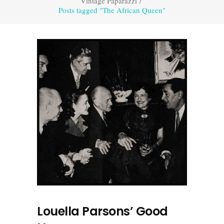
Vintage Paparazzi
/
Posts tagged "The African Queen"
Louella Parsons’ Good