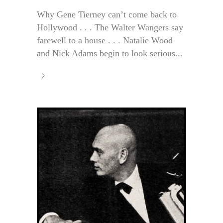
Why Gene Tierney can’t come back to
Hollywood . . . The Walter Wangers say
farewell to a house . . . Natalie Wood
and Nick Adams begin to look serious...