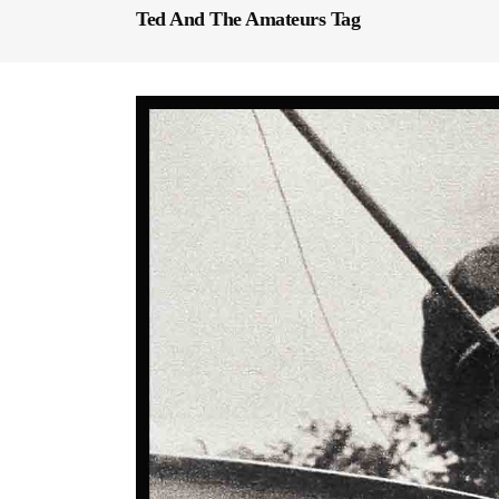
Ted And The Amateurs Tag