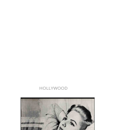
HOLLYWOOD