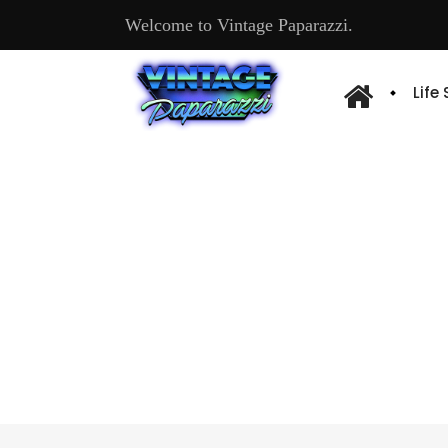
Welcome to Vintage Paparazzi.
Life