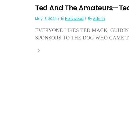
Ted And The Amateurs—Te
May 13, 2024
In
Hollywood
By
Admin
EVERYONE LIKES TED MACK, GUIDIN
SPONSORS TO THE DOG WHO CAME TO