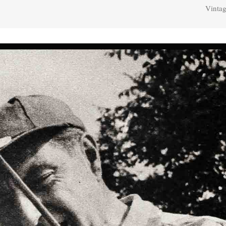
Vintag