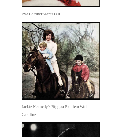
Ava Gardner Wants Out!
Jackie Kennedy’s Biggest Problem With
Caroline