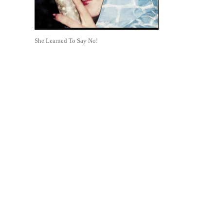
She Learned To Say No!