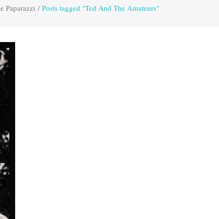
e Paparazzi
/
Posts tagged "Ted And The Amateurs"