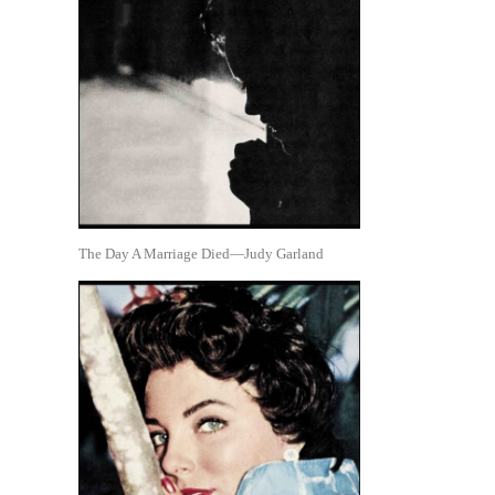
The Day A Marriage Died—Judy Garland