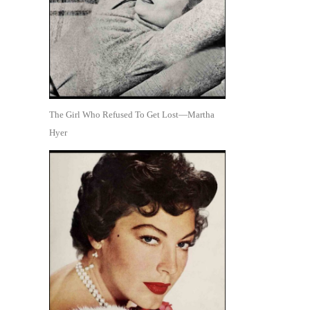
The Girl Who Refused To Get Lost—Martha
Hyer