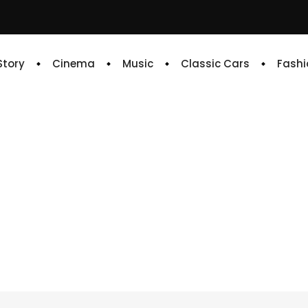
 Story
Cinema
Music
Classic Cars
Fashi