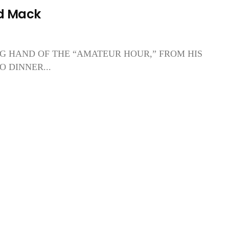
d Mack
G HAND OF THE “AMATEUR HOUR,” FROM HIS
 DINNER...