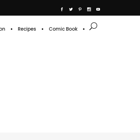
on
Recipes
Comic Book