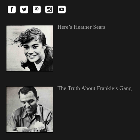
Here’s Heather Sears
The Truth About Frankie’s Gang