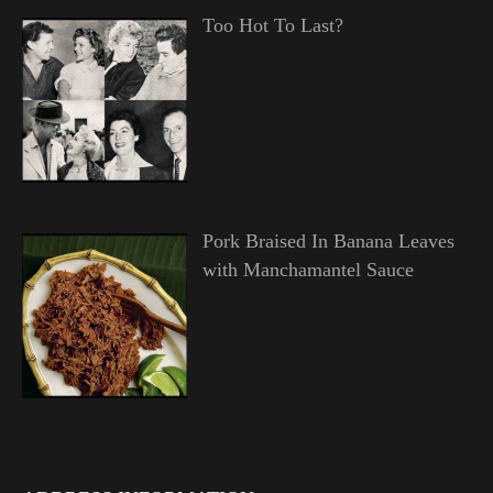
Too Hot To Last?
Pork Braised In Banana Leaves
with Manchamantel Sauce