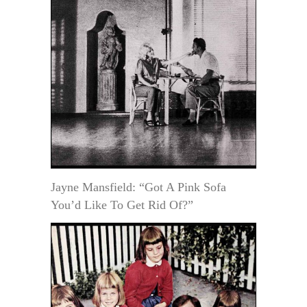
Jayne Mansfield: “Got A Pink Sofa
You’d Like To Get Rid Of?”