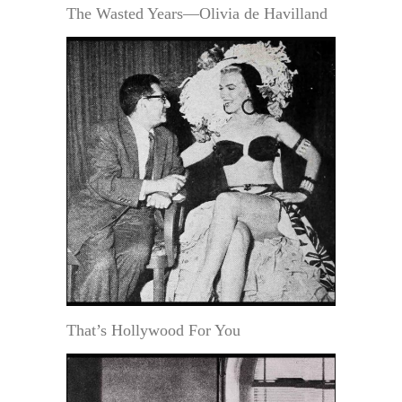
The Wasted Years—Olivia de Havilland
That’s Hollywood For You