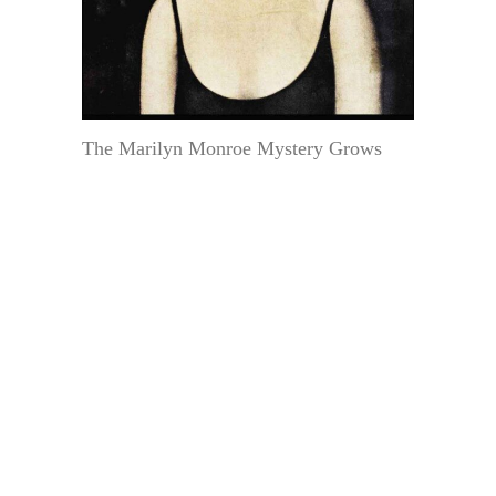
The Marilyn Monroe Mystery Grows