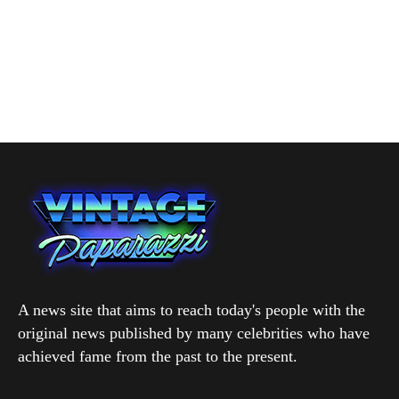
A news site that aims to reach today's people with the
original news published by many celebrities who have
achieved fame from the past to the present.