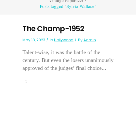
Vintage Paparazzi
/
Posts tagged "Sylvia Wallace"
The Champ-1952
May 18, 2023
In
Hollywood
By
Admin
Talent-wise, it was the battle of the
century. But even the losers unanimously
approved of the judges’ final choice...