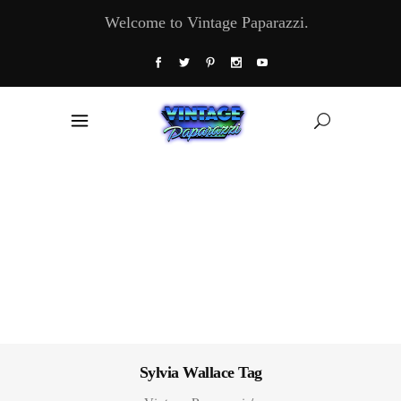
Welcome to Vintage Paparazzi.
Sylvia Wallace Tag