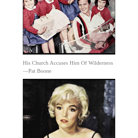
His Church Accuses Him Of Wilderness
—Pat Boone