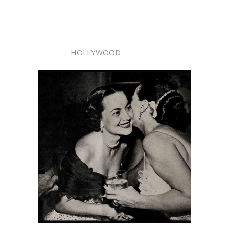
HOLLYWOOD