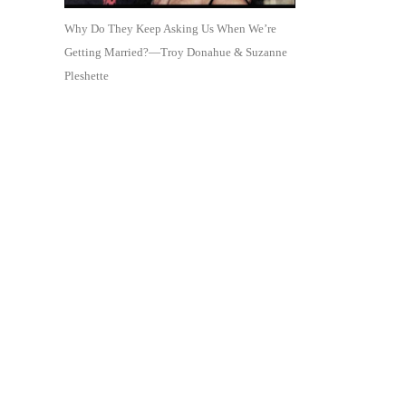
Why Do They Keep Asking Us When We’re
Getting Married?—Troy Donahue & Suzanne
Pleshette