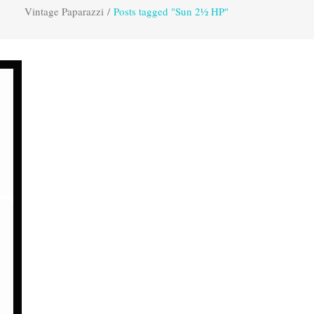
Vintage Paparazzi
/
Posts tagged "Sun 2½ HP"