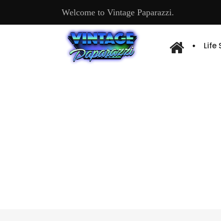
Welcome to Vintage Paparazzi.
Life