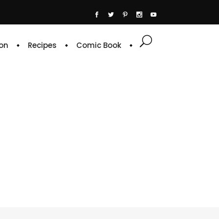
on
Recipes
Comic Book