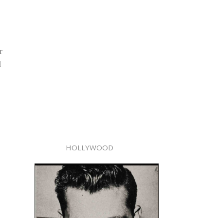
r
d
HOLLYWOOD