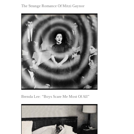
The Strange Romance Of Mitzi Gaynor
Brenda Lee: “Boys Scare Me Most Of All”