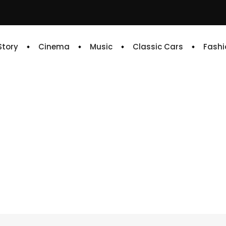
 Story
Cinema
Music
Classic Cars
Fashi