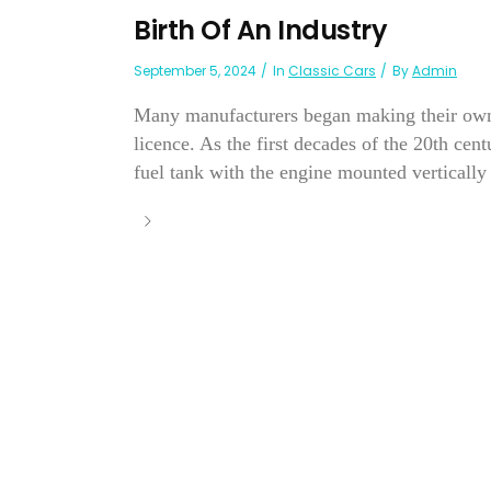
Birth Of An Industry
September 5, 2024
In
Classic Cars
By
Admin
Many manufacturers began making their own 
licence. As the first decades of the 20th ce
fuel tank with the engine mounted vertically