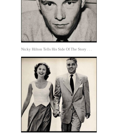
Nicky Hilton Tells His Side Of The Story . . .