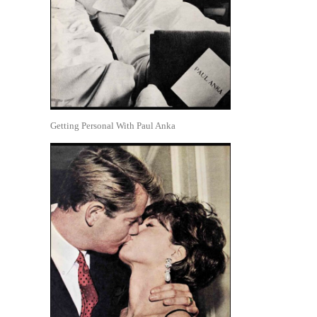
Getting Personal With Paul Anka