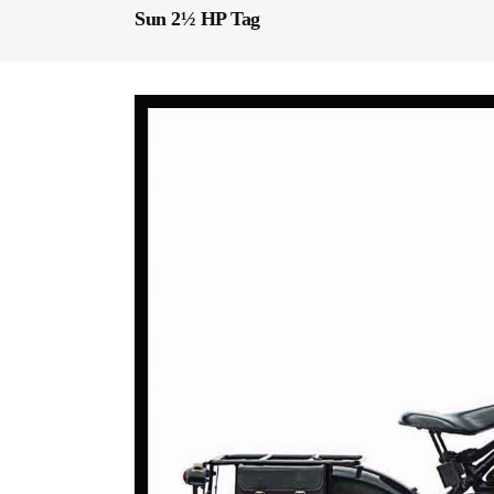
Sun 2½ HP Tag