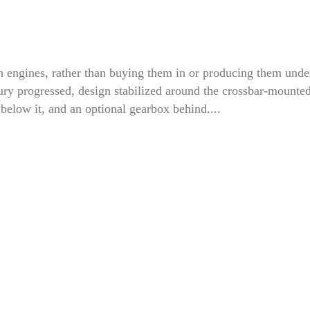
engines, rather than buying them in or producing them unde
ntury progressed, design stabilized around the crossbar-mounte
 below it, and an optional gearbox behind....