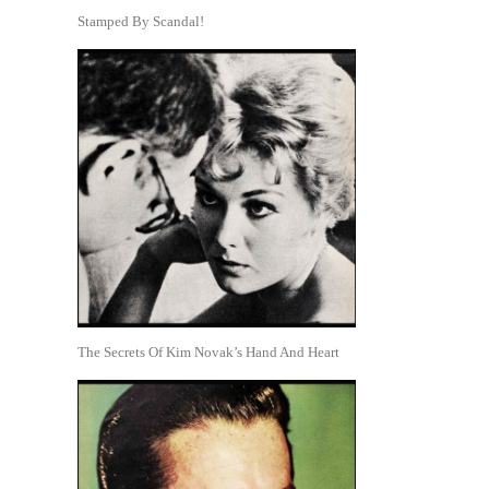
Stamped By Scandal!
The Secrets Of Kim Novak’s Hand And Heart