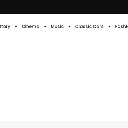
 Story
Cinema
Music
Classic Cars
Fashi