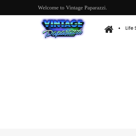
Welcome to Vintage Paparazzi.
Life