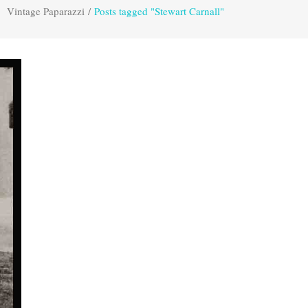
Vintage Paparazzi
/
Posts tagged "Stewart Carnall"