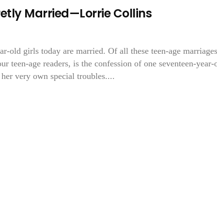
etly Married—Lorrie Collins
ar-old girls today are married. Of all these teen-age marriages
 our teen-age readers, is the confession of one seventeen-year-
 her very own special troubles....