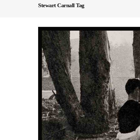
Stewart Carnall Tag