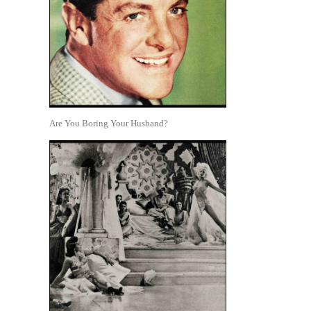
Are You Boring Your Husband?