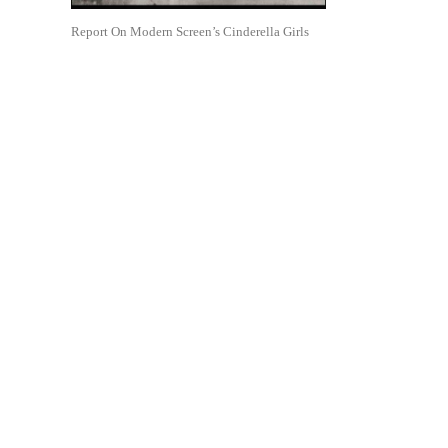
Report On Modern Screen’s Cinderella Girls