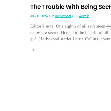
The Trouble With Being Secr
July 8, 2024
In
Hollywood
By
Admin
Editor’s note: One eighth of all seventeen-ye
many are secret. Here, for the benefit of all
girl (Hollywood starlet Lorrie Collins) about