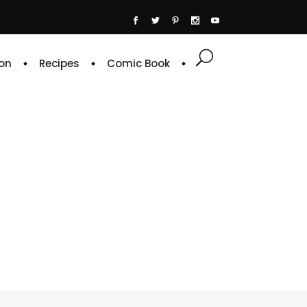
on
Recipes
Comic Book