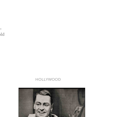
,
old
HOLLYWOOD