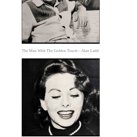
The Man With The Golden Touch—Alan Ladd