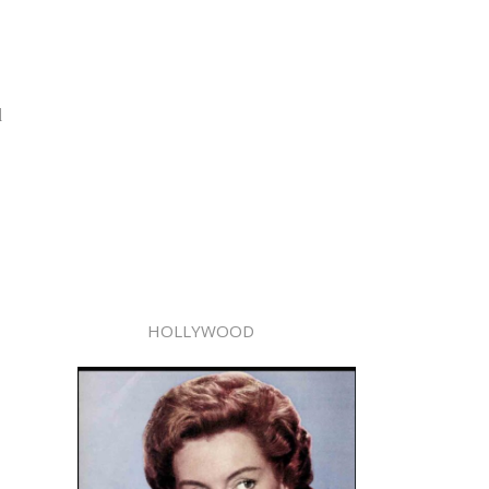
d
HOLLYWOOD