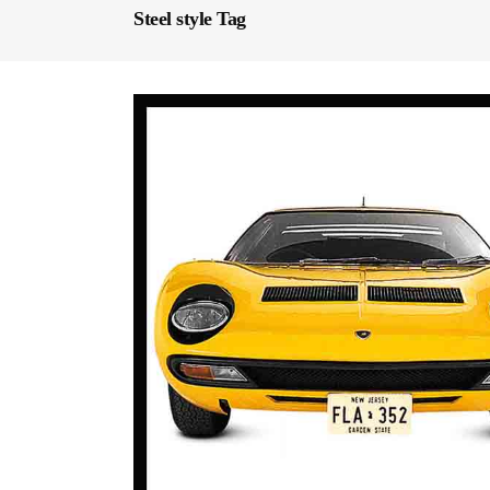
Steel style Tag