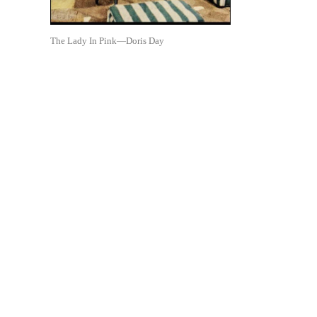
The Lady In Pink—Doris Day