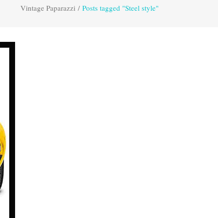
Vintage Paparazzi
/
Posts tagged "Steel style"