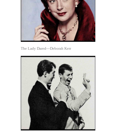
The Lady Dared—Deborah Kerr