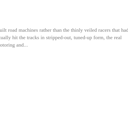
ilt road machines rather than the thinly veiled racers that ha
lly hit the tracks in stripped-out, tuned-up form, the real
otoring and...