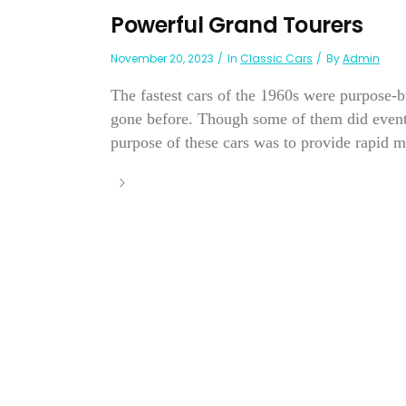
Powerful Grand Tourers
November 20, 2023
In
Classic Cars
By
Admin
The fastest cars of the 1960s were purpose-bu
gone before. Though some of them did eventua
purpose of these cars was to provide rapid m