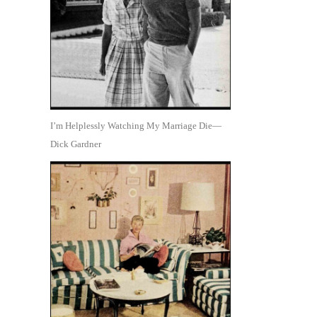
I’m Helplessly Watching My Marriage Die—
Dick Gardner