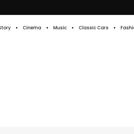
 Story
Cinema
Music
Classic Cars
Fashi