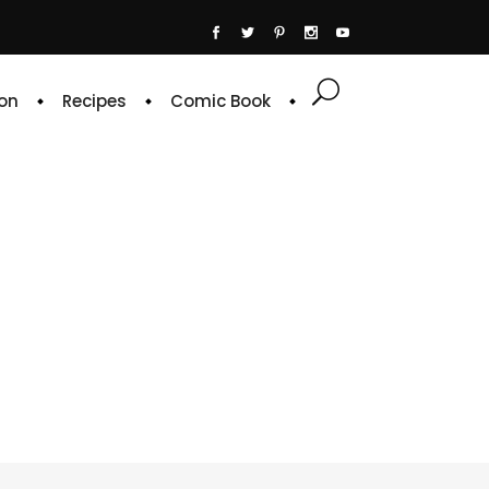
on
Recipes
Comic Book