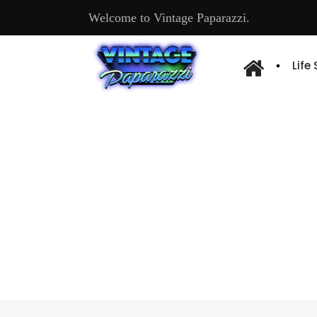
Welcome to Vintage Paparazzi.
Life