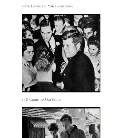
Jerry Lewis Do You Remember . . .
JFK Came To Our Prom