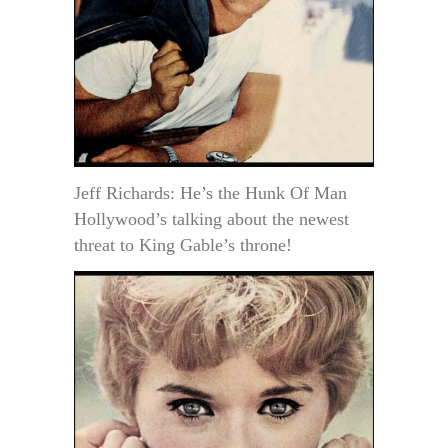
Jeff Richards: He’s the Hunk Of Man
Hollywood’s talking about the newest
threat to King Gable’s throne!