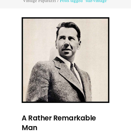
Vintage Paparazzi
/
Posts tagged "star-vintage"
A Rather Remarkable
Man