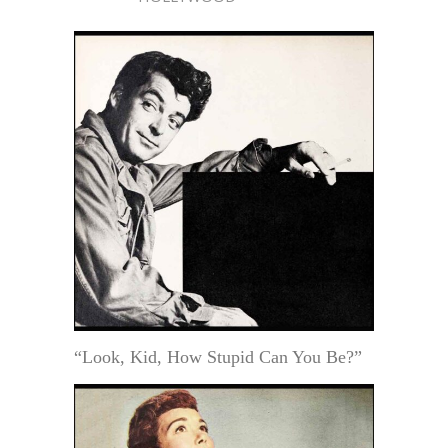
“Look, Kid, How Stupid Can You Be?”