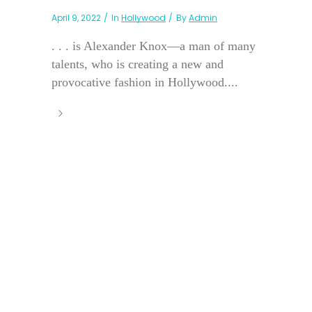
April 9, 2022
In
Hollywood
By
Admin
. . . is Alexander Knox—a man of many
talents, who is creating a new and
provocative fashion in Hollywood....