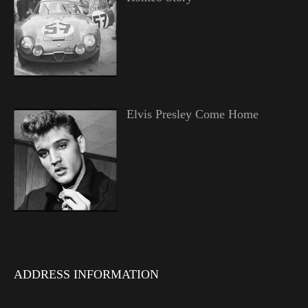
Elvis Presley Come Home
ADDRESS INFORMATION