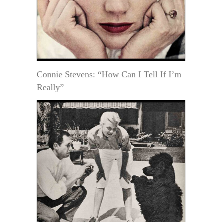
Connie Stevens: “How Can I Tell If I’m
Really”