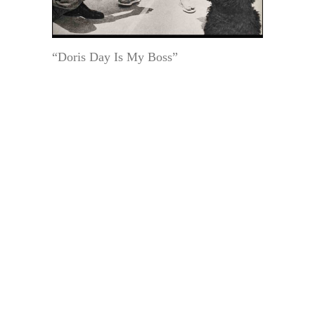
“Doris Day Is My Boss”