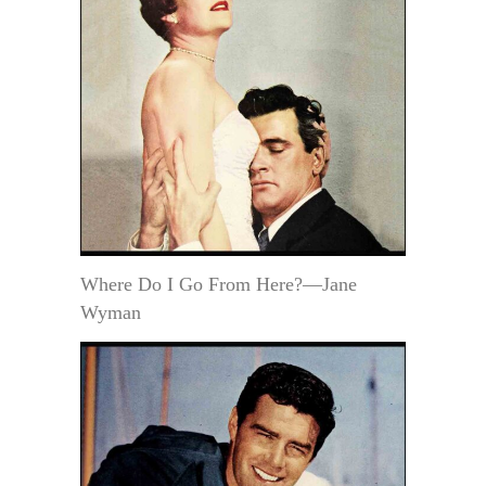
Where Do I Go From Here?—Jane
Wyman