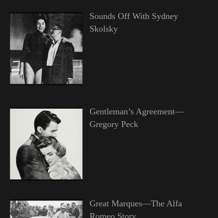
Sounds Off With Sydney
Skolsky
Gentleman’s Agreement—
Gregory Peck
Great Marques—The Alfa
Romeo Story