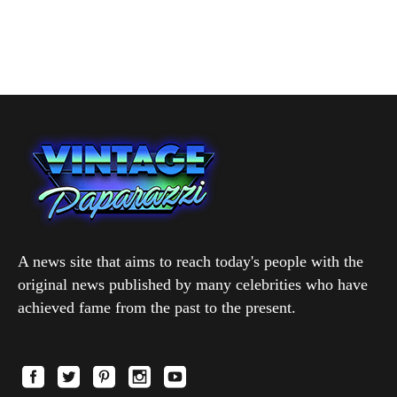
A news site that aims to reach today's people with the
original news published by many celebrities who have
achieved fame from the past to the present.