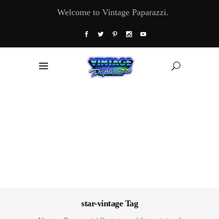
Welcome to Vintage Paparazzi.
star-vintage Tag