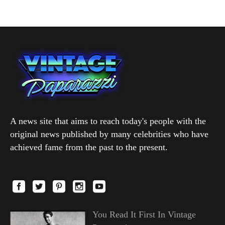
A news site that aims to reach today's people with the
original news published by many celebrities who have
achieved fame from the past to the present.
You Read It First In Vintage