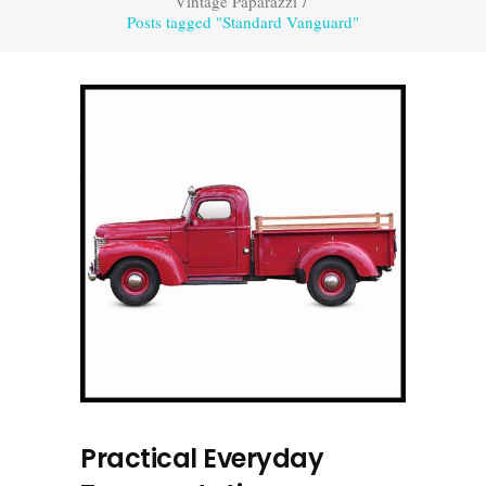
Vintage Paparazzi
/
Posts tagged "Standard Vanguard"
Practical Everyday