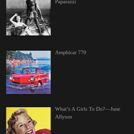
Paparazzi
Amphicar 770
What’s A Girls To Do?—June
Allyson