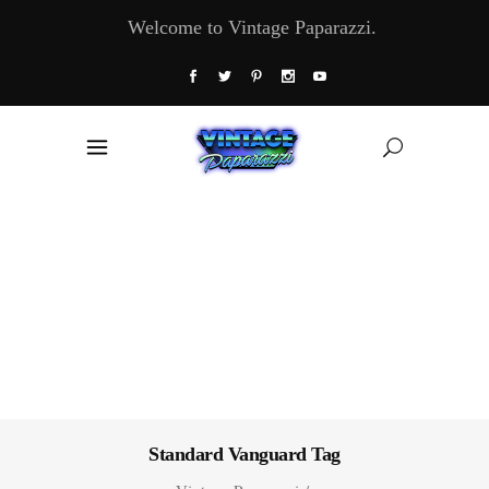
Welcome to Vintage Paparazzi.
Standard Vanguard Tag