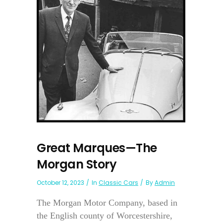
Great Marques—The
Morgan Story
October 12, 2023
In
Classic Cars
By
Admin
The Morgan Motor Company, based in
the English county of Worcestershire,