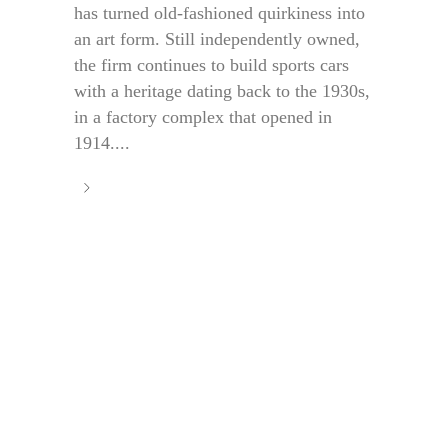
has turned old-fashioned quirkiness into
an art form. Still independently owned,
the firm continues to build sports cars
with a heritage dating back to the 1930s,
in a factory complex that opened in
1914....