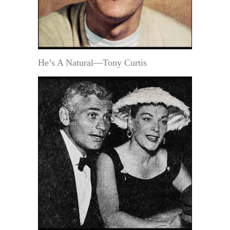
He’s A Natural—Tony Curtis