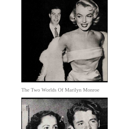
The Two Worlds Of Marilyn Monroe