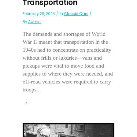
Transportation
February 29, 2024
In
Classic Cars
By
Admin
The demands and shortages of World
War II meant that transportation in the
1940s had to concentrate on practicality
without frills or luxuries—vans and
pickups were vital to move food and
supplies to where they were needed, and
off-road vehicles were required to carry
troops...