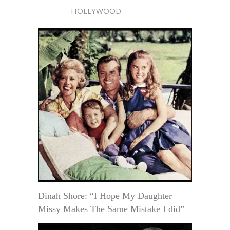
HOLLYWOOD
Dinah Shore: “I Hope My Daughter
Missy Makes The Same Mistake I did”