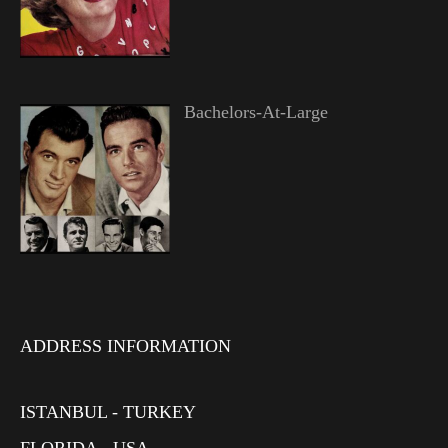
Bachelors-At-Large
ADDRESS INFORMATION
ISTANBUL - TURKEY
FLORIDA - USA