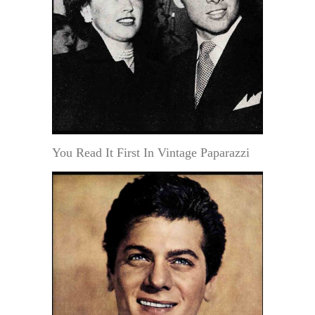
You Read It First In Vintage Paparazzi