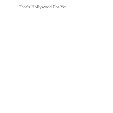
That’s Hollywood For You