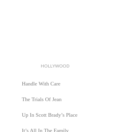
HOLLYWOOD
Handle With Care
The Trials Of Jean
Up In Scott Brady’s Place
It’s All In The Family