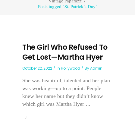
Vintage Paparazzi
/
Posts tagged "St. Patrick’s Day"
The Girl Who Refused To
Get Lost—Martha Hyer
October 22, 2022
In
Hollywood
By
Admin
She was beautiful, talented and her plan
was working—up to a point. People
knew her name but they didn’t know
which girl was Martha Hyer!...