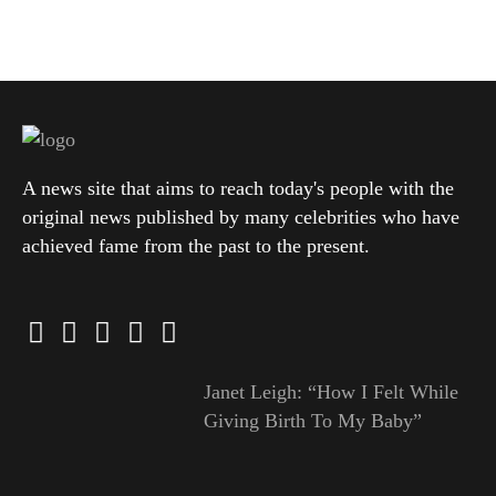
A news site that aims to reach today's people with the
original news published by many celebrities who have
achieved fame from the past to the present.
Janet Leigh: “How I Felt While
Giving Birth To My Baby”