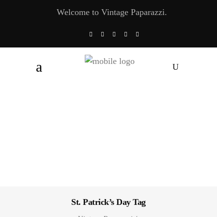
Welcome to Vintage Paparazzi.
St. Patrick’s Day Tag