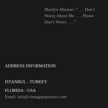
Marilyn Monroe: “. . . Don’t
Worry About Me . . . Please
Don’t Worry . . .”
ADDRESS INFORMATION
ISTANBUL - TURKEY
FLORIDA - USA
Email: info@vintagepaparazzi.com