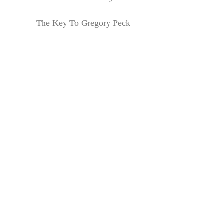
The Key To Gregory Peck