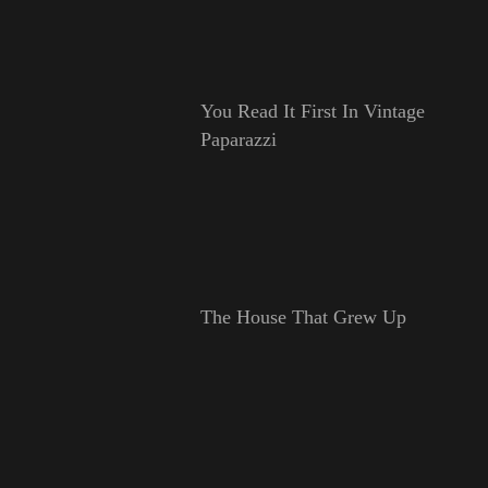
You Read It First In Vintage
Paparazzi
The House That Grew Up