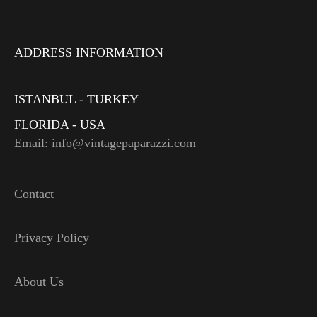
ADDRESS INFORMATION
ISTANBUL - TURKEY
FLORIDA - USA
Email: info@vintagepaparazzi.com
Contact
Privacy Policy
About Us