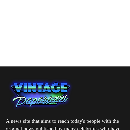
A news site that aims to reach today's people with the
original news published by many celebrities who have