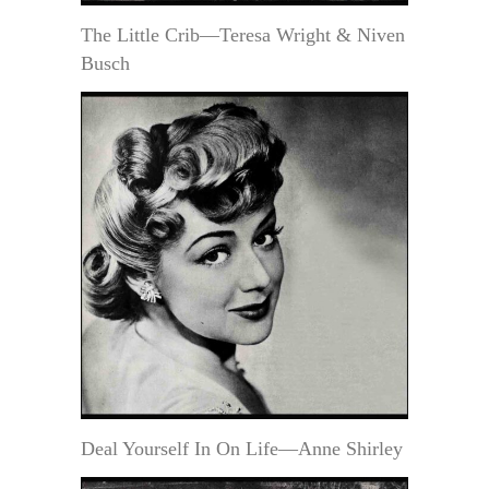
The Little Crib—Teresa Wright & Niven
Busch
Deal Yourself In On Life—Anne Shirley