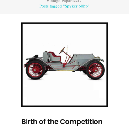
Vintage Paparazzi
/
Posts tagged "Spyker 60hp"
Birth of the Competition