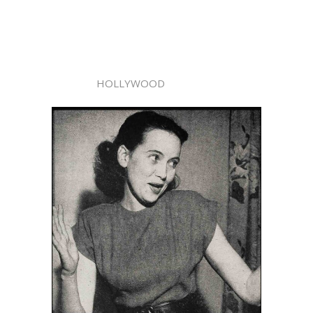
HOLLYWOOD