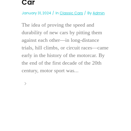
Car
January 31, 2024
In
Classic Cars
By
Admin
The idea of proving the speed and
durability of new cars by pitting them
against each other—in long-distance
trials, hill climbs, or circuit races—came
early in the history of the motorcar. By
the end of the first decade of the 20th
century, motor sport was...