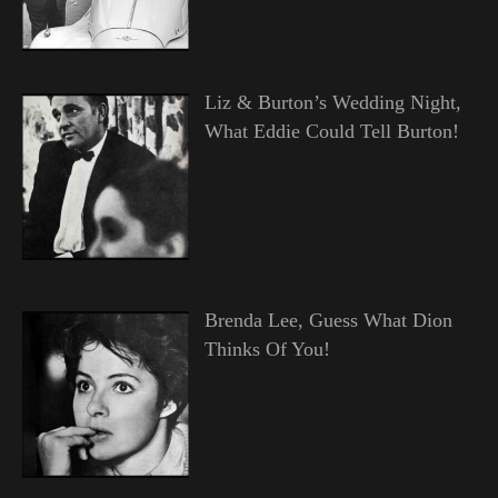
Liz & Burton’s Wedding Night,
What Eddie Could Tell Burton!
Brenda Lee, Guess What Dion
Thinks Of You!