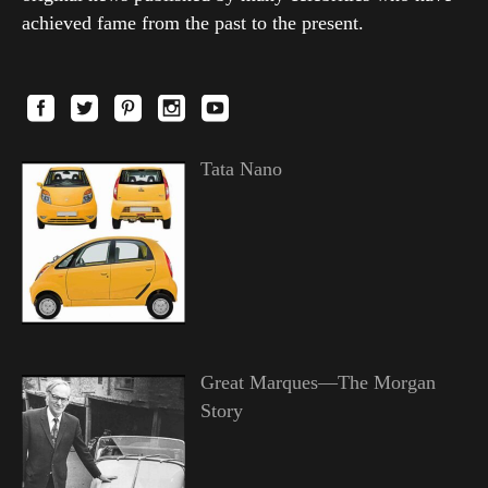
achieved fame from the past to the present.
Tata Nano
Great Marques—The Morgan
Story