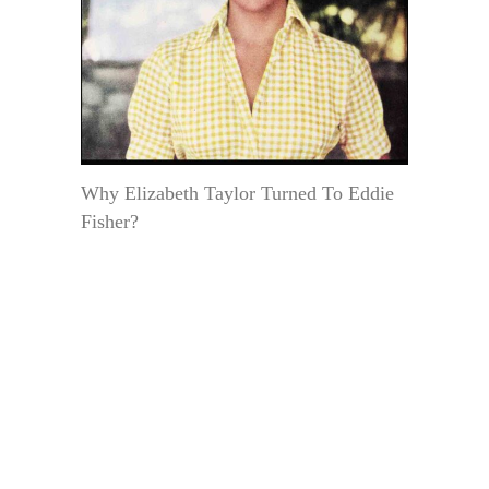
Why Elizabeth Taylor Turned To Eddie
Fisher?