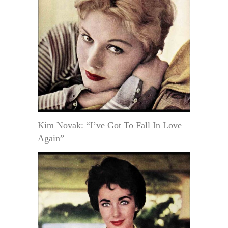
Kim Novak: “I’ve Got To Fall In Love
Again”