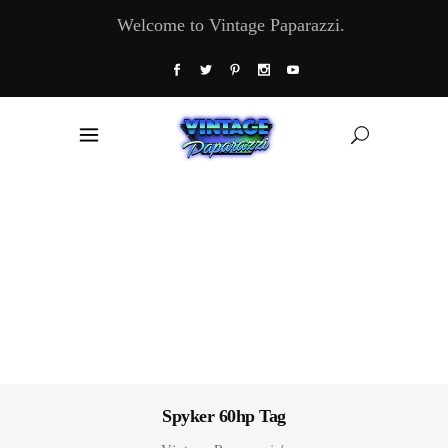
Welcome to Vintage Paparazzi.
Spyker 60hp Tag