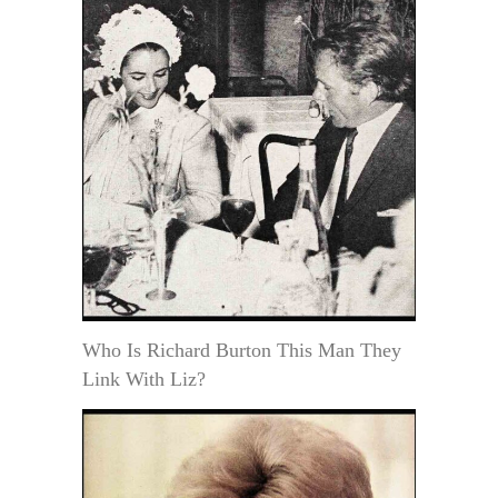
Who Is Richard Burton This Man They
Link With Liz?