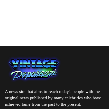
A news site that aims to reach today's people with the
original news published by many celebrities who have
achieved fame from the past to the present.