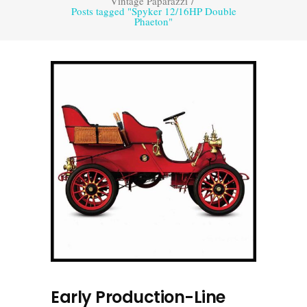
Vintage Paparazzi
/
Posts tagged "Spyker 12/16HP Double
Phaeton"
Early Production-Line