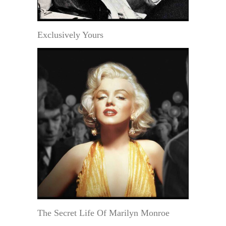
Exclusively Yours
The Secret Life Of Marilyn Monroe