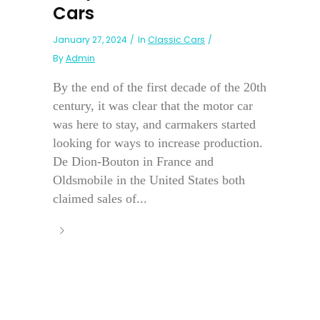
Cars
January 27, 2024
In
Classic Cars
By
Admin
By the end of the first decade of the 20th
century, it was clear that the motor car
was here to stay, and carmakers started
looking for ways to increase production.
De Dion-Bouton in France and
Oldsmobile in the United States both
claimed sales of...