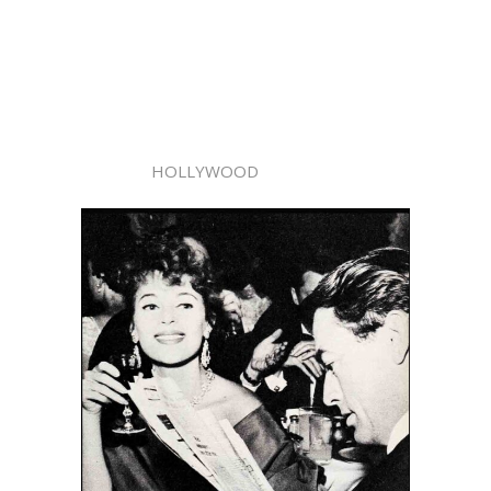
HOLLYWOOD