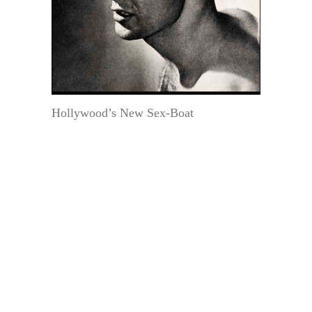
Hollywood’s New Sex-Boat