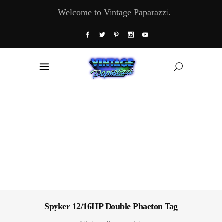
Welcome to Vintage Paparazzi.
Spyker 12/16HP Double Phaeton Tag