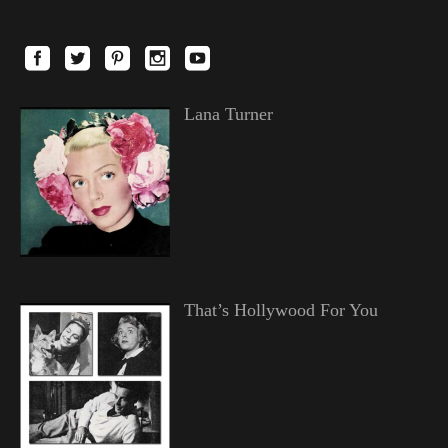
Lana Turner
That’s Hollywood For You