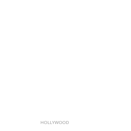
HOLLYWOOD