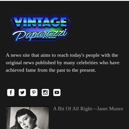
A news site that aims to reach today's people with the
original news published by many celebrities who have
achieved fame from the past to the present.
A Bit Of All Right—Janet Munro