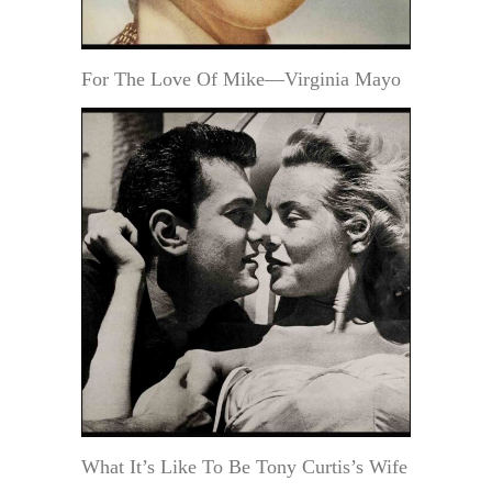
For The Love Of Mike—Virginia Mayo
What It’s Like To Be Tony Curtis’s Wife