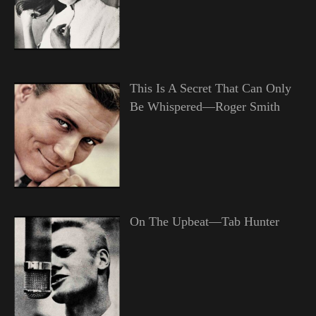
This Is A Secret That Can Only
Be Whispered—Roger Smith
On The Upbeat—Tab Hunter