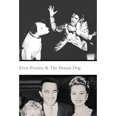
Elvis Presley & The Hound Dog