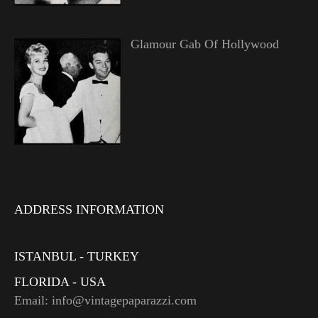
Glamour Gab Of Hollywood
ADDRESS INFORMATION
ISTANBUL - TURKEY
FLORIDA - USA
Email: info@vintagepaparazzi.com