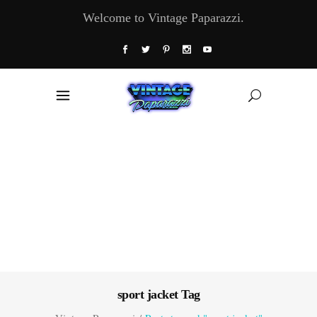
Welcome to Vintage Paparazzi.
sport jacket Tag