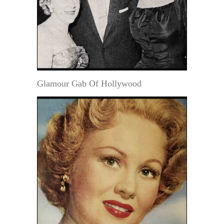
Glamour Gab Of Hollywood