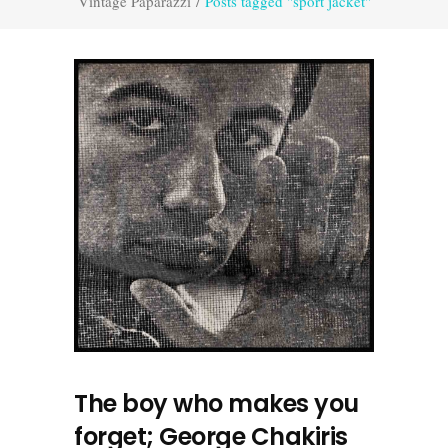
Vintage Paparazzi
/
Posts tagged "sport jacket"
The boy who makes you
forget; George Chakiris