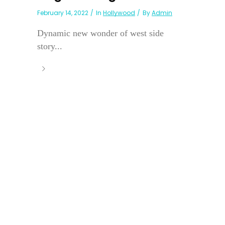
February 14, 2022
In
Hollywood
By
Admin
Dynamic new wonder of west side
story...