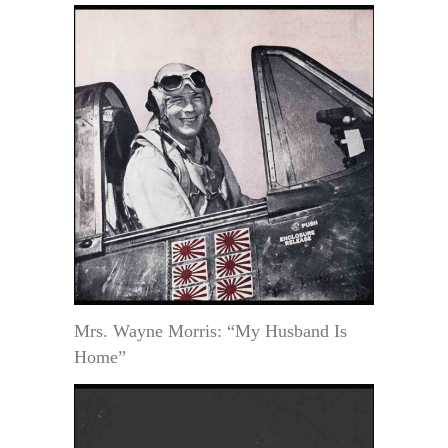
Mrs. Wayne Morris: “My Husband Is
Home”