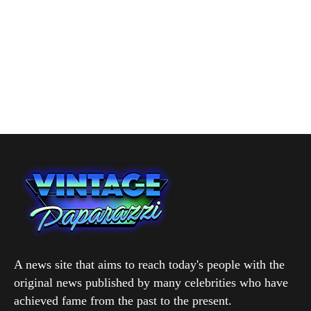
A news site that aims to reach today's people with the
original news published by many celebrities who have
achieved fame from the past to the present.