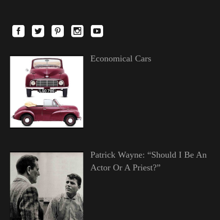
Economical Cars
Patrick Wayne: “Should I Be An
Actor Or A Priest?”