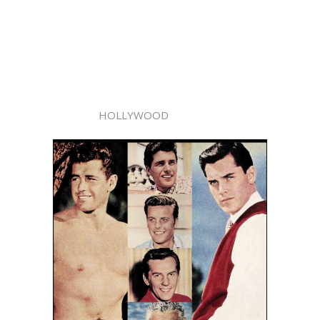
HOLLYWOOD