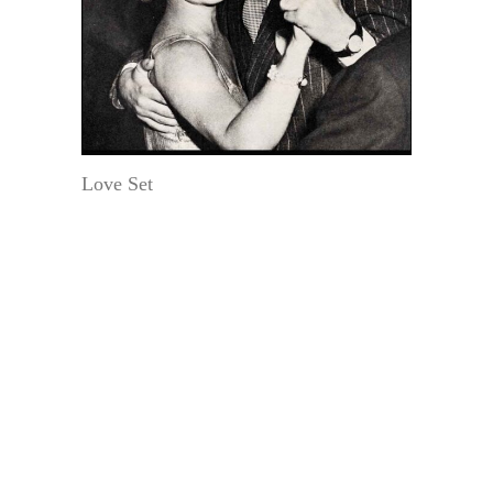
Love Set