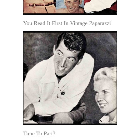
You Read It First In Vintage Paparazzi
Time To Part?