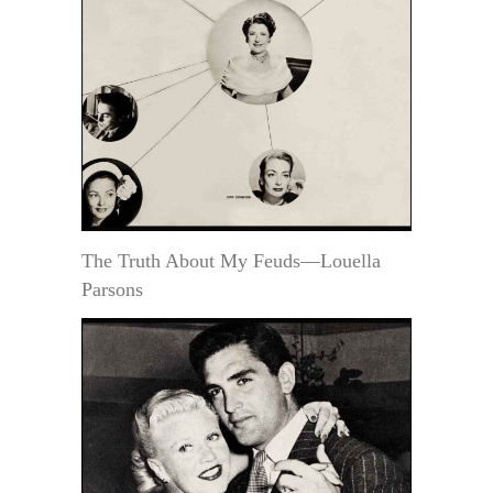
The Truth About My Feuds—Louella
Parsons