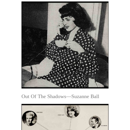
Out Of The Shadows—Suzanne Ball