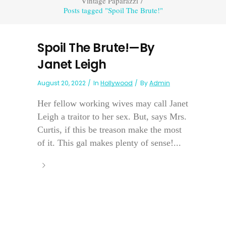
Vintage Paparazzi
/
Posts tagged "Spoil The Brute!"
Spoil The Brute!—By
Janet Leigh
August 20, 2022
In
Hollywood
By
Admin
Her fellow working wives may call Janet
Leigh a traitor to her sex. But, says Mrs.
Curtis, if this be treason make the most
of it. This gal makes plenty of sense!...