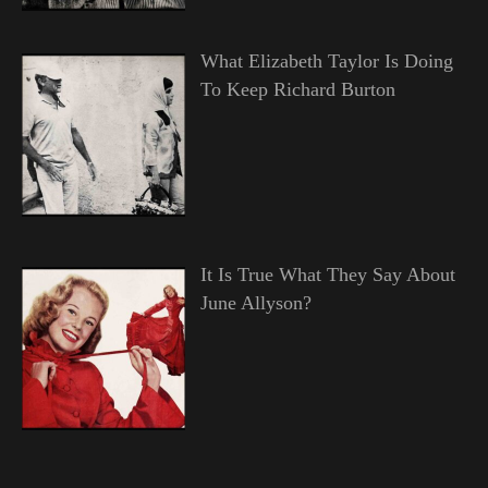
What Elizabeth Taylor Is Doing
To Keep Richard Burton
It Is True What They Say About
June Allyson?