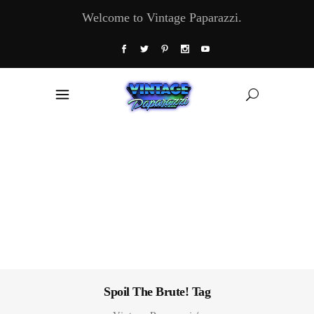
Welcome to Vintage Paparazzi.
Spoil The Brute! Tag