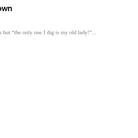
Town
ut “the only one I dig is my old lady!”...