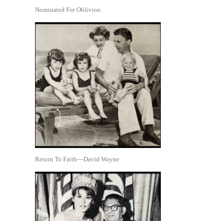
Nominated For Oblivion
Return To Faith—David Wayne