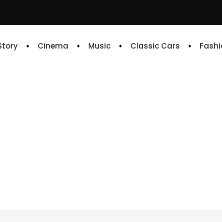
 Story
Cinema
Music
Classic Cars
Fashi