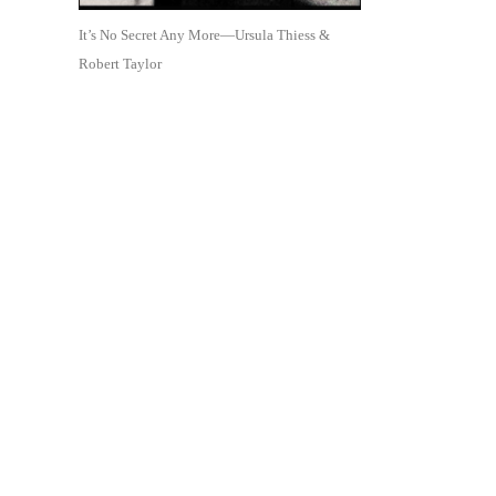
It’s No Secret Any More—Ursula Thiess &
Robert Taylor