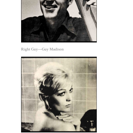
Right Guy—Guy Madison