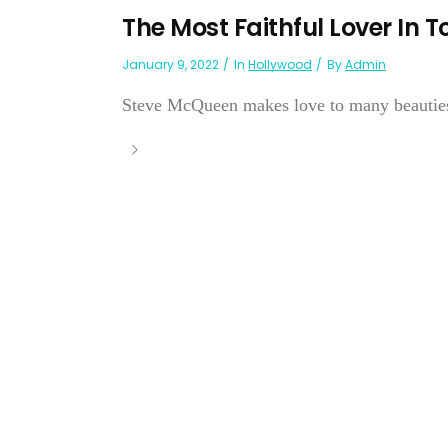
The Most Faithful Lover In 
January 9, 2022
In
Hollywood
By
Admin
Steve McQueen makes love to many beauties b