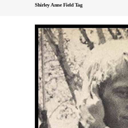
Shirley Anne Field Tag