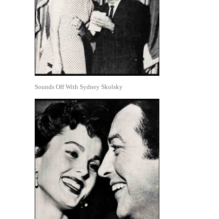
Sounds Off With Sydney Skolsky