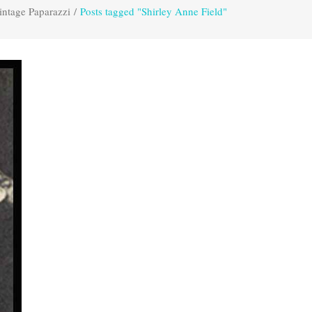
intage Paparazzi
/
Posts tagged "Shirley Anne Field"