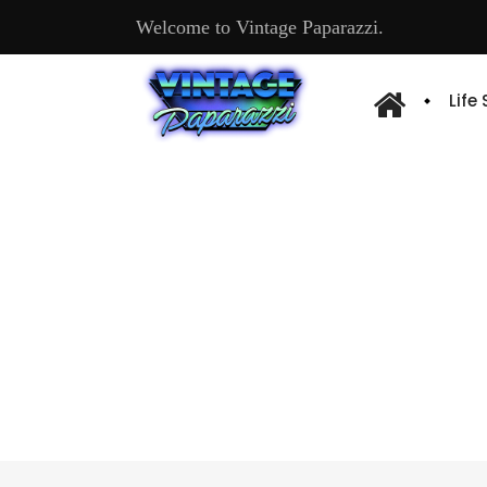
Welcome to Vintage Paparazzi.
Life