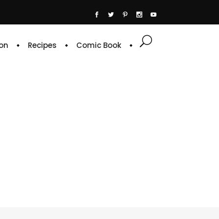
on
Recipes
Comic Book