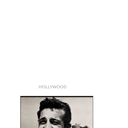
HOLLYWOOD