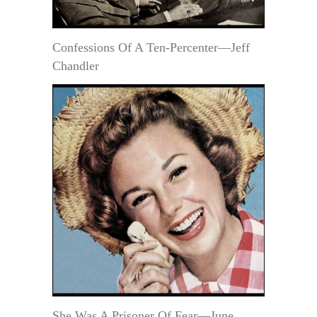
Confessions Of A Ten-Percenter—Jeff
Chandler
She Was A Prisoner Of Fear—June