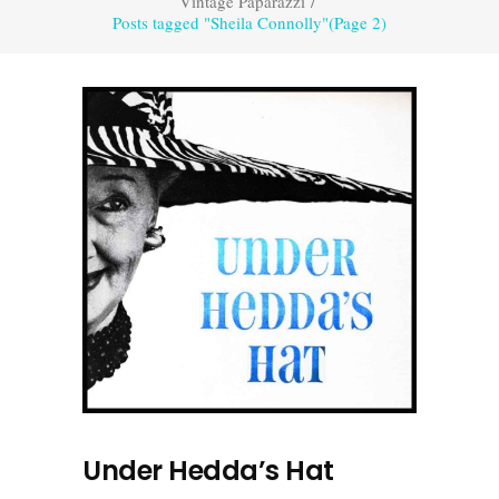
Vintage Paparazzi
/
Posts tagged "Sheila Connolly"
(Page 2)
Under Hedda’s Hat