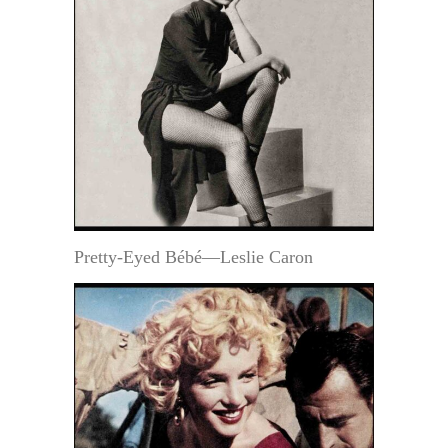
Pretty-Eyed Bébé—Leslie Caron