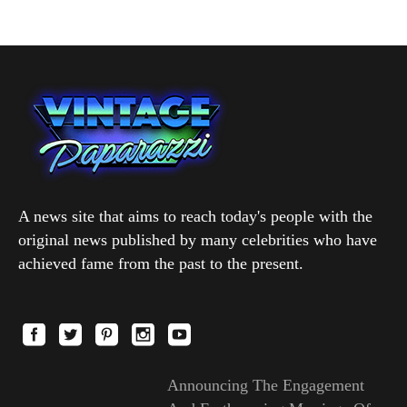
A news site that aims to reach today's people with the
original news published by many celebrities who have
achieved fame from the past to the present.
Announcing The Engagement