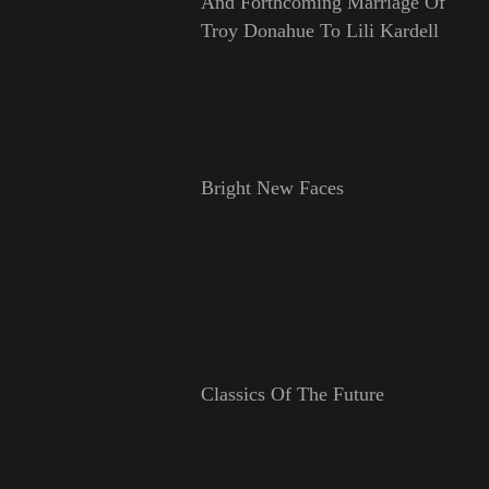
And Forthcoming Marriage Of
Troy Donahue To Lili Kardell
Bright New Faces
Classics Of The Future