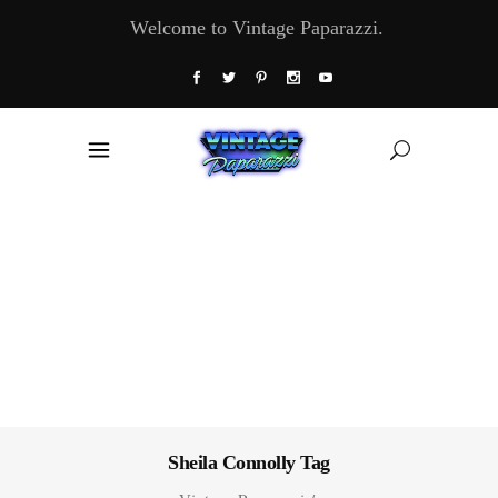
Welcome to Vintage Paparazzi.
Sheila Connolly Tag