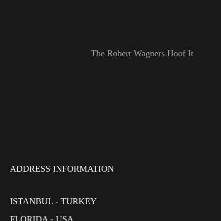
The Robert Wagners Hoof It
ADDRESS INFORMATION
ISTANBUL - TURKEY
FLORIDA - USA