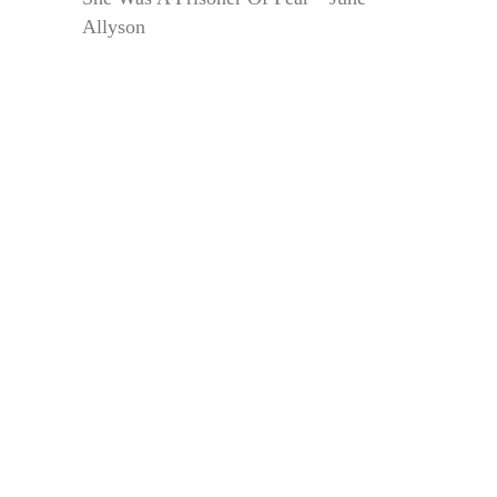
Allyson