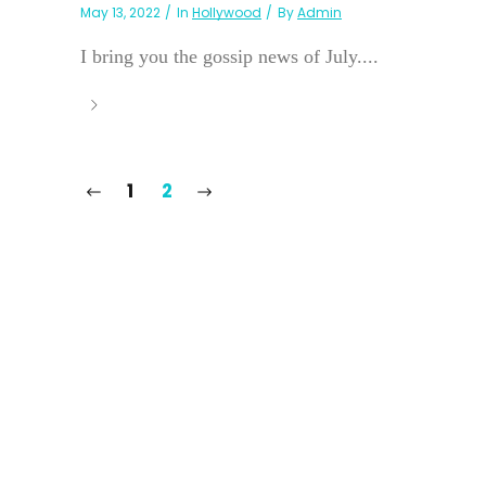
May 13, 2022
In
Hollywood
By
Admin
I bring you the gossip news of July....
1
2