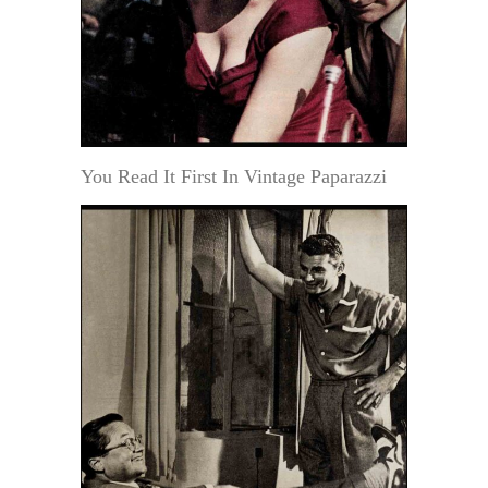
You Read It First In Vintage Paparazzi