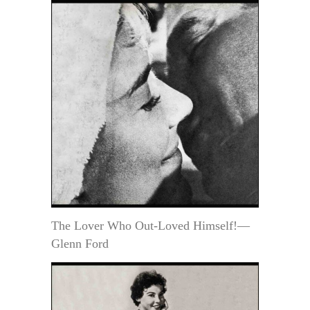
The Lover Who Out-Loved Himself!—
Glenn Ford