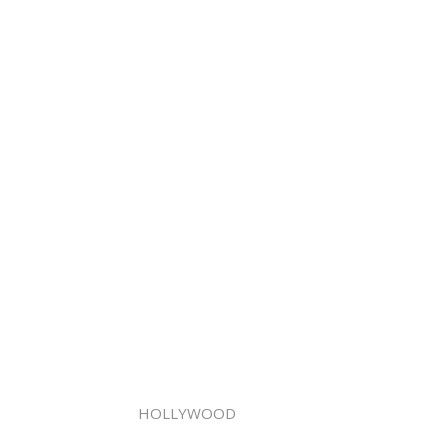
HOLLYWOOD