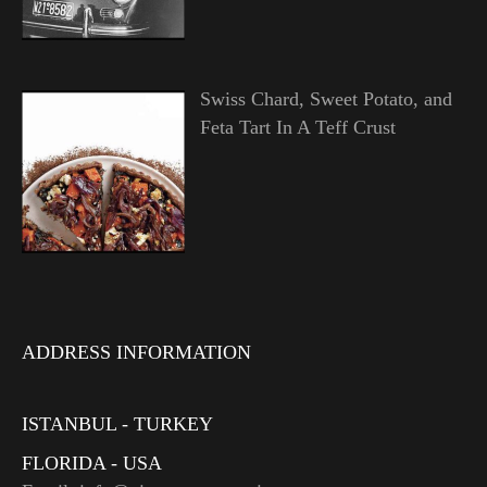
Swiss Chard, Sweet Potato, and
Feta Tart In A Teff Crust
ADDRESS INFORMATION
ISTANBUL - TURKEY
FLORIDA - USA