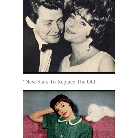
”New Stars To Replace The Old”