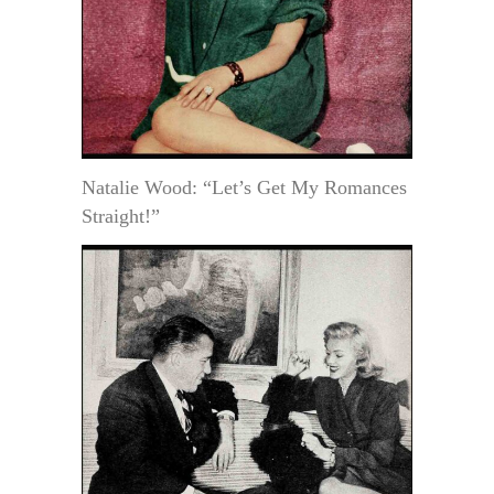
Natalie Wood: “Let’s Get My Romances
Straight!”