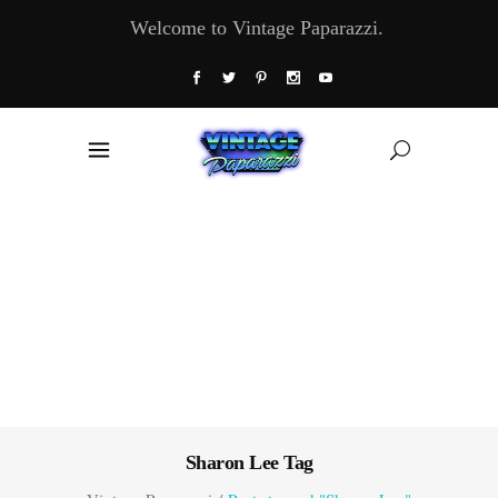
Welcome to Vintage Paparazzi.
Sharon Lee Tag