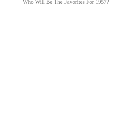
Who Will Be The Favorites For 1957?