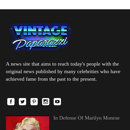
A news site that aims to reach today's people with the
original news published by many celebrities who have
achieved fame from the past to the present.
In Defense Of Marilyn Monroe