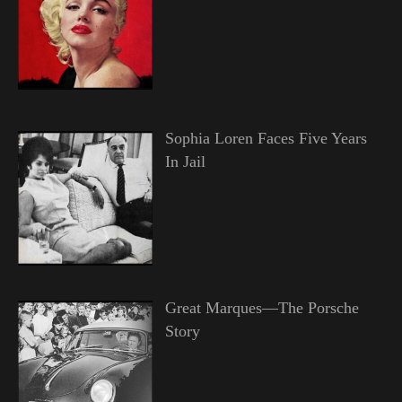
Sophia Loren Faces Five Years
In Jail
Great Marques—The Porsche
Story