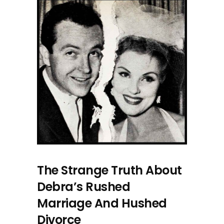
The Strange Truth About
Debra’s Rushed
Marriage And Hushed
Divorce