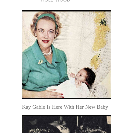
Kay Gable Is Here With Her New Baby