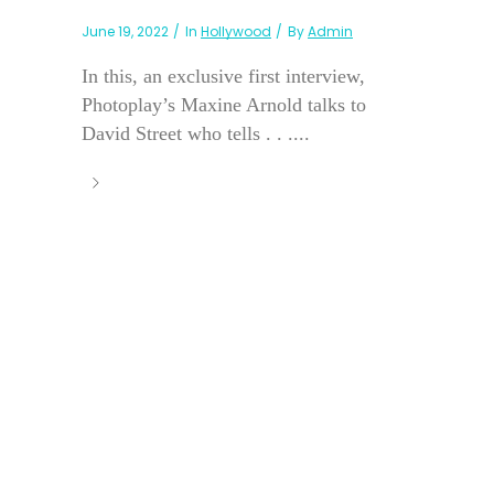
June 19, 2022
In
Hollywood
By
Admin
In this, an exclusive first interview,
Photoplay’s Maxine Arnold talks to
David Street who tells . . ....