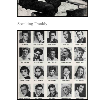
Speaking Frankly