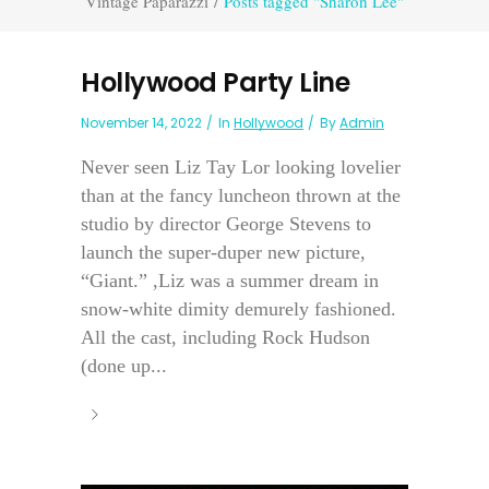
Vintage Paparazzi
/
Posts tagged "Sharon Lee"
Hollywood Party Line
November 14, 2022
In
Hollywood
By
Admin
Never seen Liz Tay Lor looking lovelier
than at the fancy luncheon thrown at the
studio by director George Stevens to
launch the super-duper new picture,
“Giant.” ,Liz was a summer dream in
snow-white dimity demurely fashioned.
All the cast, including Rock Hudson
(done up...