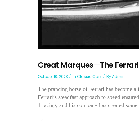
Great Marques—The Ferrari
October 10, 2023
In
Classic Cars
By
Admin
The prancing horse of Ferrari has become a 
Ferrari’s steadfast approach to speed ensure
1 racing, and his company has created some o