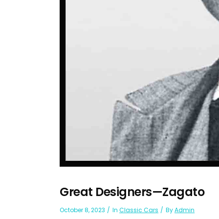
Great Designers—Zagato
October 8, 2023
In
Classic Cars
By
Admin