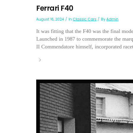
Ferrari F40
August 16, 2024
In
Classic Cars
By
Admin
It was fitting that the F40 was the final mo
Launched in 1987 to commemorate the marque's
II Commendatore himself, incorporated racet