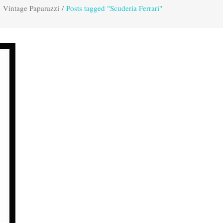
Vintage Paparazzi
/
Posts tagged "Scuderia Ferrari"