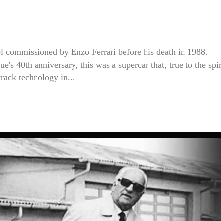
del commissioned by Enzo Ferrari before his death in 1988.
 40th anniversary, this was a supercar that, true to the spir
rack technology in...