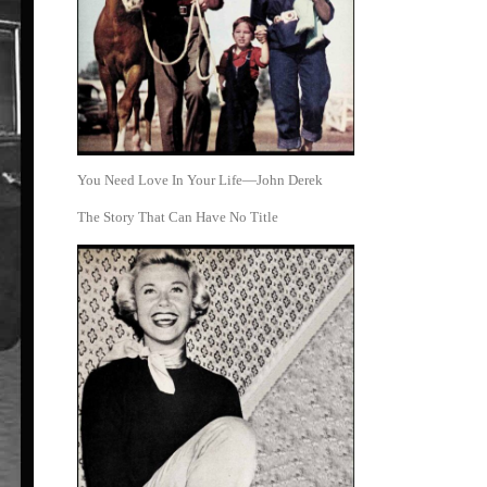
You Need Love In Your Life—John Derek
The Story That Can Have No Title