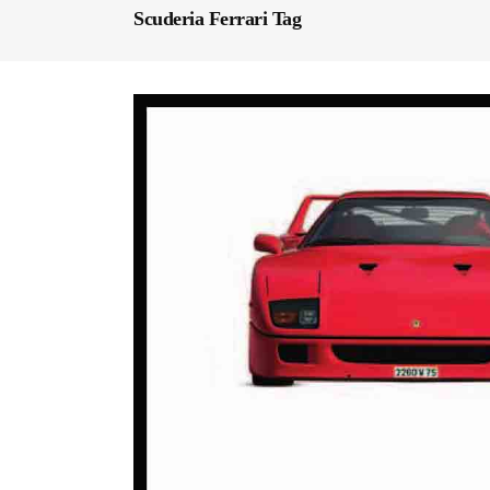
Scuderia Ferrari Tag