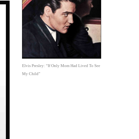
Elvis Presley: “If Only Mom Had Lived To See
My Child”