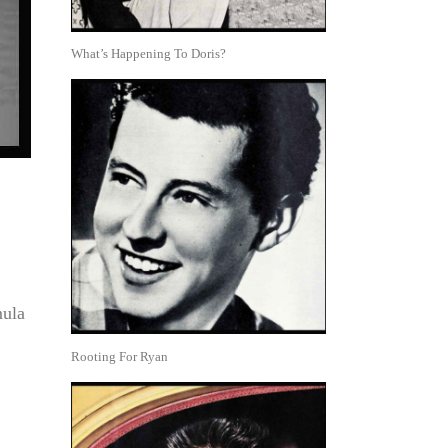
What’s Happening To Doris?
mula
Rooting For Ryan