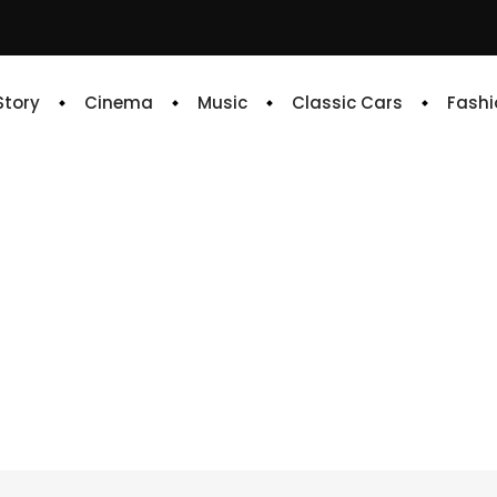
 Story
Cinema
Music
Classic Cars
Fashi