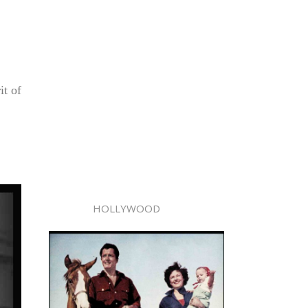
it of
HOLLYWOOD