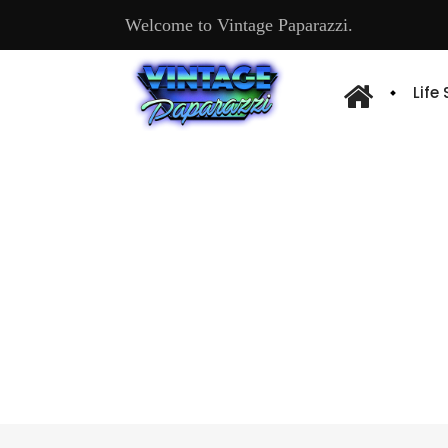
Welcome to Vintage Paparazzi.
Life