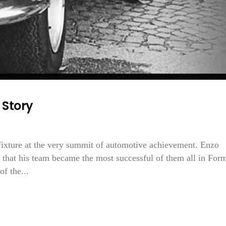
 Story
fixture at the very summit of automotive achievement. Enzo
d that his team became the most successful of them all in For
f the...