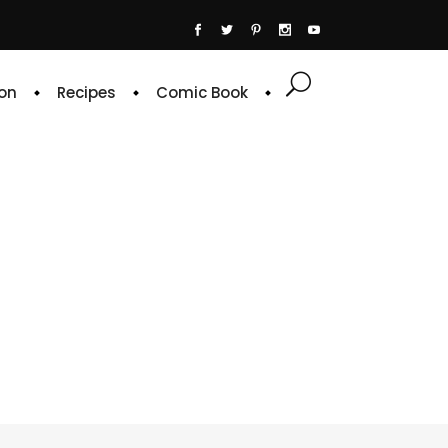
on
Recipes
Comic Book