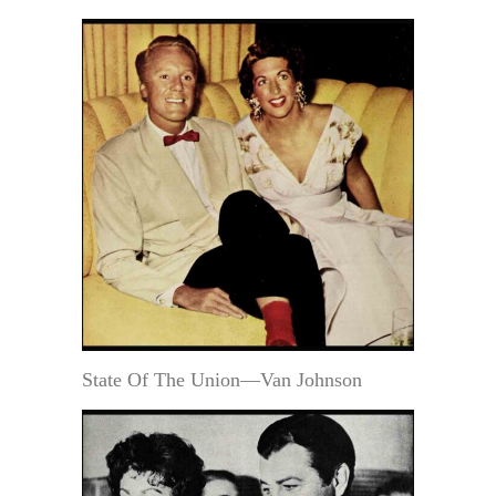
State Of The Union—Van Johnson