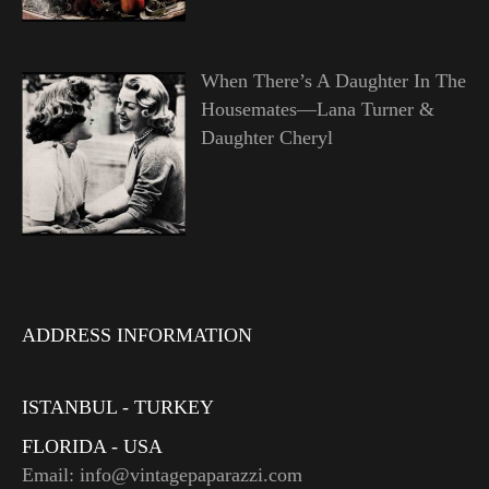
When There’s A Daughter In The
Housemates—Lana Turner &
Daughter Cheryl
ADDRESS INFORMATION
ISTANBUL - TURKEY
FLORIDA - USA
Email: info@vintagepaparazzi.com