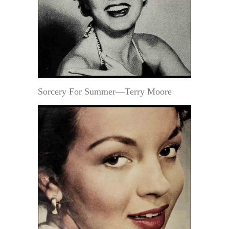
Sorcery For Summer—Terry Moore