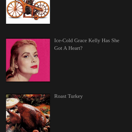
Ice-Cold Grace Kelly Has She
Got A Heart?
Roast Turkey