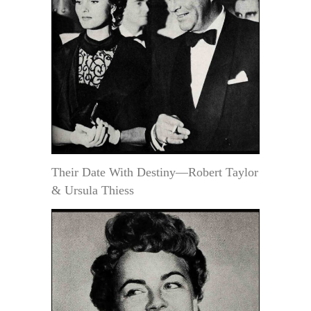
Their Date With Destiny—Robert Taylor
& Ursula Thiess