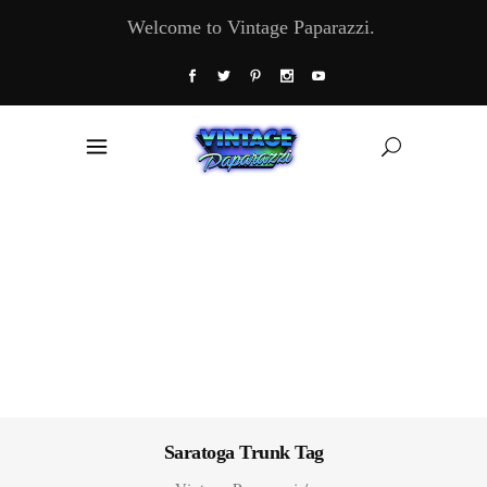
Welcome to Vintage Paparazzi.
Saratoga Trunk Tag