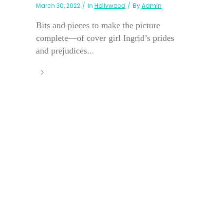
March 30, 2022
In
Hollywood
By
Admin
Bits and pieces to make the picture
complete—of cover girl Ingrid’s prides
and prejudices...