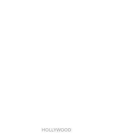
HOLLYWOOD