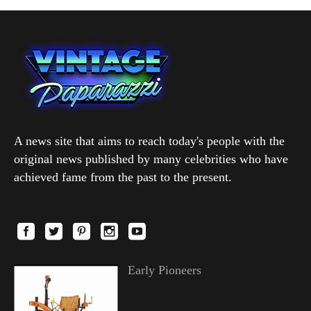
A news site that aims to reach today's people with the
original news published by many celebrities who have
achieved fame from the past to the present.
Early Pioneers