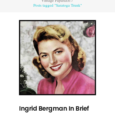
Vintage Paparazzi
/
Posts tagged "Saratoga Trunk"
Ingrid Bergman In Brief