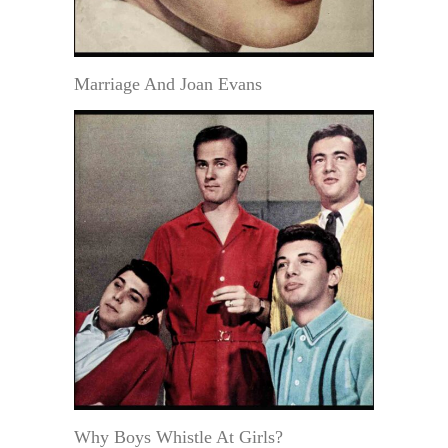
Marriage And Joan Evans
Why Boys Whistle At Girls?