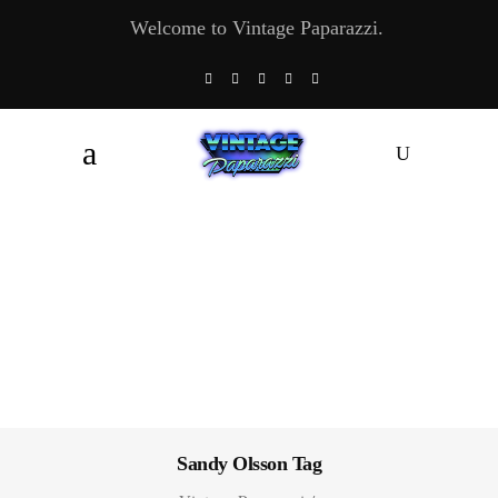
Welcome to Vintage Paparazzi.
Sandy Olsson Tag