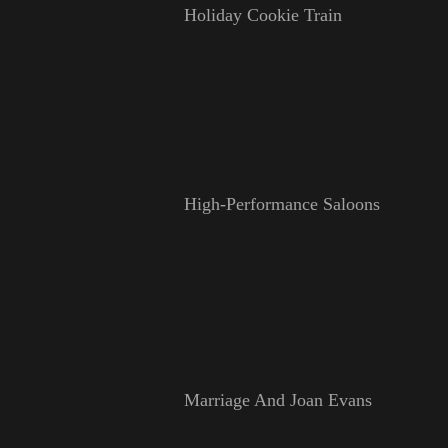
Holiday Cookie Train
High-Performance Saloons
Marriage And Joan Evans