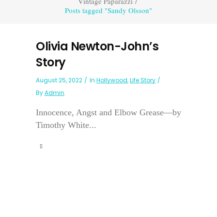
Vintage Paparazzi
/
Posts tagged "Sandy Olsson"
Olivia Newton-John’s
Story
August 25, 2022
In
Hollywood
,
Life Story
By
Admin
Innocence, Angst and Elbow Grease—by
Timothy White...