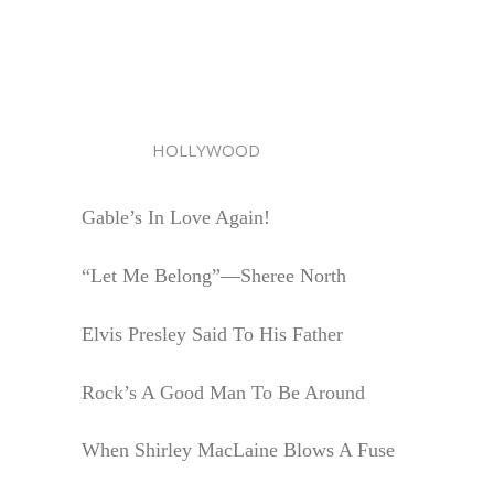
HOLLYWOOD
Gable’s In Love Again!
“Let Me Belong”—Sheree North
Elvis Presley Said To His Father
Rock’s A Good Man To Be Around
When Shirley MacLaine Blows A Fuse