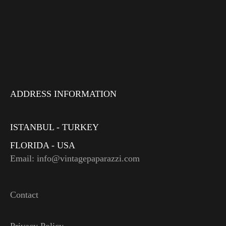
ADDRESS INFORMATION
ISTANBUL - TURKEY
FLORIDA - USA
Email: info@vintagepaparazzi.com
Contact