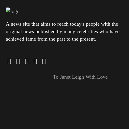
A news site that aims to reach today's people with the
original news published by many celebrities who have
achieved fame from the past to the present.
To Janet Leigh With Love