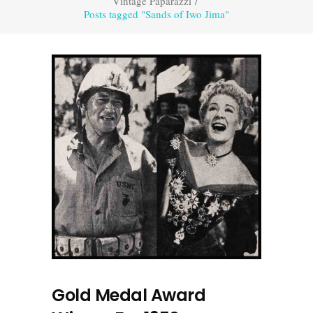
Vintage Paparazzi
/
Posts tagged "Sands of Iwo Jima"
Gold Medal Award