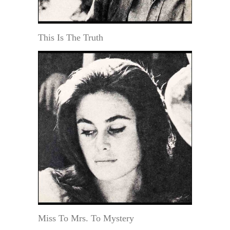
This Is The Truth
Miss To Mrs. To Mystery