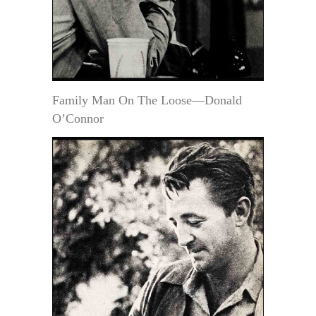
Family Man On The Loose—Donald
O’Connor