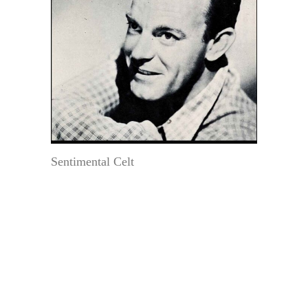
Sentimental Celt