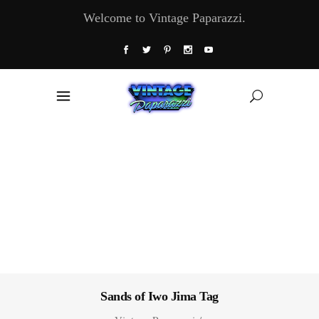
Welcome to Vintage Paparazzi.
Sands of Iwo Jima Tag