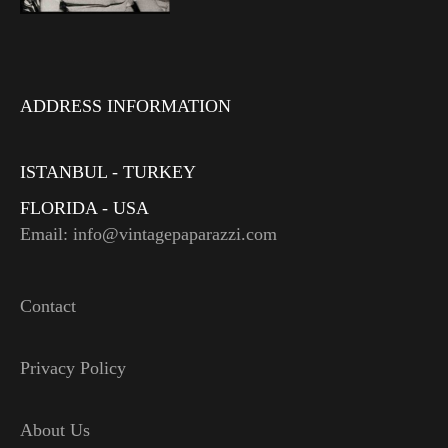
ADDRESS INFORMATION
ISTANBUL - TURKEY
FLORIDA - USA
Email: info@vintagepaparazzi.com
Contact
Privacy Policy
About Us