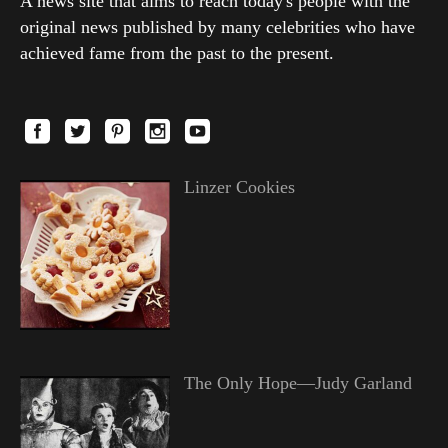
A news site that aims to reach today's people with the
original news published by many celebrities who have
achieved fame from the past to the present.
Linzer Cookies
The Only Hope—Judy Garland