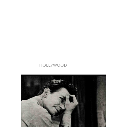
HOLLYWOOD