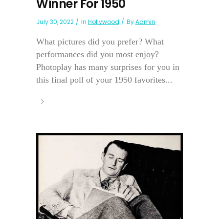
Winner For 1950
July 30, 2022
In
Hollywood
By
Admin
What pictures did you prefer? What
performances did you most enjoy?
Photoplay has many surprises for you in
this final poll of your 1950 favorites...