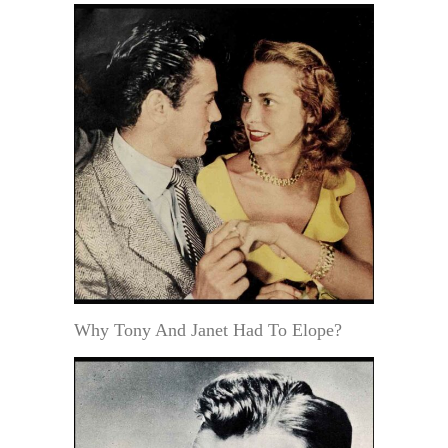
Why Tony And Janet Had To Elope?