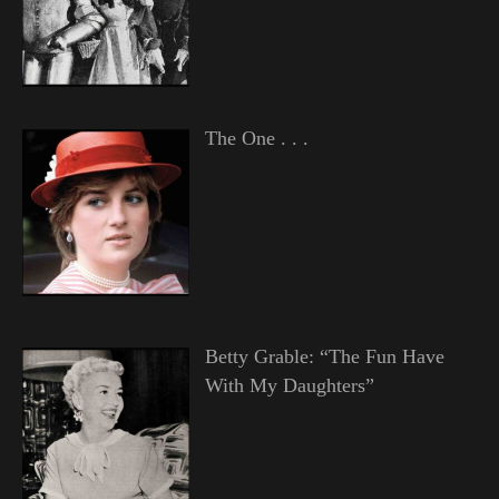
The One . . .
Betty Grable: “The Fun Have
With My Daughters”