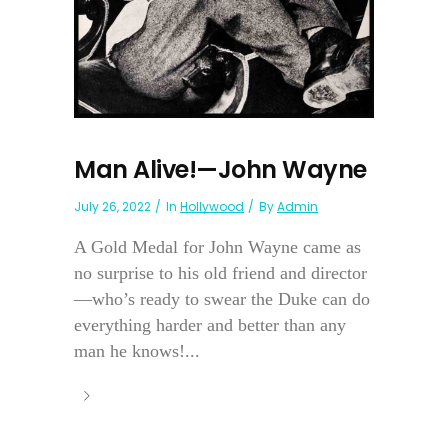
Man Alive!—John Wayne
July 26, 2022
In
Hollywood
By
Admin
A Gold Medal for John Wayne came as
no surprise to his old friend and director
—who’s ready to swear the Duke can do
everything harder and better than any
man he knows!...