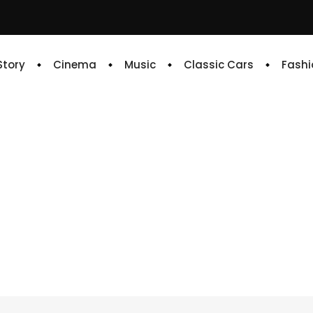
 Story
Cinema
Music
Classic Cars
Fashi