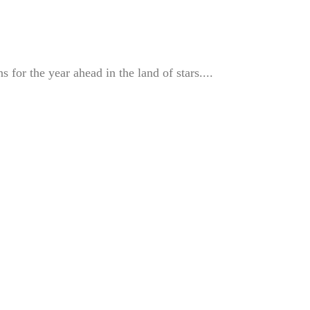
s for the year ahead in the land of stars....