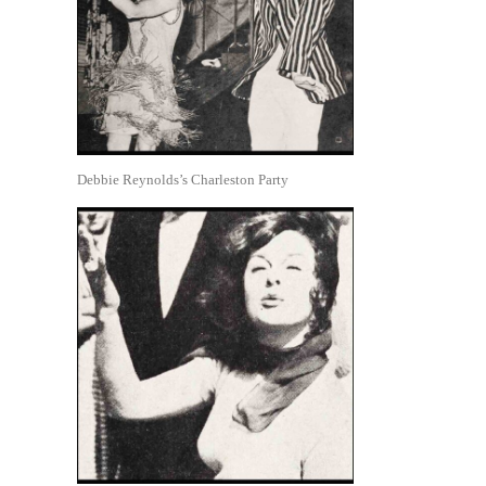
Debbie Reynolds’s Charleston Party