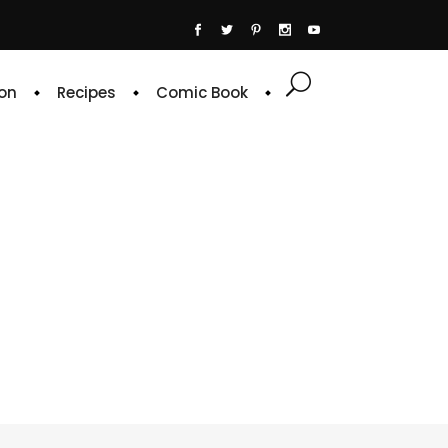
on
Recipes
Comic Book