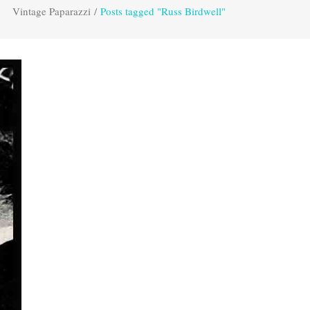
Vintage Paparazzi
/
Posts tagged "Russ Birdwell"