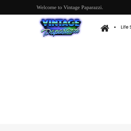
Welcome to Vintage Paparazzi.
Life