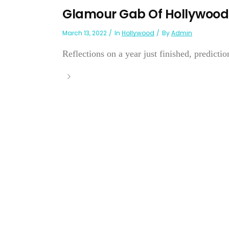
Glamour Gab Of Hollywood
March 13, 2022
In
Hollywood
By
Admin
Reflections on a year just finished, prediction