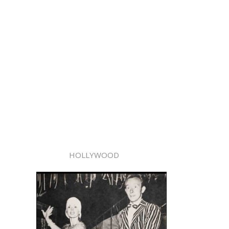
HOLLYWOOD