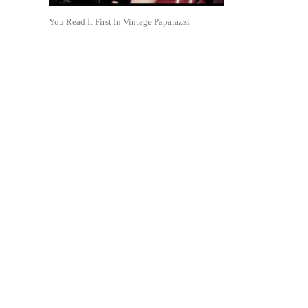
You Read It First In Vintage Paparazzi