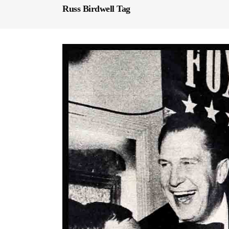
Russ Birdwell Tag