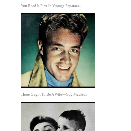
You Read It First In Vintage Paparazzi
There Ought To Be A Wife—Guy Madison