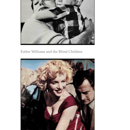
Esther Williams and the Blind Children