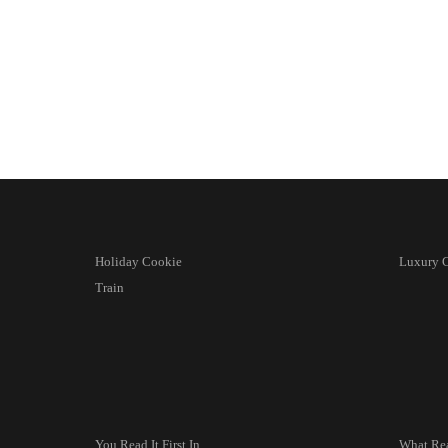
Holiday Cookie
Luxury C
Train
You Read It First In
What Re