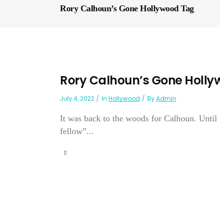
Rory Calhoun’s Gone Hollywood Tag
Rory Calhoun’s Gone Holl
July 4, 2022
In
Hollywood
By
Admin
It was back to the woods for Calhoun. Until
fellow”...