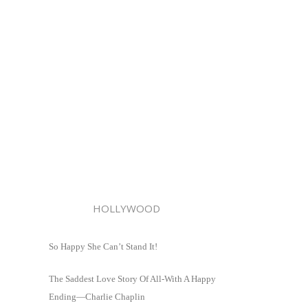
HOLLYWOOD
So Happy She Can’t Stand It!
The Saddest Love Story Of All-With A Happy
Ending—Charlie Chaplin