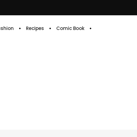
ashion
Recipes
Comic Book