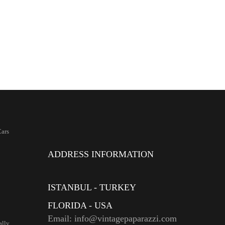
ars
ADDRESS INFORMATION
ISTANBUL - TURKEY
FLORIDA - USA
Email: info@vintagepaparazzi.com
ally