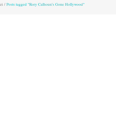
zi
/
Posts tagged "Rory Calhoun’s Gone Hollywood"