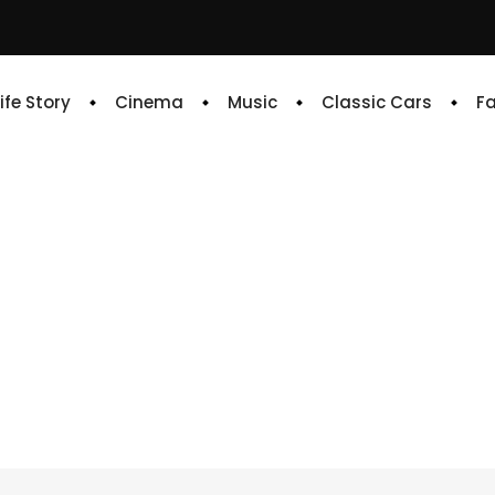
Life Story
Cinema
Music
Classic Cars
F