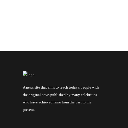
A news site that aims to reach today's people with
the original news published by many celebrities
who have achieved fame from the past to the
present.