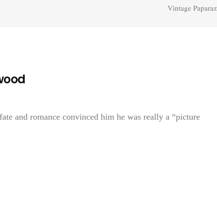
Vintage Paparaz
ywood
 fate and romance convinced him he was really a “picture