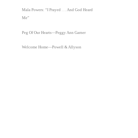
Mala Powers: “I Prayed . . . And God Heard
Me”
Peg Of Our Hearts—Peggy Ann Garner
Welcome Home—Powell & Allyson