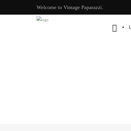
Welcome to Vintage Paparazzi.