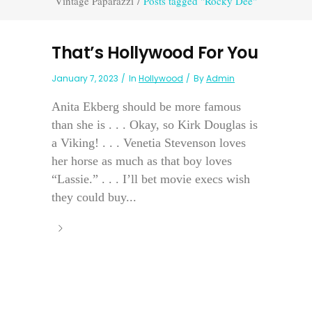
Vintage Paparazzi
/
Posts tagged "Rocky Dee"
That’s Hollywood For You
January 7, 2023
In
Hollywood
By
Admin
Anita Ekberg should be more famous
than she is . . . Okay, so Kirk Douglas is
a Viking! . . . Venetia Stevenson loves
her horse as much as that boy loves
“Lassie.” . . . I’ll bet movie execs wish
they could buy...