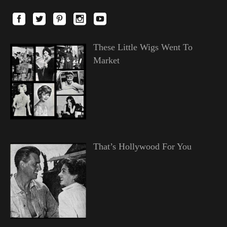
These Little Wigs Went To
Market
That’s Hollywood For You