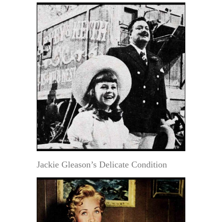
Jackie Gleason’s Delicate Condition