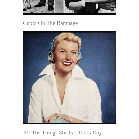
Cupid On The Rampage
All The Things She Is—Doris Day