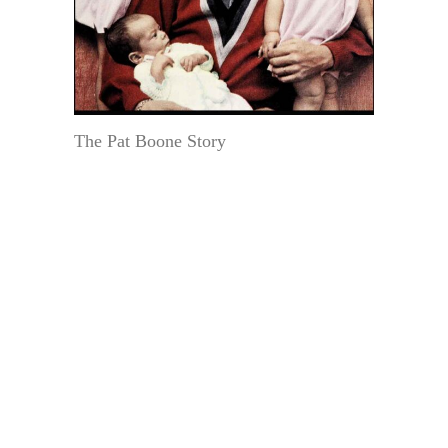
The Pat Boone Story