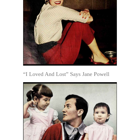
“I Loved And Lost” Says Jane Powell