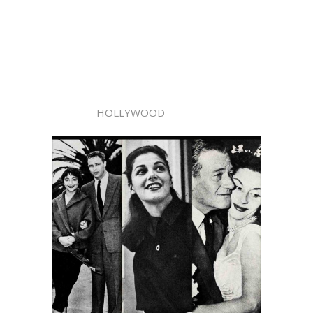
HOLLYWOOD