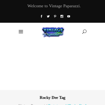
Welcome to Vintage Paparazzi.
Rocky Dee Tag