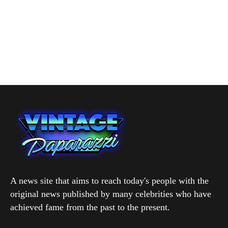
A news site that aims to reach today's people with the
original news published by many celebrities who have
achieved fame from the past to the present.