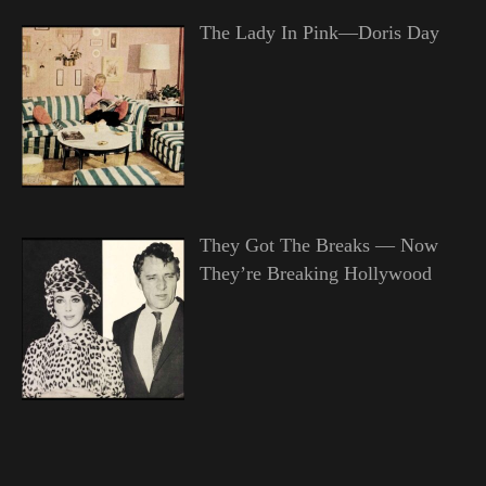
The Lady In Pink—Doris Day
They Got The Breaks — Now
They’re Breaking Hollywood