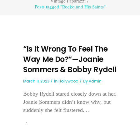
Vintage Paparazzi
/
Posts tagged "Rocko and His Saints"
“Is It Wrong To Feel The
Way Me Do?”—Joanie
Sommers & Bobby Rydell
March 11, 2023
In
Hollywood
By
Admin
Bobby Rydell stared closely down at her.
Joanie Sommers didn’t know why, but
suddenly she felt flustered....