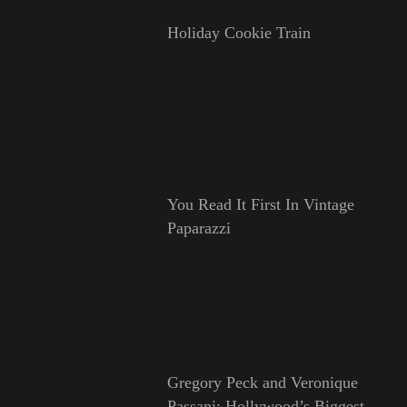
Holiday Cookie Train
You Read It First In Vintage
Paparazzi
Gregory Peck and Veronique
Passani: Hollywood’s Biggest