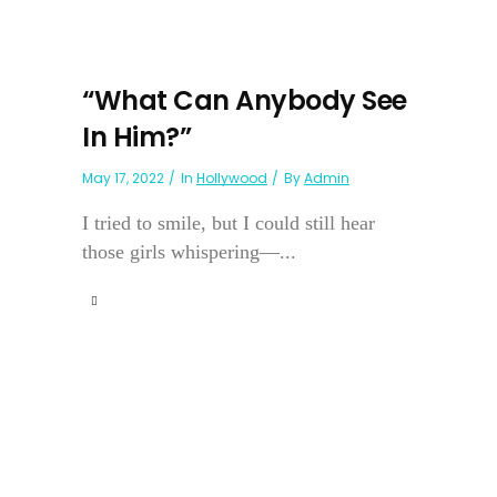
“What Can Anybody See
In Him?”
May 17, 2022
In
Hollywood
By
Admin
I tried to smile, but I could still hear
those girls whispering—...