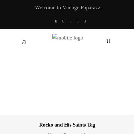
Welcome to Vintage Paparazzi.
Rocko and His Saints Tag