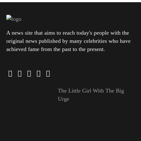
A news site that aims to reach today's people with the
original news published by many celebrities who have
achieved fame from the past to the present.
The Little Girl With The Big
Urge