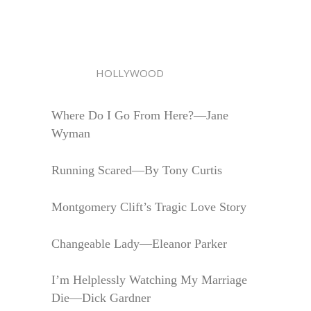
HOLLYWOOD
Where Do I Go From Here?—Jane
Wyman
Running Scared—By Tony Curtis
Montgomery Clift’s Tragic Love Story
Changeable Lady—Eleanor Parker
I’m Helplessly Watching My Marriage
Die—Dick Gardner