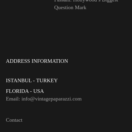
Question Mark
ADDRESS INFORMATION
ISTANBUL - TURKEY
FLORIDA - USA
Email: info@vintagepaparazzi.com
Contact