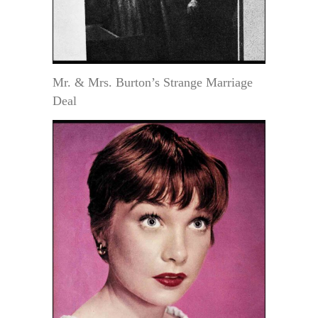
Mr. & Mrs. Burton’s Strange Marriage
Deal