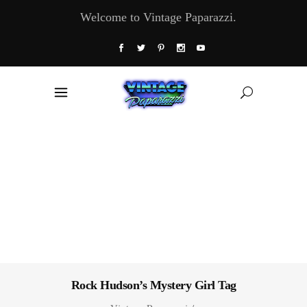
Welcome to Vintage Paparazzi.
Rock Hudson’s Mystery Girl Tag