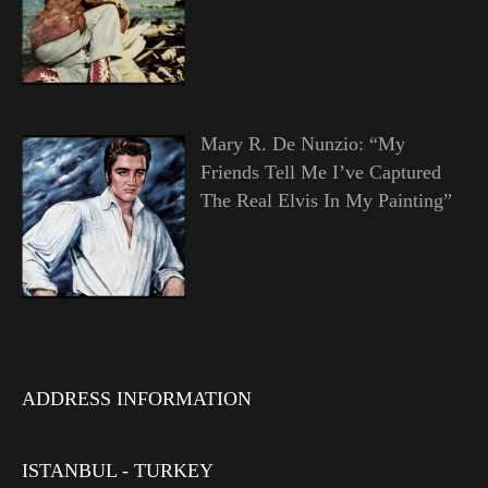
Mary R. De Nunzio: “My
Friends Tell Me I’ve Captured
The Real Elvis In My Painting”
ADDRESS INFORMATION
ISTANBUL - TURKEY