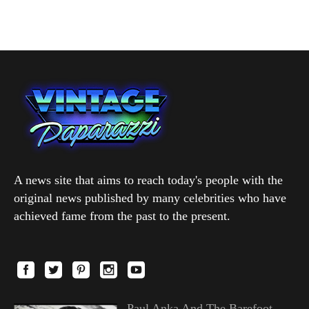
A news site that aims to reach today's people with the
original news published by many celebrities who have
achieved fame from the past to the present.
Paul Anka And The Barefoot