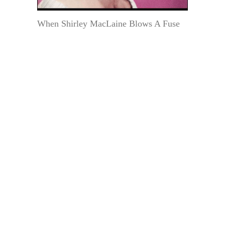
When Shirley MacLaine Blows A Fuse