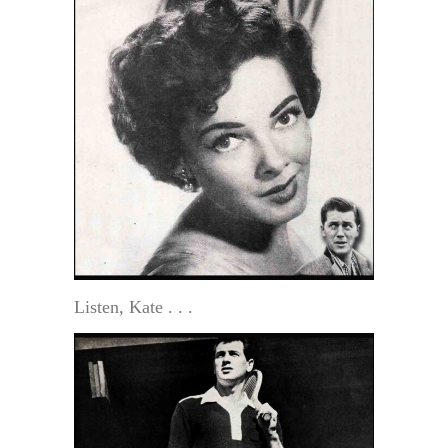
Listen, Kate . . .