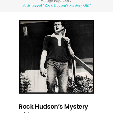
Vintage Paparazzi
/
Posts tagged "Rock Hudson’s Mystery Girl"
Rock Hudson’s Mystery