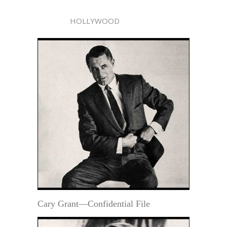
HOLLYWOOD
Cary Grant—Confidential File