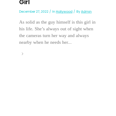
Girl
December 27, 2022
In
Hollywood
By
Admin
As solid as the guy himself is this girl in
his life. She’s always out of sight when
the cameras turn her way and always
nearby when he needs her...