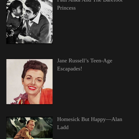
Princess
Jane Russell’s Teen-Age
Escapades!
Homesick But Happy—Alan
Ladd