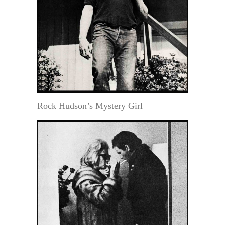
Rock Hudson’s Mystery Girl