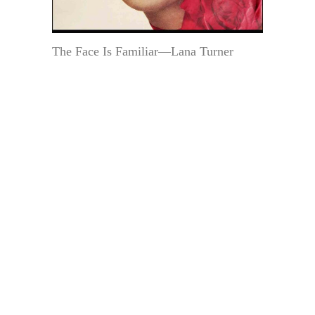
The Face Is Familiar—Lana Turner