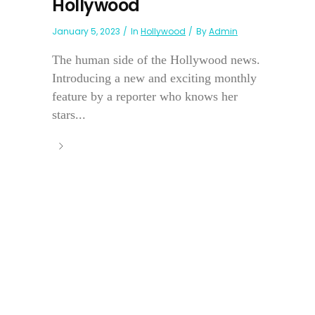
Hollywood
January 5, 2023
In
Hollywood
By
Admin
The human side of the Hollywood news.
Introducing a new and exciting monthly
feature by a reporter who knows her
stars...