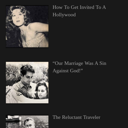
How To Get Invited To A
Hollywood
“Our Marriage Was A Sin
Against God!”
The Reluctant Traveler