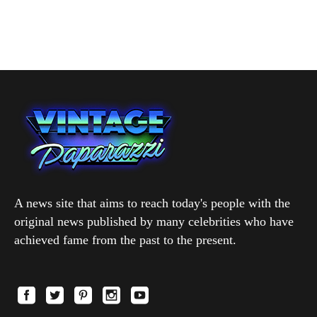
A news site that aims to reach today's people with the
original news published by many celebrities who have
achieved fame from the past to the present.