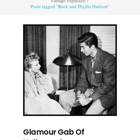
Vintage Paparazzi
/
Posts tagged "Rock and Phyllis Hudson"
Glamour Gab Of