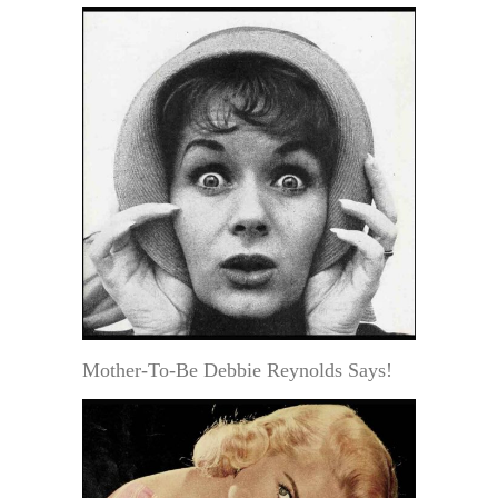
Mother-To-Be Debbie Reynolds Says!