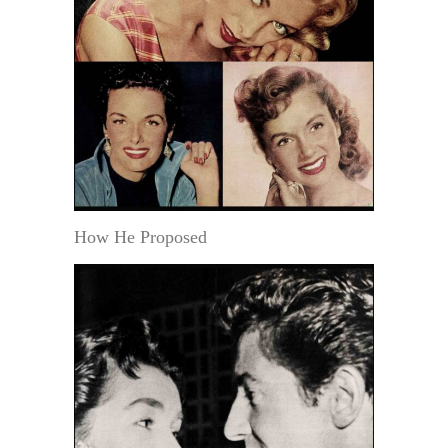
How He Proposed