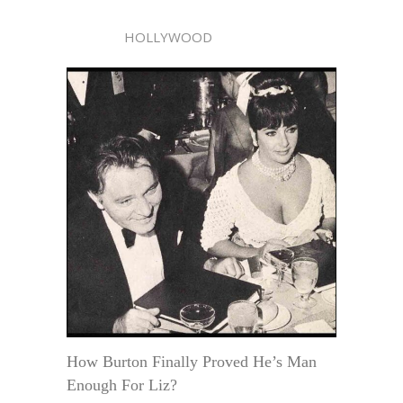
HOLLYWOOD
How Burton Finally Proved He’s Man
Enough For Liz?