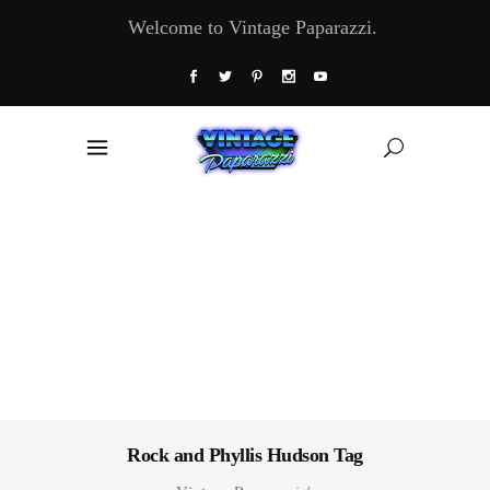
Welcome to Vintage Paparazzi.
Rock and Phyllis Hudson Tag