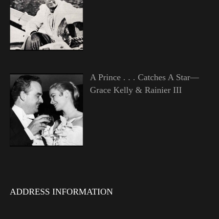
A Prince . . . Catches A Star—
Grace Kelly & Rainier III
ADDRESS INFORMATION