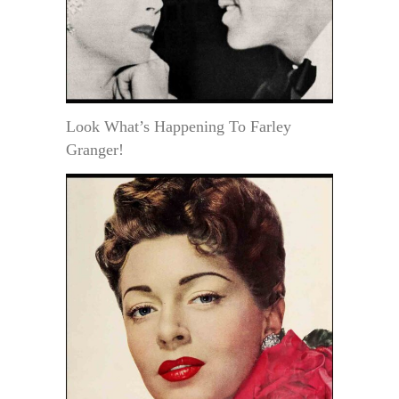
Look What’s Happening To Farley
Granger!