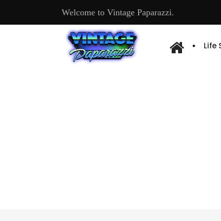
Welcome to Vintage Paparazzi.
Life