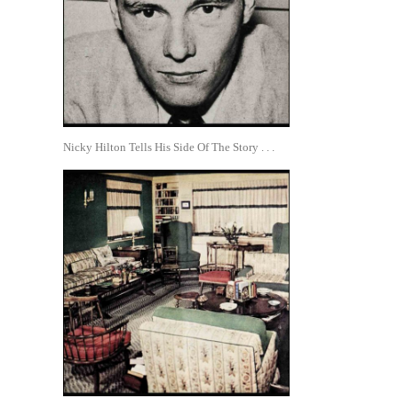
Nicky Hilton Tells His Side Of The Story . . .