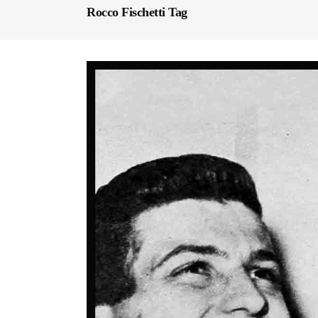
Rocco Fischetti Tag