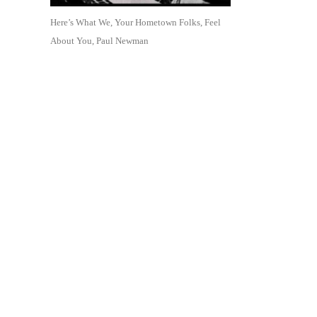
Here’s What We, Your Hometown Folks, Feel
About You, Paul Newman