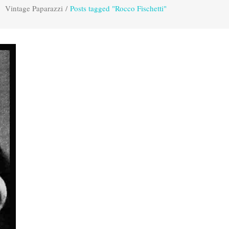
Vintage Paparazzi
/
Posts tagged "Rocco Fischetti"