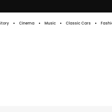
 Story
Cinema
Music
Classic Cars
Fashi