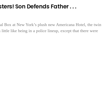
ers! Son Defends Father . . .
yal Box at New York’s plush new Americana Hotel, the twin
 little like being in a police lineup, except that there were