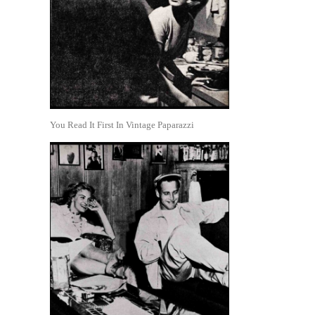
You Read It First In Vintage Paparazzi