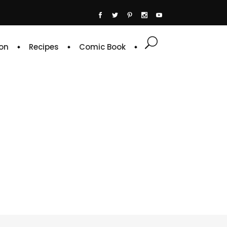
on
Recipes
Comic Book