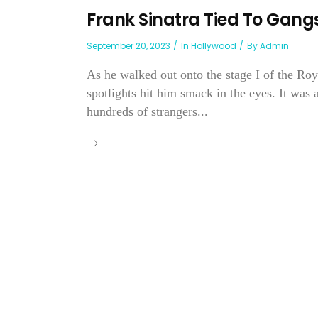
Frank Sinatra Tied To Gangst
September 20, 2023
In
Hollywood
By
Admin
As he walked out onto the stage I of the Ro
spotlights hit him smack in the eyes. It was a
hundreds of strangers...