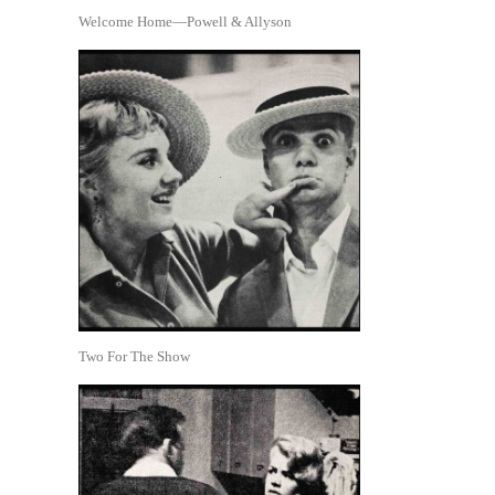
Welcome Home—Powell & Allyson
Two For The Show