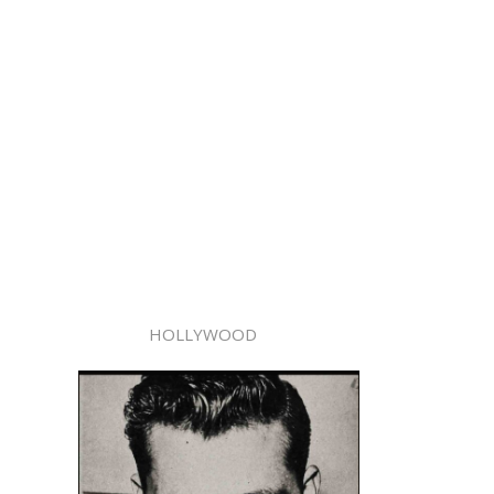
HOLLYWOOD