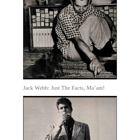
Jack Webb: Just The Facts, Ma’am!