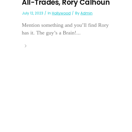
All-Trades, Rory Calhoun
July 12, 2023
In
Hollywood
By
Admin
Mention something and you’ll find Rory
has it. The guy’s a Brain!...