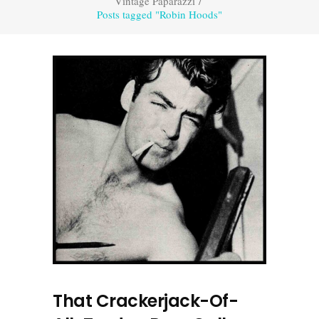
Vintage Paparazzi
/
Posts tagged "Robin Hoods"
That Crackerjack-Of-