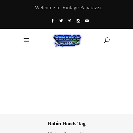
Welcome to Vintage Paparazzi.
Robin Hoods Tag