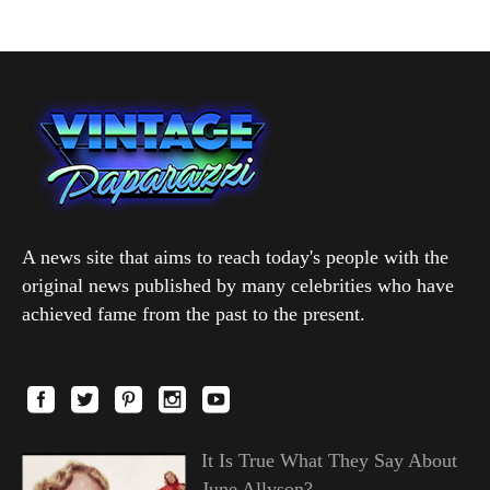
A news site that aims to reach today's people with the
original news published by many celebrities who have
achieved fame from the past to the present.
It Is True What They Say About
June Allyson?