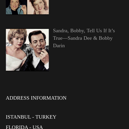
Sandra, Bobby, Tell Us If It’s
True—Sandra Dee & Bobby
Darin
ADDRESS INFORMATION
ISTANBUL - TURKEY
FLORIDA - USA