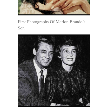
First Photographs Of Marlon Brando’s
Son