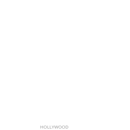
HOLLYWOOD