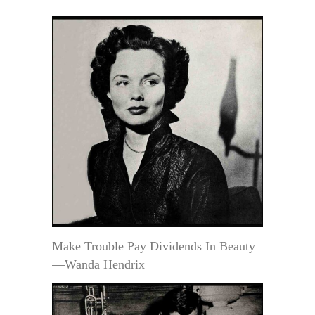
Make Trouble Pay Dividends In Beauty
—Wanda Hendrix