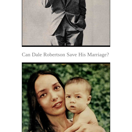
Can Dale Robertson Save His Marriage?