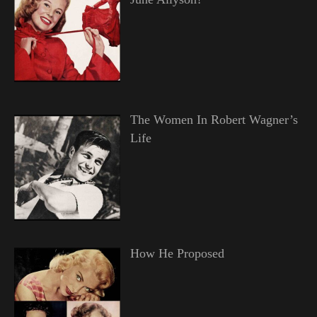
The Women In Robert Wagner’s
Life
How He Proposed