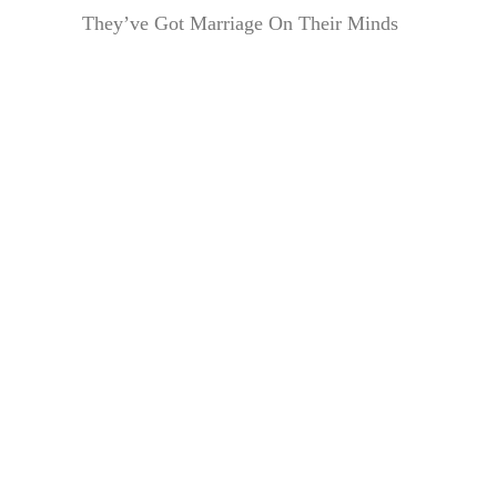
They’ve Got Marriage On Their Minds