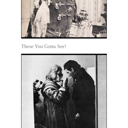
These You Gotta See!