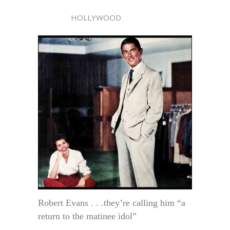
HOLLYWOOD
Robert Evans . . .they’re calling him “a
return to the matinee idol”