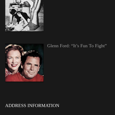
Glenn Ford: “It’s Fun To Fight”
ADDRESS INFORMATION