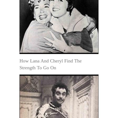
How Lana And Cheryl Find The
Strength To Go On