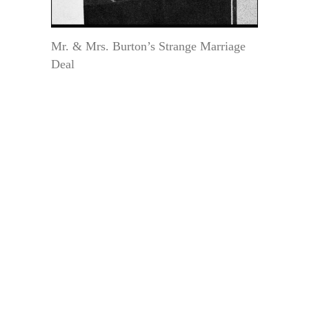
Mr. & Mrs. Burton’s Strange Marriage
Deal