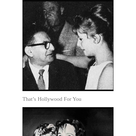
That’s Hollywood For You