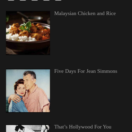
Malaysian Chicken and Rice
Five Days For Jean Simmons
That’s Hollywood For You