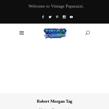
Welcome to Vintage Paparazzi.
Robert Morgan Tag