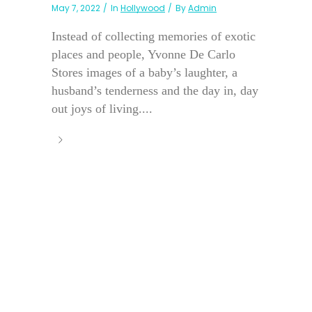
May 7, 2022
In
Hollywood
By
Admin
Instead of collecting memories of exotic
places and people, Yvonne De Carlo
Stores images of a baby’s laughter, a
husband’s tenderness and the day in, day
out joys of living....