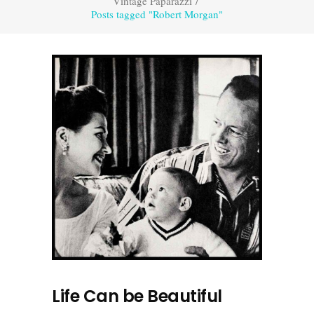
Vintage Paparazzi
/
Posts tagged "Robert Morgan"
Life Can be Beautiful