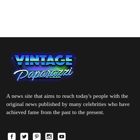
A news site that aims to reach today's people with the
original news published by many celebrities who have
achieved fame from the past to the present.