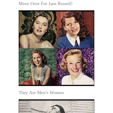
Move Over For Jane Russell!
They Are Men’s Women