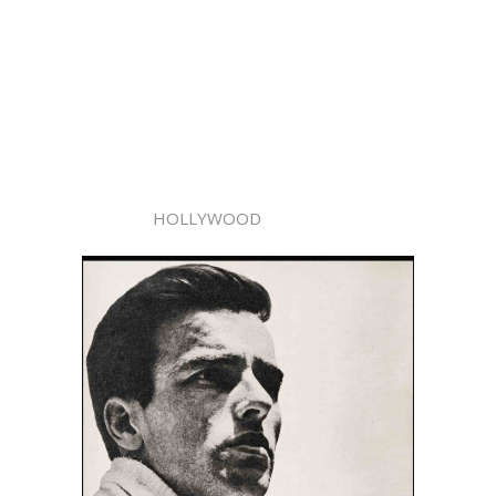
HOLLYWOOD