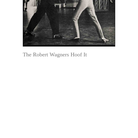
The Robert Wagners Hoof It