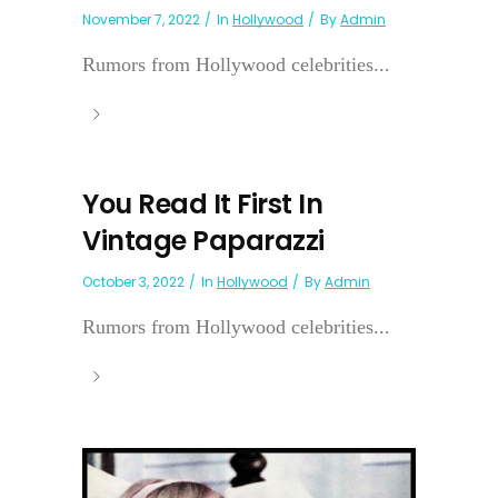
November 7, 2022
In
Hollywood
By
Admin
Rumors from Hollywood celebrities...
You Read It First In
Vintage Paparazzi
October 3, 2022
In
Hollywood
By
Admin
Rumors from Hollywood celebrities...