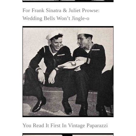
For Frank Sinatra & Juliet Prowse:
Wedding Bells Won’t Jingle-o
You Read It First In Vintage Paparazzi