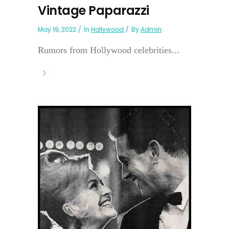
Vintage Paparazzi
May 19, 2022
In
Hollywood
By
Admin
Rumors from Hollywood celebrities...