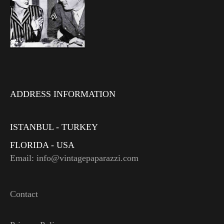
ADDRESS INFORMATION
ISTANBUL - TURKEY
FLORIDA - USA
Email: info@vintagepaparazzi.com
Contact