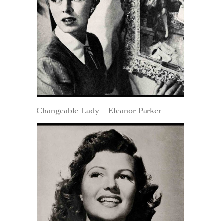
Changeable Lady—Eleanor Parker