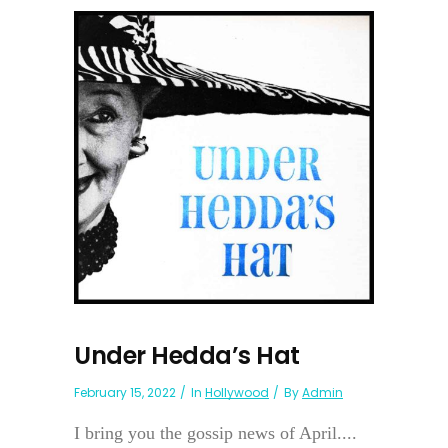
Under Hedda’s Hat
February 15, 2022
In
Hollywood
By
Admin
I bring you the gossip news of April....