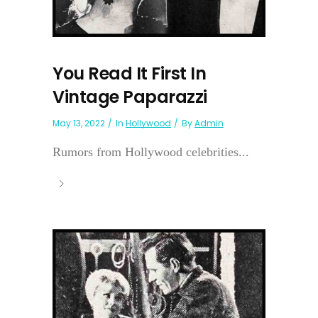
You Read It First In
Vintage Paparazzi
May 13, 2022
In
Hollywood
By
Admin
Rumors from Hollywood celebrities...