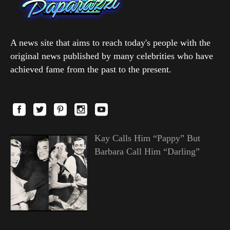
A news site that aims to reach today's people with the
original news published by many celebrities who have
achieved fame from the past to the present.
Kay Calls Him “Pappy” But
Barbara Call Him “Darling”