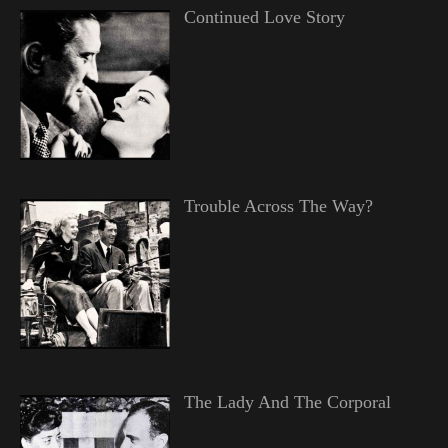
Continued Love Story
Trouble Across The Way?
The Lady And The Corporal