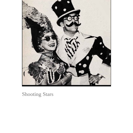
Shooting Stars