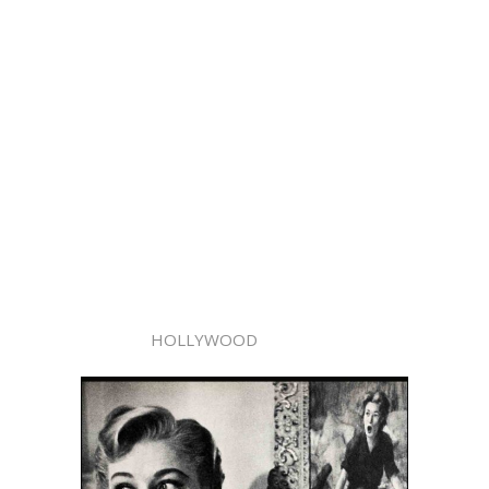
HOLLYWOOD