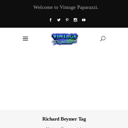
Welcome to Vintage Paparazzi.
Richard Beymer Tag