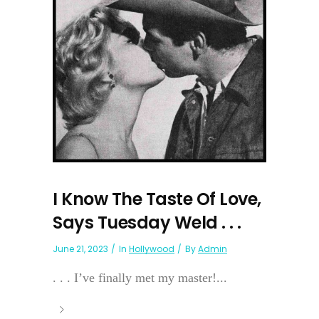
I Know The Taste Of Love,
Says Tuesday Weld . . .
June 21, 2023
In
Hollywood
By
Admin
. . . I’ve finally met my master!...