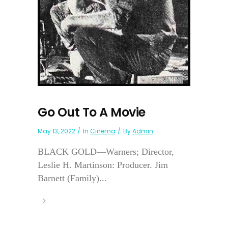
Go Out To A Movie
May 13, 2022
In
Cinema
By
Admin
BLACK GOLD—Warners; Director,
Leslie H. Martinson: Producer. Jim
Barnett (Family)...