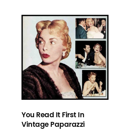
You Read It First In
Vintage Paparazzi