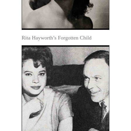
Rita Hayworth’s Forgotten Child