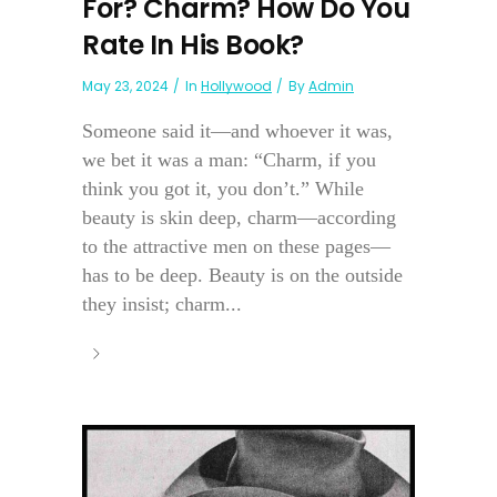
For? Charm? How Do You
Rate In His Book?
May 23, 2024
In
Hollywood
By
Admin
Someone said it—and whoever it was,
we bet it was a man: “Charm, if you
think you got it, you don’t.” While
beauty is skin deep, charm—according
to the attractive men on these pages—
has to be deep. Beauty is on the outside
they insist; charm...