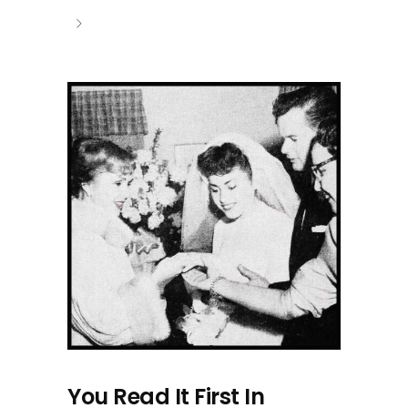
You Read It First In