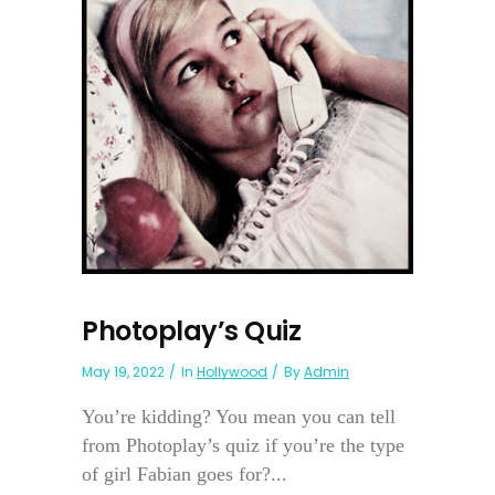
Photoplay’s Quiz
May 19, 2022
In
Hollywood
By
Admin
You’re kidding? You mean you can tell
from Photoplay’s quiz if you’re the type
of girl Fabian goes for?...