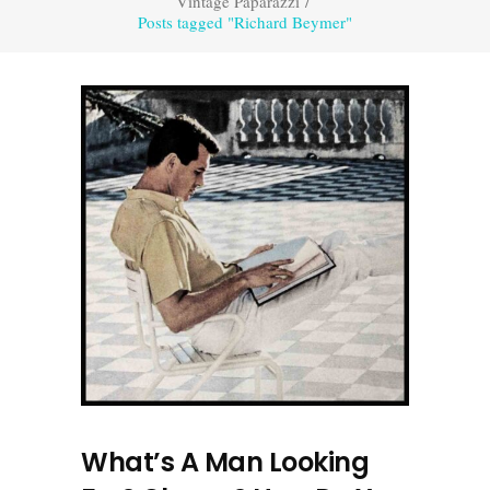
Vintage Paparazzi
/
Posts tagged "Richard Beymer"
What’s A Man Looking