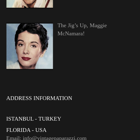
The Jig’s Up, Maggie
McNamara!
ADDRESS INFORMATION
ISTANBUL - TURKEY
FLORIDA - USA
Email: info@vintagepaparazzi.com