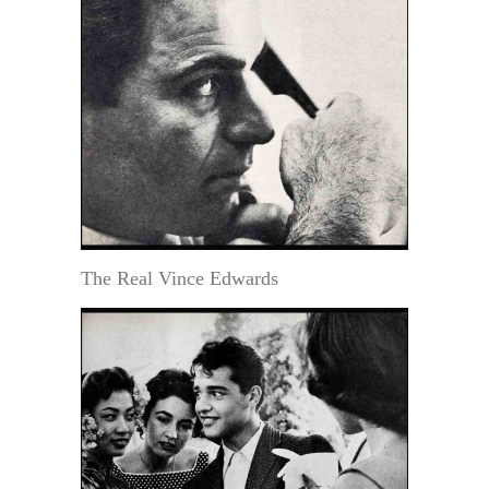
The Real Vince Edwards