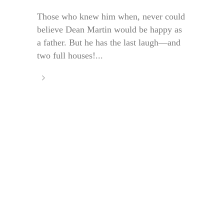
Those who knew him when, never could
believe Dean Martin would be happy as
a father. But he has the last laugh—and
two full houses!...