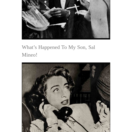
What’s Happened To My Son, Sal
Mineo!