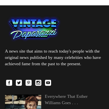
A news site that aims to reach today's people with the
original news published by many celebrities who have
achieved fame from the past to the present.
Everywhere That Esther
Williams Goes . . .