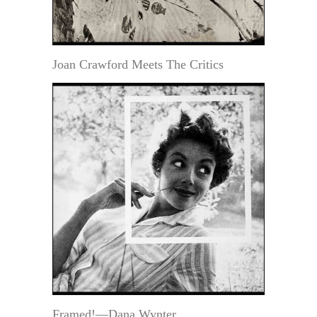
Joan Crawford Meets The Critics
Framed!—Dana Wynter