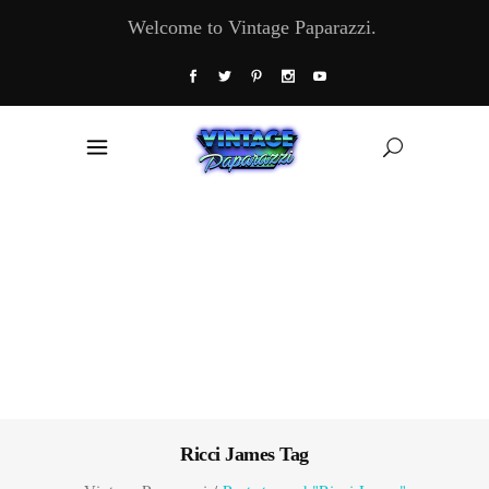
Welcome to Vintage Paparazzi.
Ricci James Tag