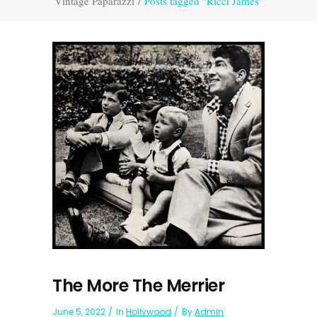
Vintage Paparazzi
/
Posts tagged "Ricci James"
The More The Merrier
June 5, 2022
In
Hollywood
By
Admin