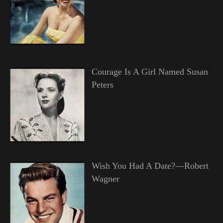
Courage Is A Girl Named Susan
Peters
Wish You Had A Date?—Robert
Wagner