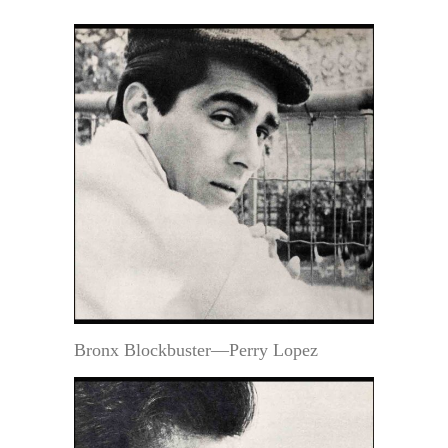
Bronx Blockbuster—Perry Lopez