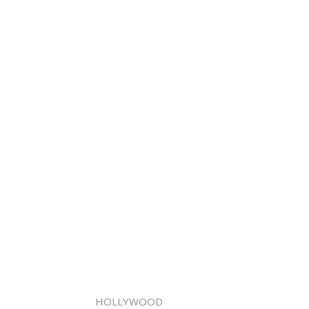
HOLLYWOOD