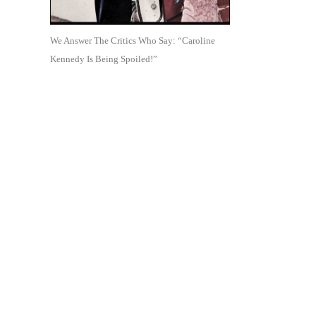
We Answer The Critics Who Say: “Caroline
Kennedy Is Being Spoiled!”