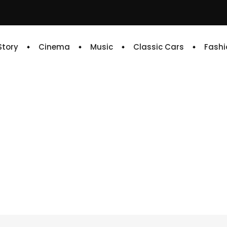
 Story
Cinema
Music
Classic Cars
Fashi