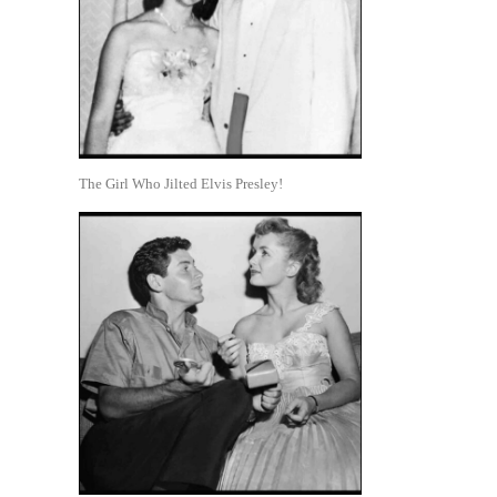
The Girl Who Jilted Elvis Presley!