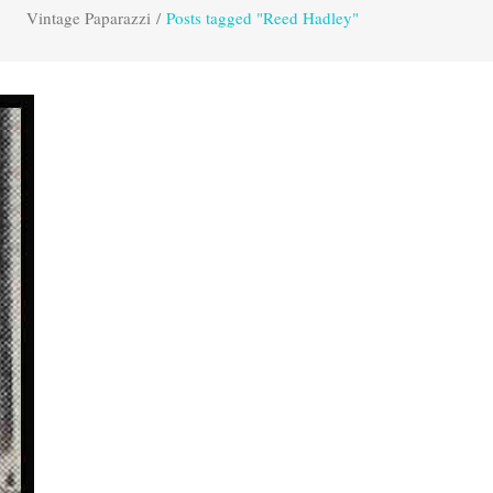
Vintage Paparazzi
/
Posts tagged "Reed Hadley"