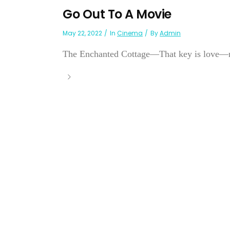
Go Out To A Movie
May 22, 2022
In
Cinema
By
Admin
The Enchanted Cottage—That key is love—not 