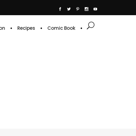
on
Recipes
Comic Book