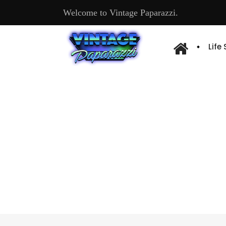
Welcome to Vintage Paparazzi.
Life