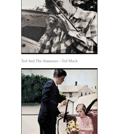
Ted And The Amateurs—Ted Mack