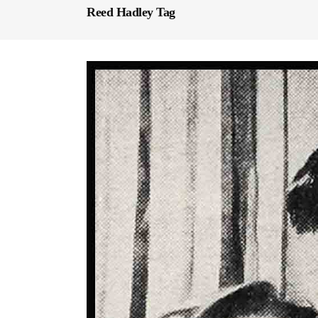
Reed Hadley Tag