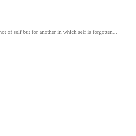
of self but for another in which self is forgotten...