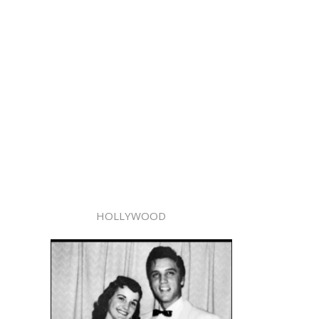
HOLLYWOOD