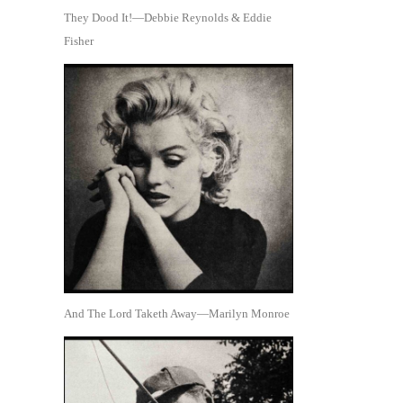
They Dood It!—Debbie Reynolds & Eddie
Fisher
And The Lord Taketh Away—Marilyn Monroe