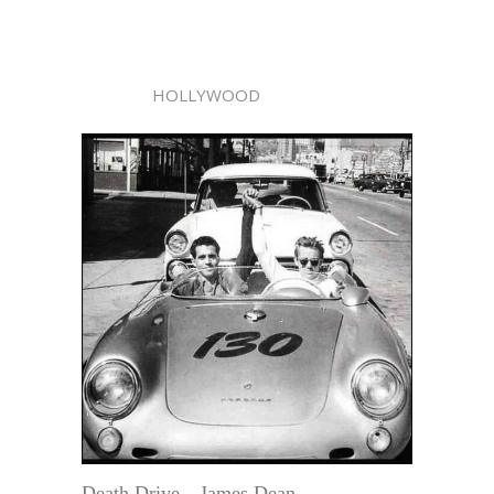
HOLLYWOOD
Death Drive—James Dean