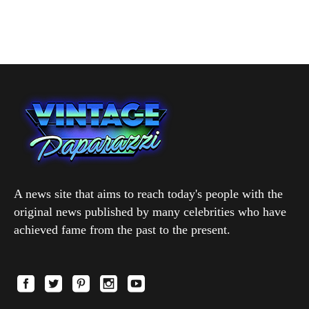
A news site that aims to reach today's people with the
original news published by many celebrities who have
achieved fame from the past to the present.