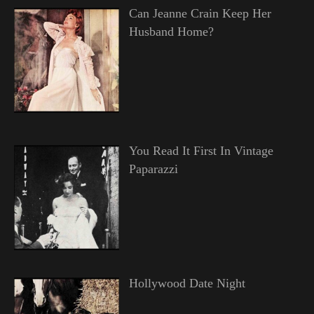
Can Jeanne Crain Keep Her
Husband Home?
You Read It First In Vintage
Paparazzi
Hollywood Date Night