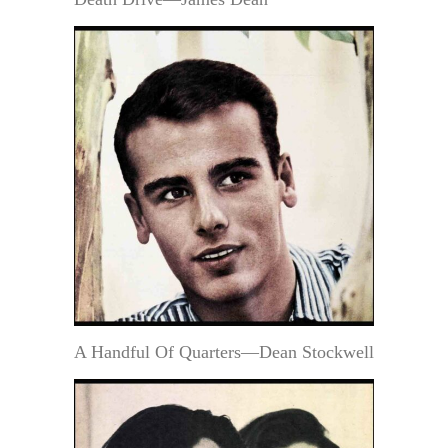
A Handful Of Quarters—Dean Stockwell