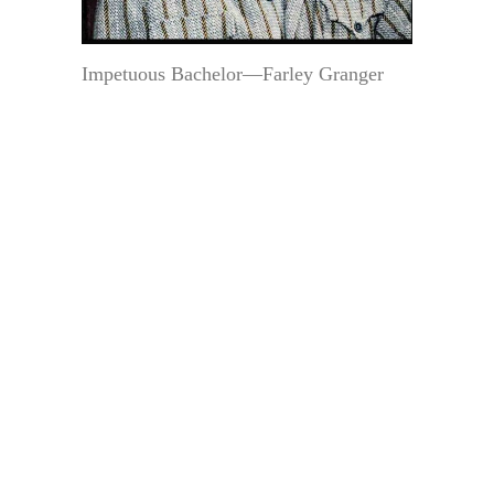
Impetuous Bachelor—Farley Granger