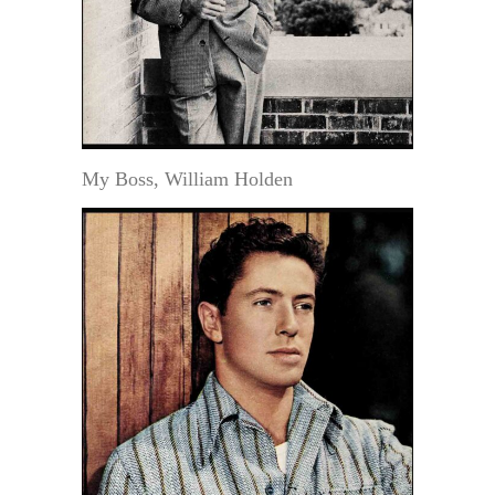
My Boss, William Holden