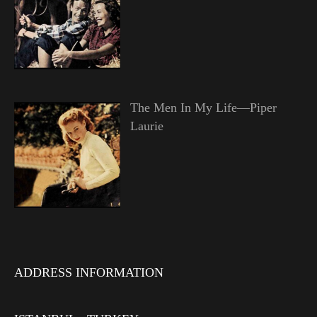
The Men In My Life—Piper
Laurie
ADDRESS INFORMATION