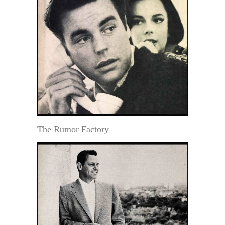
The Rumor Factory