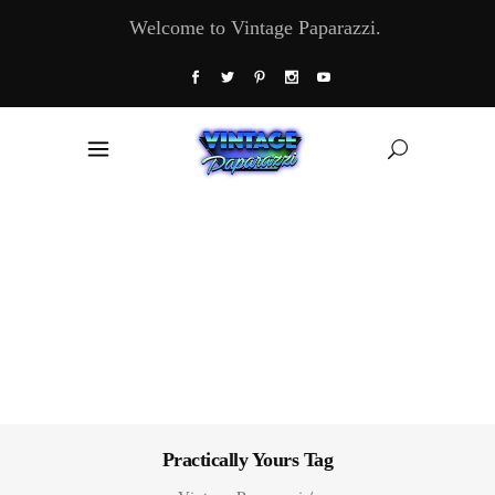
Welcome to Vintage Paparazzi.
Practically Yours Tag