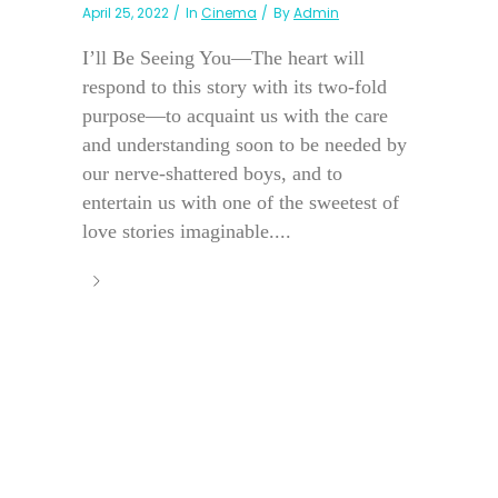
April 25, 2022
In
Cinema
By
Admin
I’ll Be Seeing You—The heart will
respond to this story with its two-fold
purpose—to acquaint us with the care
and understanding soon to be needed by
our nerve-shattered boys, and to
entertain us with one of the sweetest of
love stories imaginable....