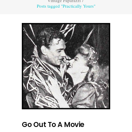
Vintage Paparazzi
/
Posts tagged "Practically Yours"
Go Out To A Movie