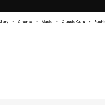
 Story
Cinema
Music
Classic Cars
Fashi