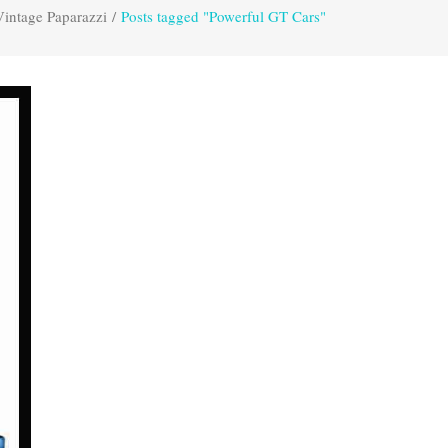
Vintage Paparazzi
/
Posts tagged "Powerful GT Cars"