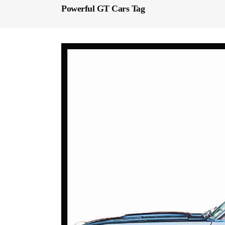
Powerful GT Cars Tag