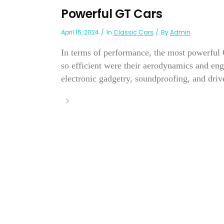
Powerful GT Cars
April 15, 2024
In
Classic Cars
By
Admin
In terms of performance, the most powerful G
so efficient were their aerodynamics and eng
electronic gadgetry, soundproofing, and dri