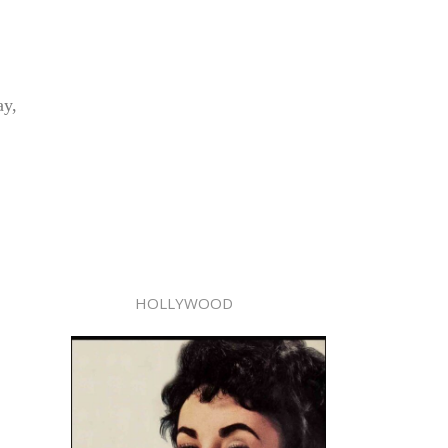
ay,
HOLLYWOOD