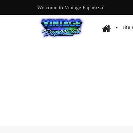
Welcome to Vintage Paparazzi.
Life