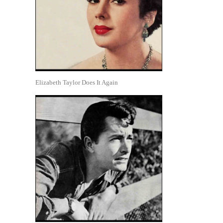
Elizabeth Taylor Does It Again