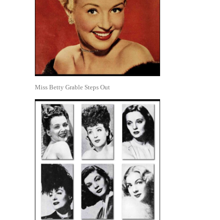
Miss Betty Grable Steps Out