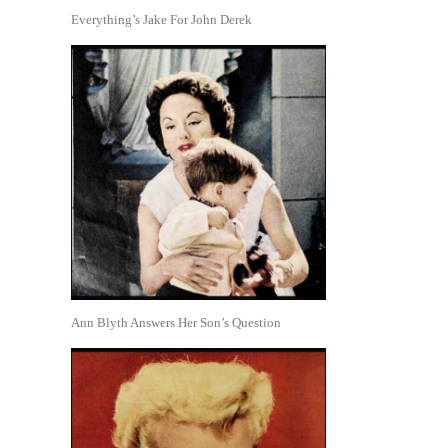
Everything’s Jake For John Derek
Ann Blyth Answers Her Son’s Question