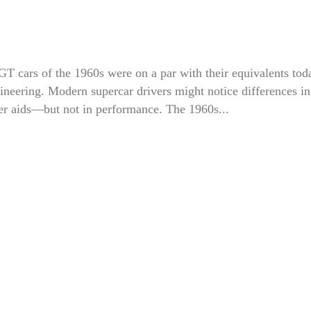
T cars of the 1960s were on a par with their equivalents tod
ineering. Modern supercar drivers might notice differences in
ver aids—but not in performance. The 1960s...