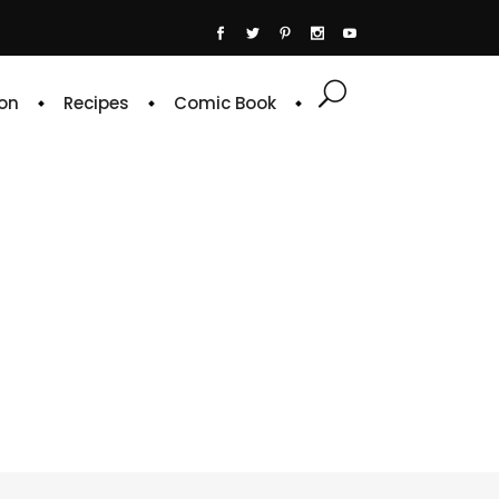
on
Recipes
Comic Book