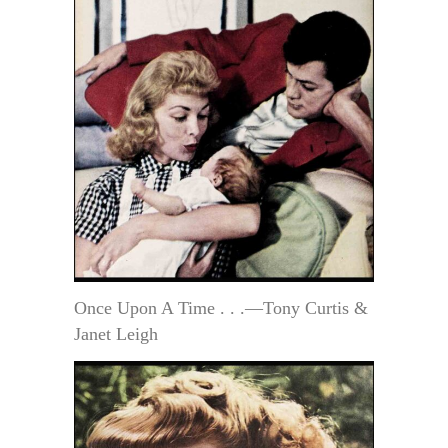
Once Upon A Time . . .—Tony Curtis &
Janet Leigh