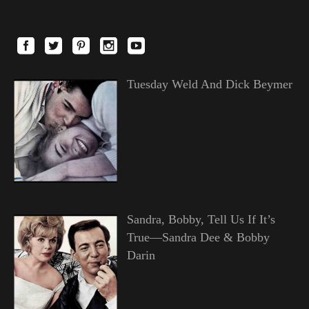
Tuesday Weld And Dick Beymer
Sandra, Bobby, Tell Us If It’s
True—Sandra Dee & Bobby
Darin