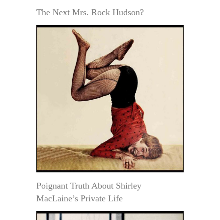
The Next Mrs. Rock Hudson?
Poignant Truth About Shirley
MacLaine’s Private Life