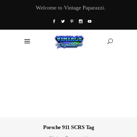
Welcome to Vintage Paparazzi.
Porsche 911 SCRS Tag