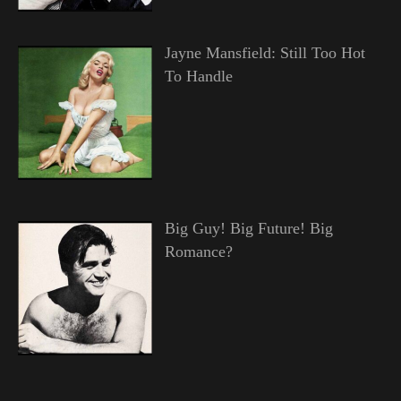
Jayne Mansfield: Still Too Hot
To Handle
Big Guy! Big Future! Big
Romance?