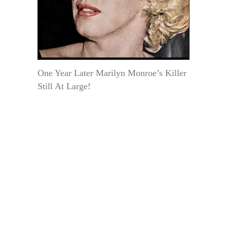
One Year Later Marilyn Monroe’s Killer
Still At Large!