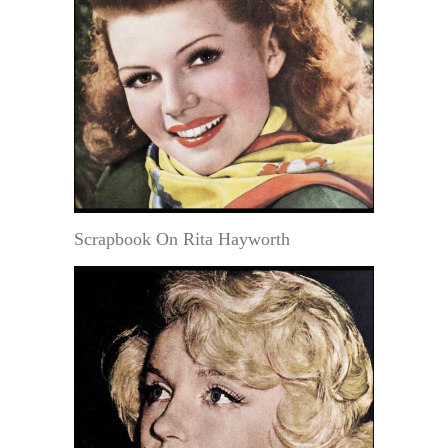
Scrapbook On Rita Hayworth