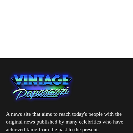
A news site that aims to reach today's people with the
original news published by many celebrities who have
achieved fame from the past to the present.