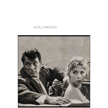
HOLLYWOOD