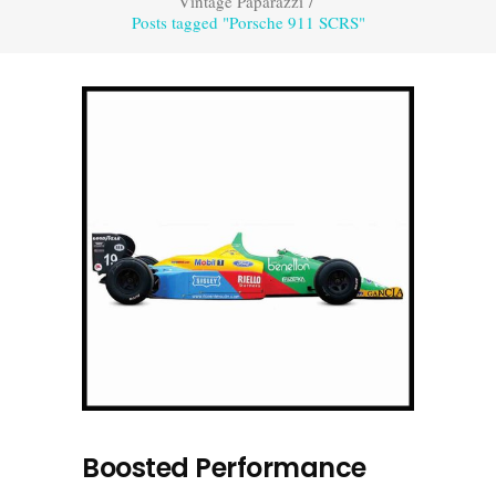
Vintage Paparazzi
/
Posts tagged "Porsche 911 SCRS"
Boosted Performance