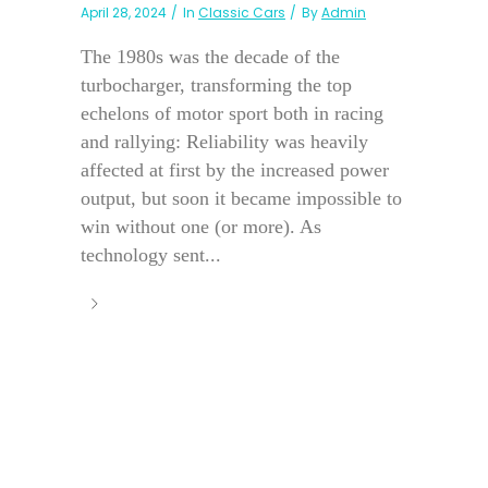
April 28, 2024
In
Classic Cars
By
Admin
The 1980s was the decade of the
turbocharger, transforming the top
echelons of motor sport both in racing
and rallying: Reliability was heavily
affected at first by the increased power
output, but soon it became impossible to
win without one (or more). As
technology sent...