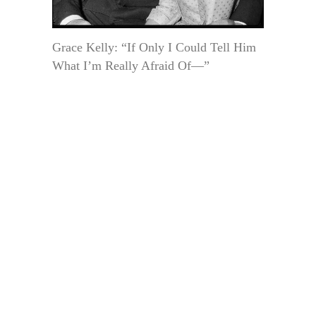
Grace Kelly: “If Only I Could Tell Him
What I’m Really Afraid Of—”