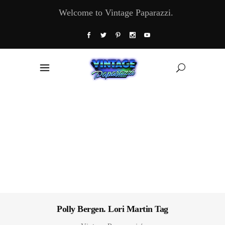
Welcome to Vintage Paparazzi.
Polly Bergen. Lori Martin Tag