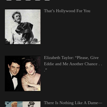
That’s Hollywood For You
Elizabeth Taylor: “Please, Give
Eddie and Me Another Chance . .
.”
There Is Nothing Like A Dame—