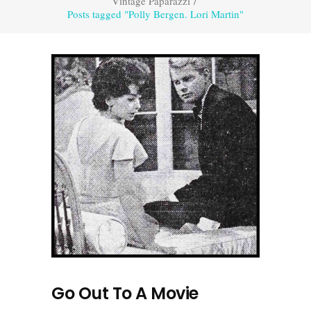
Vintage Paparazzi
/
Posts tagged "Polly Bergen. Lori Martin"
Go Out To A Movie