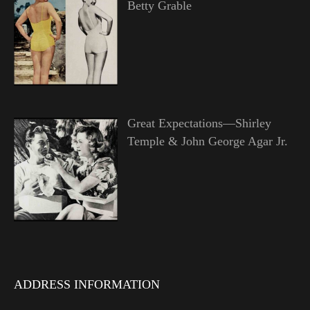
Betty Grable
Great Expectations—Shirley
Temple & John George Agar Jr.
ADDRESS INFORMATION