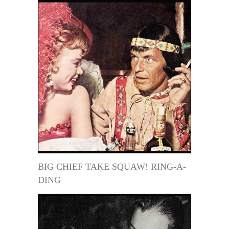
BIG CHIEF TAKE SQUAW! RING-A-
DING