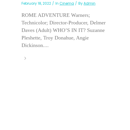
February 18, 2022
In
Cinema
By
Admin
ROME ADVENTURE Warners;
Technicolor; Director-Producer, Delmer
Daves (Adult) WHO’S IN IT? Suzanne
Pleshette, Troy Donahue, Angie
Dickinson....