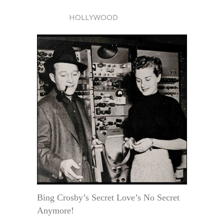
HOLLYWOOD
Bing Crosby’s Secret Love’s No Secret
Anymore!