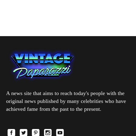
A news site that aims to reach today's people with the
original news published by many celebrities who have
achieved fame from the past to the present.