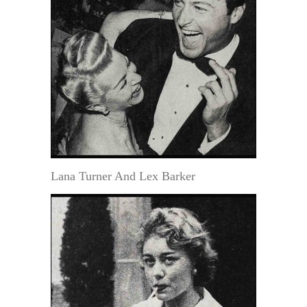
Lana Turner And Lex Barker