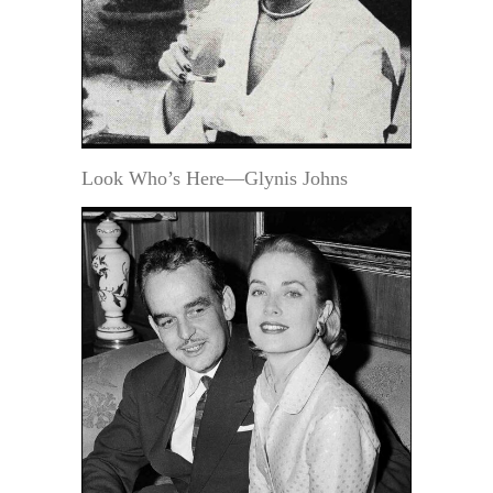
Look Who’s Here—Glynis Johns