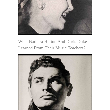
What Barbara Hutton And Doris Duke
Learned From Their Music Teachers?