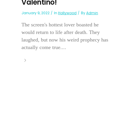
Valentino!
January 9, 2022
In
Hollywood
By
Admin
The screen's hottest lover boasted he
would return to life after death. They
laughed, but now his weird prophecy has
actually come true....