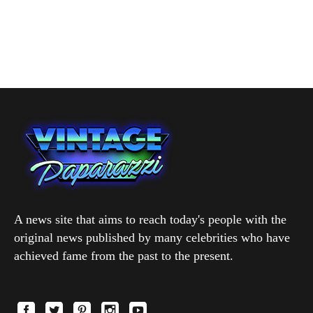
A news site that aims to reach today's people with the
original news published by many celebrities who have
achieved fame from the past to the present.