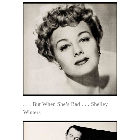
. . . But When She’s Bad . . . Shelley
Winters