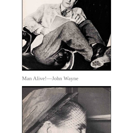
Man Alive!—John Wayne