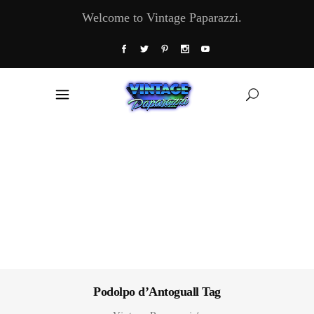
Welcome to Vintage Paparazzi.
Podolpo d’Antoguall Tag