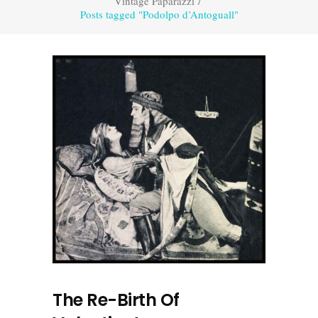
Vintage Paparazzi
/
Posts tagged "Podolpo d’Antoguall"
The Re-Birth Of