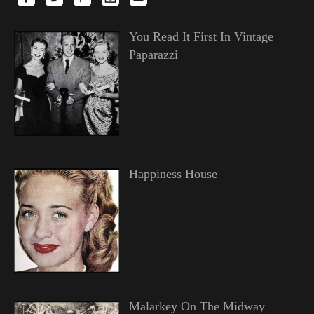
You Read It First In Vintage
Paparazzi
Happiness House
Malarkey On The Midway