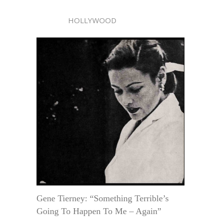
HOLLYWOOD
Gene Tierney: “Something Terrible’s
Going To Happen To Me – Again”