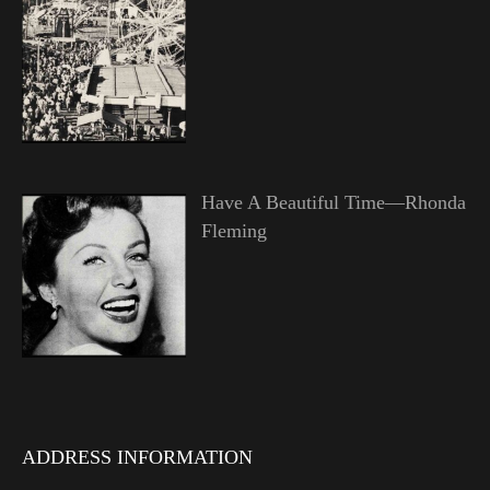
Have A Beautiful Time—Rhonda
Fleming
ADDRESS INFORMATION