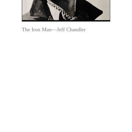
The Iron Man—Jeff Chandler