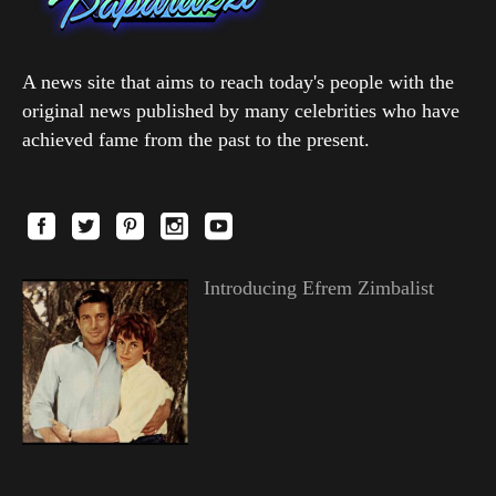
A news site that aims to reach today's people with the
original news published by many celebrities who have
achieved fame from the past to the present.
Introducing Efrem Zimbalist