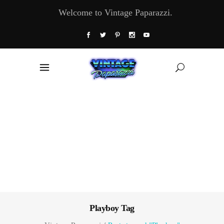
Welcome to Vintage Paparazzi.
Playboy Tag