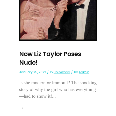
Now Liz Taylor Poses
Nude!
January 25, 2022
In
Hollywood
By
Admin
Is she modern or immoral? The shocking
story of why the girl who has everything
—had to show it!...