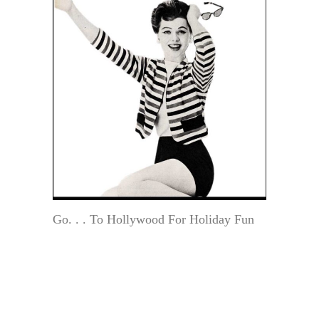
Go. . . To Hollywood For Holiday Fun