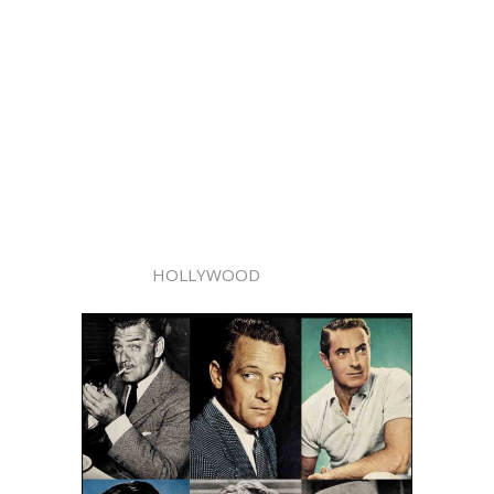
HOLLYWOOD