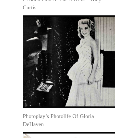
Curtis
Photoplay’s Photolife Of Gloria
DeHaven