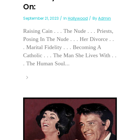
On:
September 21, 2023
In
Hollywood
By
Admin
Raising Cain . . . The Nude . . . Priests,
Posing In The Nude . . . Her Divorce . .
. Marital Fidelity . . . Becoming A
Catholic . . . The Man She Lives With . .
. The Human Soul...