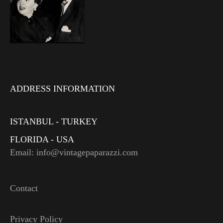
ADDRESS INFORMATION
ISTANBUL - TURKEY
FLORIDA - USA
Email: info@vintagepaparazzi.com
Contact
Privacy Policy