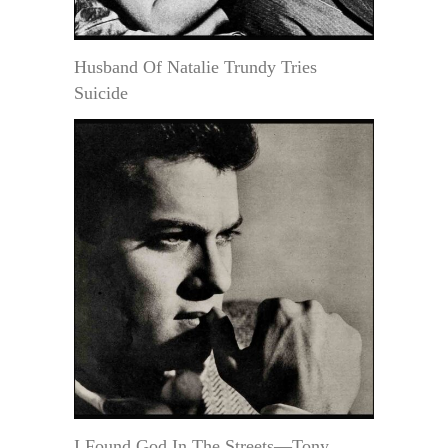
Husband Of Natalie Trundy Tries
Suicide
I Found God In The Streets—Tony