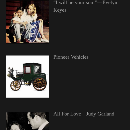
“I will be your son!”—Evelyn
Keyes
Pioneer Vehicles
All For Love—Judy Garland