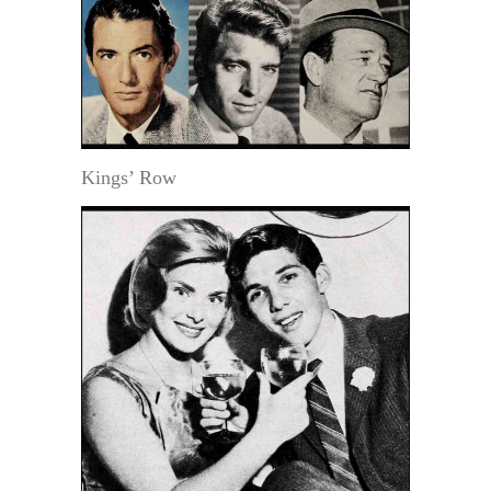
Kings’ Row