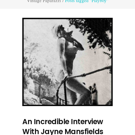
Vintage Paparazzi
/
Posts tagged "Playboy"
An Incredible Interview
With Jayne Mansfields