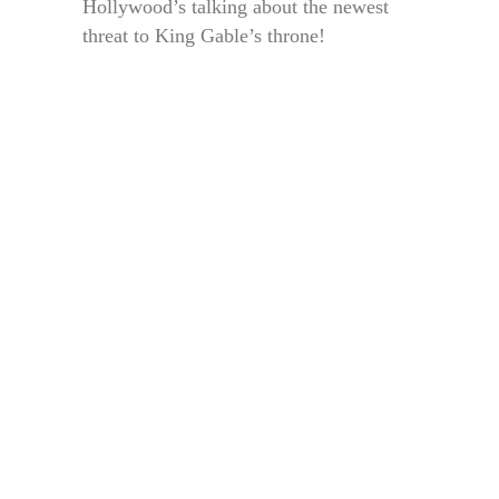
Hollywood’s talking about the newest
threat to King Gable’s throne!