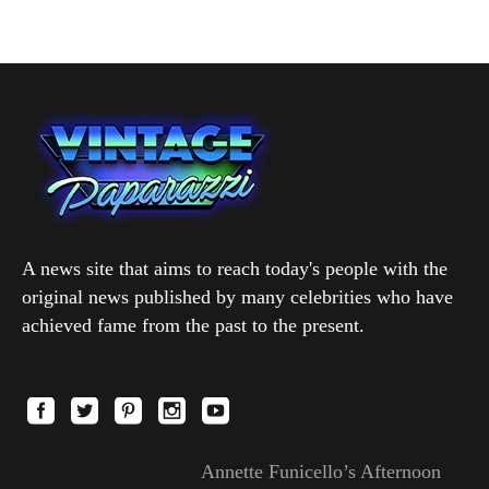
A news site that aims to reach today's people with the
original news published by many celebrities who have
achieved fame from the past to the present.
Annette Funicello’s Afternoon