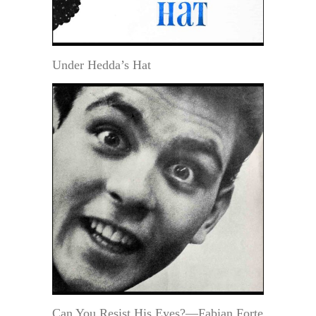
Under Hedda’s Hat
Can You Resist His Eyes?—Fabian Forte