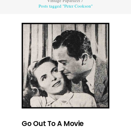
Vintage Paparazzi
/
Posts tagged "Peter Cookson"
Go Out To A Movie