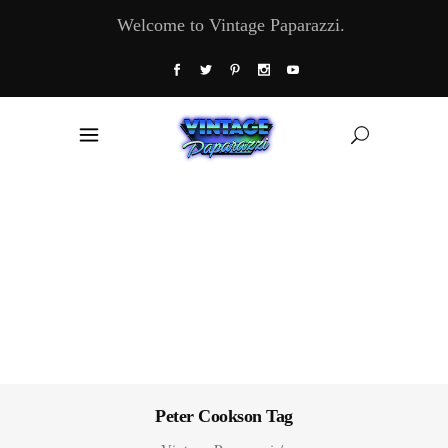
Welcome to Vintage Paparazzi.
Peter Cookson Tag