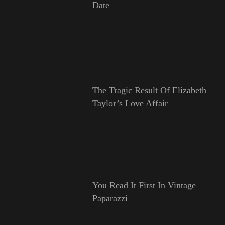
Date
The Tragic Result Of Elizabeth
Taylor’s Love Affair
You Read It First In Vintage
Paparazzi