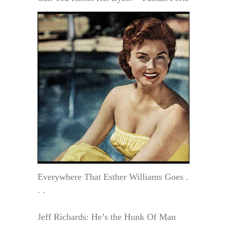
Everywhere That Esther Williams Goes .
. .
Jeff Richards: He’s the Hunk Of Man