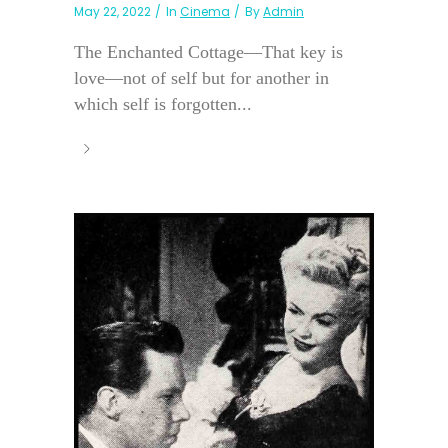
May 22, 2022
In
Cinema
By
Admin
The Enchanted Cottage—That key is
love—not of self but for another in
which self is forgotten...