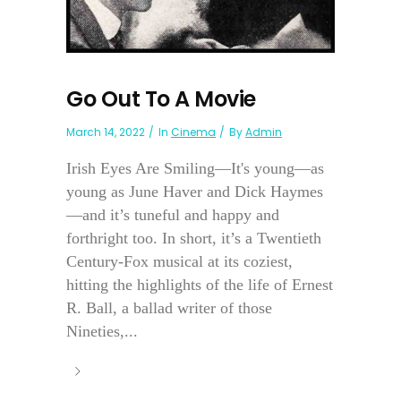
Go Out To A Movie
March 14, 2022
In
Cinema
By
Admin
Irish Eyes Are Smiling—It's young—as
young as June Haver and Dick Haymes
—and it’s tuneful and happy and
forthright too. In short, it’s a Twentieth
Century-Fox musical at its coziest,
hitting the highlights of the life of Ernest
R. Ball, a ballad writer of those
Nineties,...