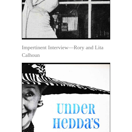
Impertinent Interview—Rory and Lita
Calhoun