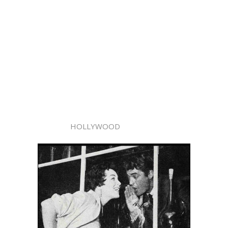
HOLLYWOOD