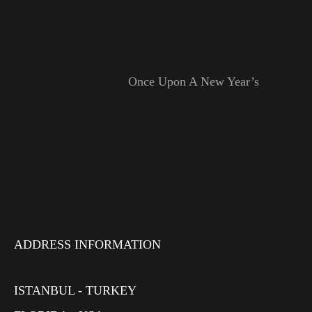
Once Upon A New Year’s
ADDRESS INFORMATION
ISTANBUL - TURKEY