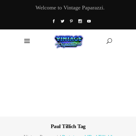
Welcome to Vintage Paparazzi.
Paul Tillich Tag