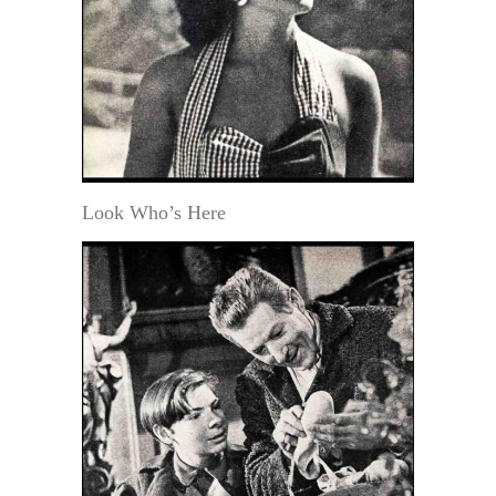
Look Who’s Here