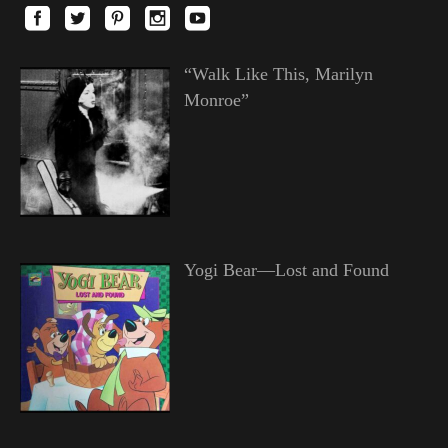
“Walk Like This, Marilyn
Monroe”
Yogi Bear—Lost and Found