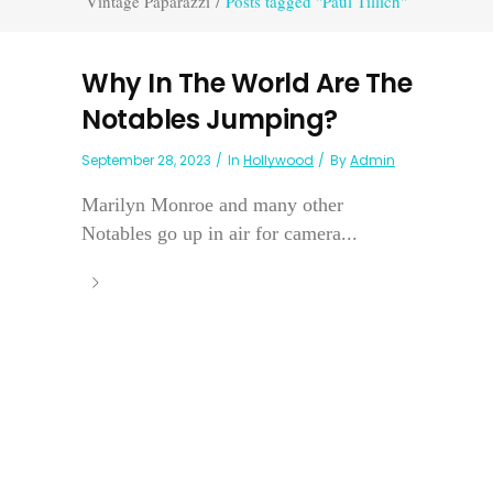
Vintage Paparazzi
/
Posts tagged "Paul Tillich"
Why In The World Are The
Notables Jumping?
September 28, 2023
In
Hollywood
By
Admin
Marilyn Monroe and many other
Notables go up in air for camera...