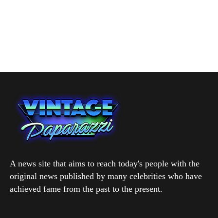
A news site that aims to reach today's people with the
original news published by many celebrities who have
achieved fame from the past to the present.