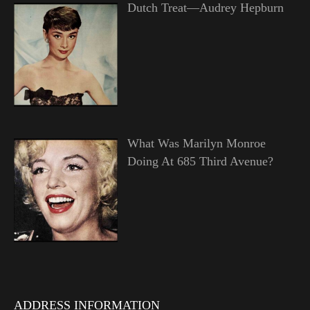
Dutch Treat—Audrey Hepburn
What Was Marilyn Monroe
Doing At 685 Third Avenue?
ADDRESS INFORMATION