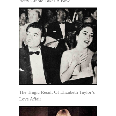
Betty Grable Takes A Bow
The Tragic Result Of Elizabeth Taylor’s
Love Affair