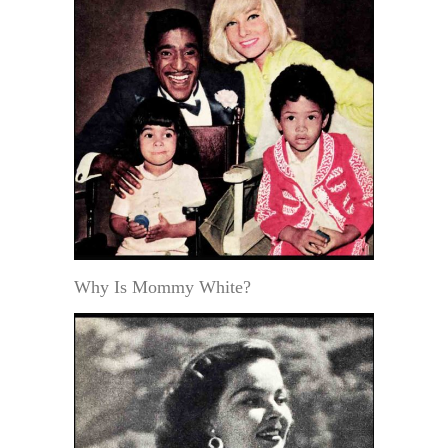
Why Is Mommy White?