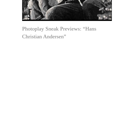
Photoplay Sneak Previews: “Hans
Christian Andersen”