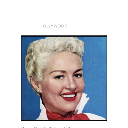
HOLLYWOOD